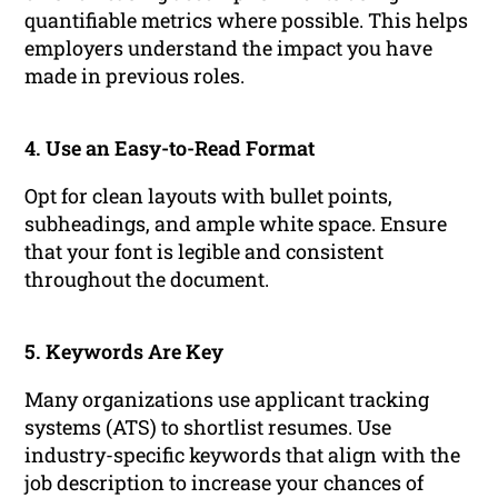
quantifiable metrics where possible. This helps
employers understand the impact you have
made in previous roles.
4. Use an Easy-to-Read Format
Opt for clean layouts with bullet points,
subheadings, and ample white space. Ensure
that your font is legible and consistent
throughout the document.
5. Keywords Are Key
Many organizations use applicant tracking
systems (ATS) to shortlist resumes. Use
industry-specific keywords that align with the
job description to increase your chances of