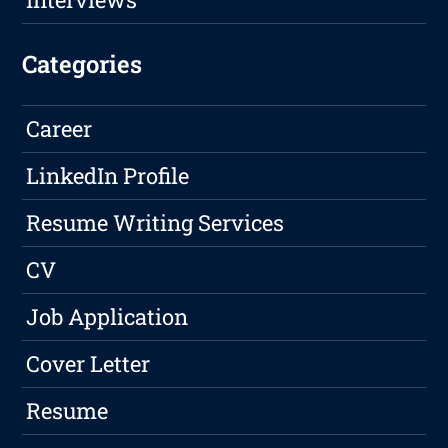
Categories
Career
LinkedIn Profile
Resume Writing Services
CV
Job Application
Cover Letter
Resume