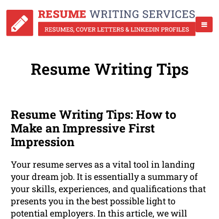
Resume Writing Tips
Resume Writing Tips: How to
Make an Impressive First
Impression
Your resume serves as a vital tool in landing
your dream job. It is essentially a summary of
your skills, experiences, and qualifications that
presents you in the best possible light to
potential employers. In this article, we will