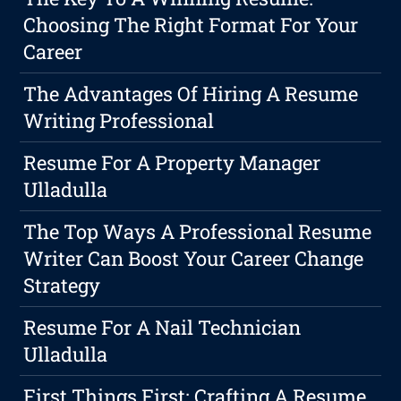
Choosing The Right Format For Your
Career
The Advantages Of Hiring A Resume
Writing Professional
Resume For A Property Manager
Ulladulla
The Top Ways A Professional Resume
Writer Can Boost Your Career Change
Strategy
Resume For A Nail Technician
Ulladulla
First Things First: Crafting A Resume