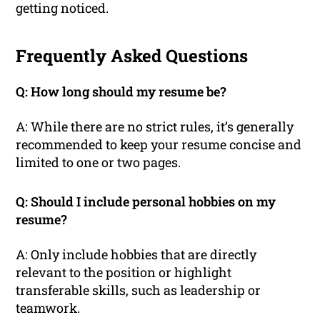
getting noticed.
Frequently Asked Questions
Q: How long should my resume be?
A: While there are no strict rules, it’s generally
recommended to keep your resume concise and
limited to one or two pages.
Q: Should I include personal hobbies on my
resume?
A: Only include hobbies that are directly
relevant to the position or highlight
transferable skills, such as leadership or
teamwork.