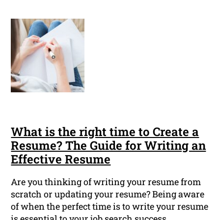
What is the right time to Create a
Resume? The Guide for Writing an
Effective Resume
Are you thinking of writing your resume from
scratch or updating your resume? Being aware
of when the perfect time is to write your resume
is essential to your job search success.