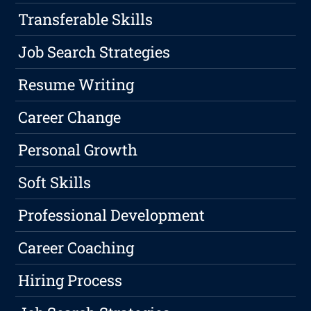
Transferable Skills
Job Search Strategies
Resume Writing
Career Change
Personal Growth
Soft Skills
Professional Development
Career Coaching
Hiring Process