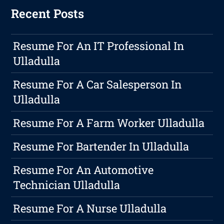
Recent Posts
Resume For An IT Professional In
Ulladulla
Resume For A Car Salesperson In
Ulladulla
Resume For A Farm Worker Ulladulla
Resume For Bartender In Ulladulla
Resume For An Automotive
Technician Ulladulla
Resume For A Nurse Ulladulla