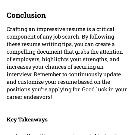
Conclusion
Crafting an impressive resume is a critical
component of any job search. By following
these resume writing tips, you can create a
compelling document that grabs the attention
of employers, highlights your strengths, and
increases your chances of securing an
interview. Remember to continuously update
and customize your resume based on the
positions you’re applying for. Good luck in your
career endeavors!
Key Takeaways