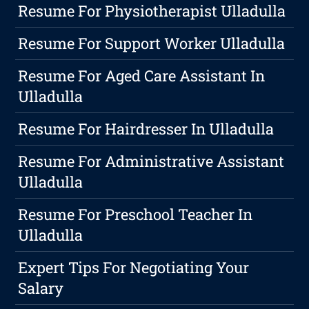
Resume For Physiotherapist Ulladulla
Resume For Support Worker Ulladulla
Resume For Aged Care Assistant In
Ulladulla
Resume For Hairdresser In Ulladulla
Resume For Administrative Assistant
Ulladulla
Resume For Preschool Teacher In
Ulladulla
Expert Tips For Negotiating Your
Salary