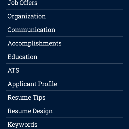
Job Offers
Organization
Communication
Accomplishments
Education
ATS
Applicant Profile
Resume Tips
Resume Design
Keywords