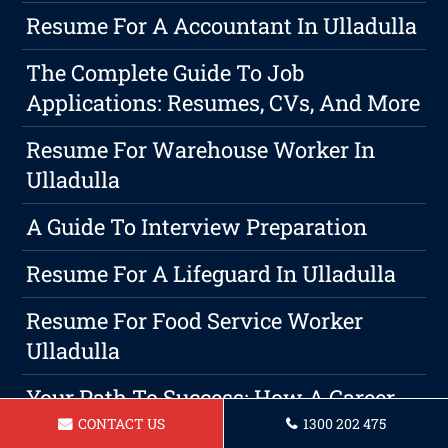
Resume For A Accountant In Ulladulla
The Complete Guide To Job
Applications: Resumes, CVs, And More
Resume For Warehouse Worker In
Ulladulla
A Guide To Interview Preparation
Resume For A Lifeguard In Ulladulla
Resume For Food Service Worker
Ulladulla
Your Path To Success: How A Career
Coach Can Help
CONTACT US
1300 202 475