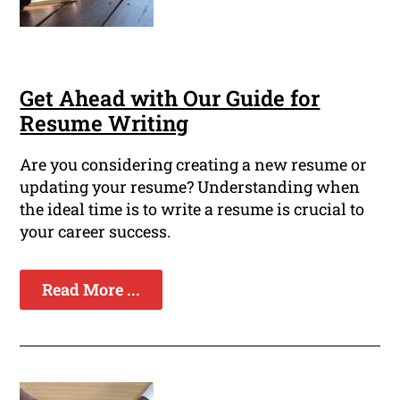
Get Ahead with Our Guide for
Resume Writing
Are you considering creating a new resume or
updating your resume? Understanding when
the ideal time is to write a resume is crucial to
your career success.
Read More ...