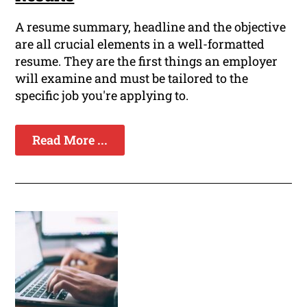
A resume summary, headline and the objective
are all crucial elements in a well-formatted
resume. They are the first things an employer
will examine and must be tailored to the
specific job you're applying to.
Read More ...