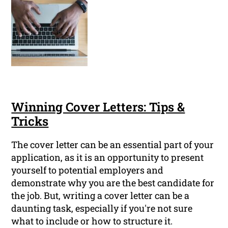
Winning Cover Letters: Tips &
Tricks
The cover letter can be an essential part of your
application, as it is an opportunity to present
yourself to potential employers and
demonstrate why you are the best candidate for
the job. But, writing a cover letter can be a
daunting task, especially if you're not sure
what to include or how to structure it.