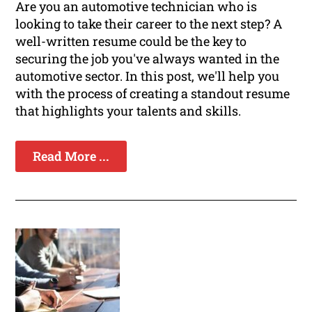
Are you an automotive technician who is
looking to take their career to the next step? A
well-written resume could be the key to
securing the job you've always wanted in the
automotive sector. In this post, we'll help you
with the process of creating a standout resume
that highlights your talents and skills.
Read More ...