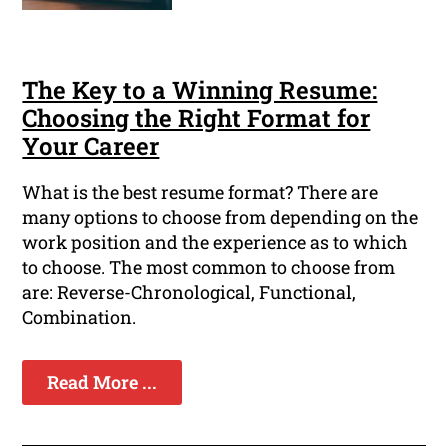
The Key to a Winning Resume:
Choosing the Right Format for
Your Career
What is the best resume format? There are
many options to choose from depending on the
work position and the experience as to which
to choose. The most common to choose from
are: Reverse-Chronological, Functional,
Combination.
Read More ...