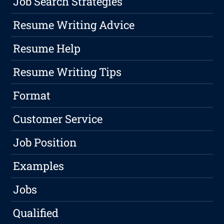
Job Search Strategies
Resume Writing Advice
Resume Help
Resume Writing Tips
Format
Customer Service
Job Position
Examples
Jobs
Qualified