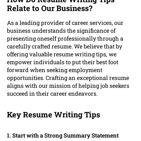
Relate to Our Business?
As a leading provider of career services, our
business understands the significance of
presenting oneself professionally through a
carefully crafted resume. We believe that by
offering valuable resume writing tips, we
empower individuals to put their best foot
forward when seeking employment
opportunities. Crafting an exceptional resume
aligns with our mission of helping job seekers
succeed in their career endeavors.
Key Resume Writing Tips
1. Start with a Strong Summary Statement