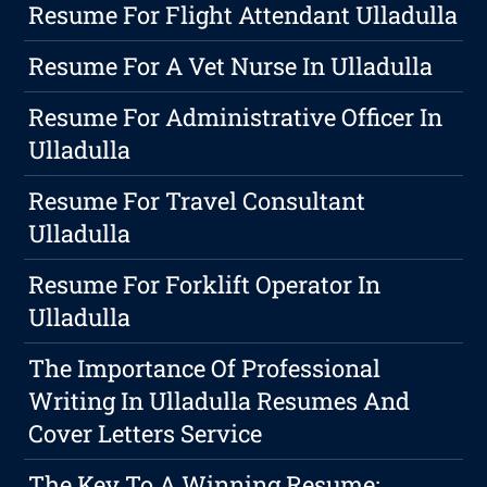
Resume For Flight Attendant Ulladulla
Resume For A Vet Nurse In Ulladulla
Resume For Administrative Officer In
Ulladulla
Resume For Travel Consultant
Ulladulla
Resume For Forklift Operator In
Ulladulla
The Importance Of Professional
Writing In Ulladulla Resumes And
Cover Letters Service
The Key To A Winning Resume: