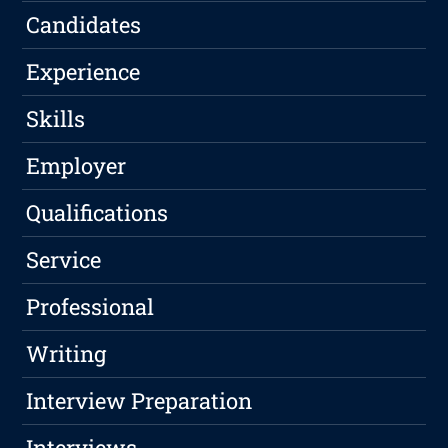
Candidates
Experience
Skills
Employer
Qualifications
Service
Professional
Writing
Interview Preparation
Interviews