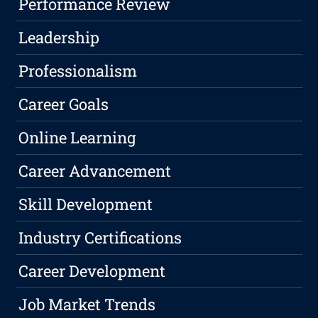
Performance Review
Leadership
Professionalism
Career Goals
Online Learning
Career Advancement
Skill Development
Industry Certifications
Career Development
Job Market Trends