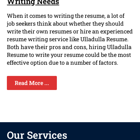
Writing Needs
When it comes to writing the resume, a lot of
job seekers think about whether they should
write their own resumes or hire an experienced
resume writing service like Ulladulla Resume.
Both have their pros and cons, hiring Ulladulla
Resume to write your resume could be the most
effective option due to a number of factors.
Read More ...
Our Services