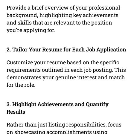
Provide a brief overview of your professional
background, highlighting key achievements
and skills that are relevant to the position
you’re applying for.
2. Tailor Your Resume for Each Job Application
Customize your resume based on the specific
requirements outlined in each job posting. This
demonstrates your genuine interest and match
for the role.
3. Highlight Achievements and Quantify
Results
Rather than just listing responsibilities, focus
on showcasing accomplishments using