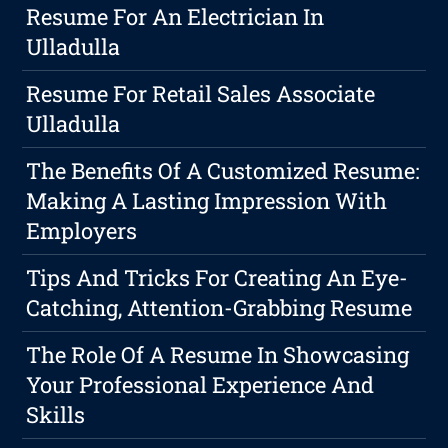
Resume For An Electrician In
Ulladulla
Resume For Retail Sales Associate
Ulladulla
The Benefits Of A Customized Resume:
Making A Lasting Impression With
Employers
Tips And Tricks For Creating An Eye-
Catching, Attention-Grabbing Resume
The Role Of A Resume In Showcasing
Your Professional Experience And
Skills