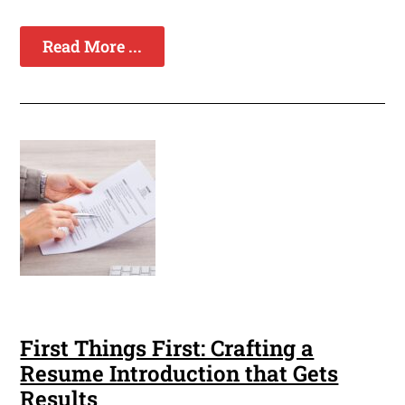
Read More ...
First Things First: Crafting a
Resume Introduction that Gets
Results