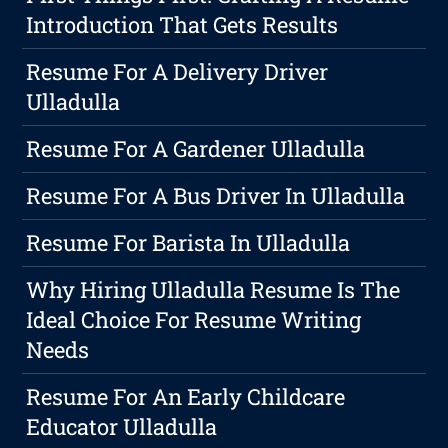
Introduction That Gets Results
Resume For A Delivery Driver
Ulladulla
Resume For A Gardener Ulladulla
Resume For A Bus Driver In Ulladulla
Resume For Barista In Ulladulla
Why Hiring Ulladulla Resume Is The
Ideal Choice For Resume Writing
Needs
Resume For An Early Childcare
Educator Ulladulla