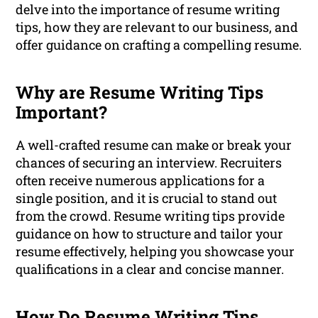
delve into the importance of resume writing
tips, how they are relevant to our business, and
offer guidance on crafting a compelling resume.
Why are Resume Writing Tips
Important?
A well-crafted resume can make or break your
chances of securing an interview. Recruiters
often receive numerous applications for a
single position, and it is crucial to stand out
from the crowd. Resume writing tips provide
guidance on how to structure and tailor your
resume effectively, helping you showcase your
qualifications in a clear and concise manner.
How Do Resume Writing Tips