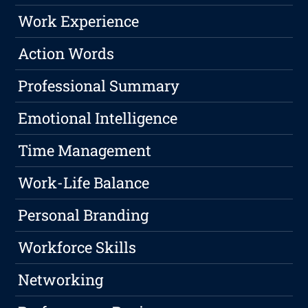
Work Experience
Action Words
Professional Summary
Emotional Intelligence
Time Management
Work-Life Balance
Personal Branding
Workforce Skills
Networking