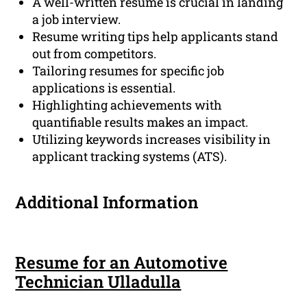
A well-written resume is crucial in landing
a job interview.
Resume writing tips help applicants stand
out from competitors.
Tailoring resumes for specific job
applications is essential.
Highlighting achievements with
quantifiable results makes an impact.
Utilizing keywords increases visibility in
applicant tracking systems (ATS).
Additional Information
Resume for an Automotive
Technician Ulladulla