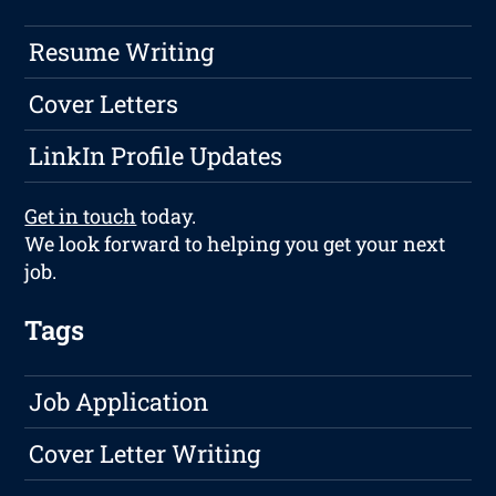
Resume Writing
Cover Letters
LinkIn Profile Updates
Get in touch
today.
We look forward to helping you get your next
job.
Tags
Job Application
Cover Letter Writing