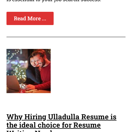
Read More ...
Why Hiring Ulladulla Resume is
the ideal choice for Resume