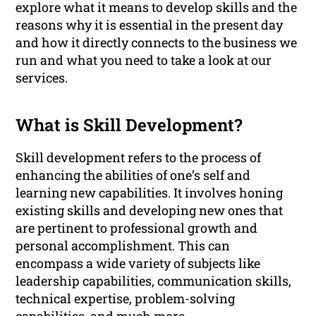
explore what it means to develop skills and the
reasons why it is essential in the present day
and how it directly connects to the business we
run and what you need to take a look at our
services.
What is Skill Development?
Skill development refers to the process of
enhancing the abilities of one’s self and
learning new capabilities. It involves honing
existing skills and developing new ones that
are pertinent to professional growth and
personal accomplishment. This can
encompass a wide variety of subjects like
leadership capabilities, communication skills,
technical expertise, problem-solving