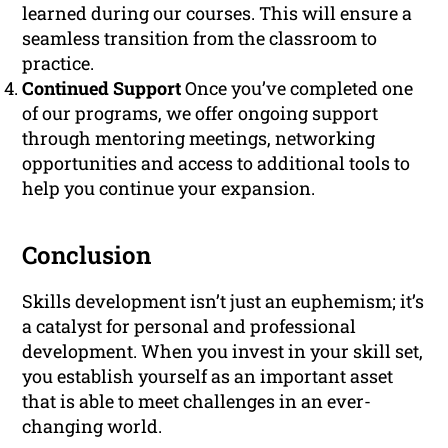
learned during our courses. This will ensure a
seamless transition from the classroom to
practice.
Continued Support
Once you’ve completed one
of our programs, we offer ongoing support
through mentoring meetings, networking
opportunities and access to additional tools to
help you continue your expansion.
Conclusion
Skills development isn’t just an euphemism; it’s
a catalyst for personal and professional
development. When you invest in your skill set,
you establish yourself as an important asset
that is able to meet challenges in an ever-
changing world.