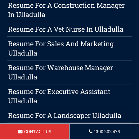
Resume For A Construction Manager
In Ulladulla
Resume For A Vet Nurse In Ulladulla
Resume For Sales And Marketing
Ulladulla
Resume For Warehouse Manager
Ulladulla
Resume For Executive Assistant
Ulladulla
Resume For A Landscaper Ulladulla
Resume For Flight Attendant Ulladulla
CONTACT US
1300 202 475