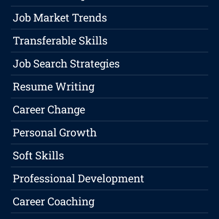
Job Market Trends
Transferable Skills
Job Search Strategies
Resume Writing
Career Change
Personal Growth
Soft Skills
Professional Development
Career Coaching