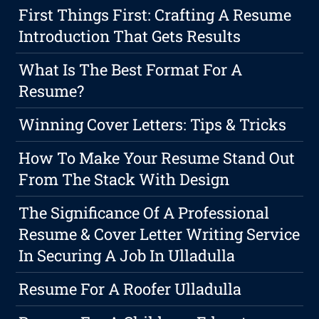
First Things First: Crafting A Resume
Introduction That Gets Results
What Is The Best Format For A
Resume?
Winning Cover Letters: Tips & Tricks
How To Make Your Resume Stand Out
From The Stack With Design
The Significance Of A Professional
Resume & Cover Letter Writing Service
In Securing A Job In Ulladulla
Resume For A Roofer Ulladulla