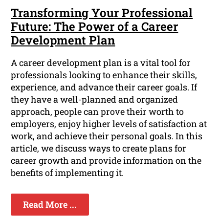
Transforming Your Professional
Future: The Power of a Career
Development Plan
A career development plan is a vital tool for
professionals looking to enhance their skills,
experience, and advance their career goals. If
they have a well-planned and organized
approach, people can prove their worth to
employers, enjoy higher levels of satisfaction at
work, and achieve their personal goals. In this
article, we discuss ways to create plans for
career growth and provide information on the
benefits of implementing it.
Read More ...