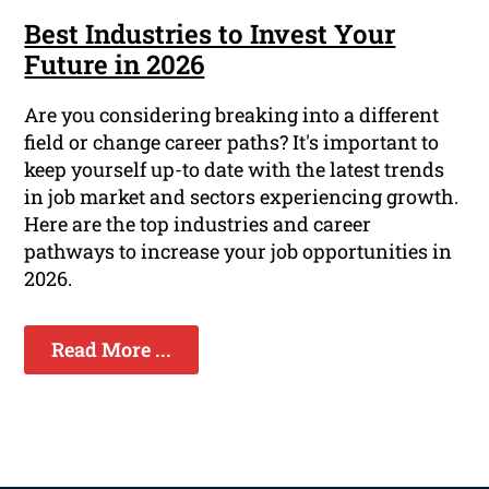
Best Industries to Invest Your
Future in 2026
Are you considering breaking into a different
field or change career paths? It's important to
keep yourself up-to date with the latest trends
in job market and sectors experiencing growth.
Here are the top industries and career
pathways to increase your job opportunities in
2026.
Read More ...