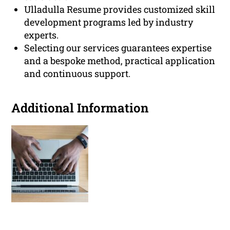
Ulladulla Resume provides customized skill
development programs led by industry
experts.
Selecting our services guarantees expertise
and a bespoke method, practical application
and continuous support.
Additional Information