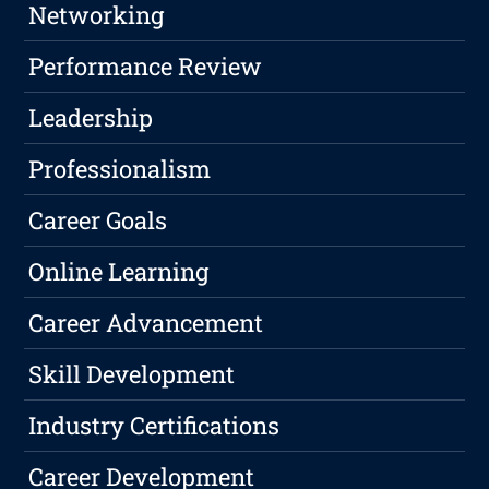
Networking
Performance Review
Leadership
Professionalism
Career Goals
Online Learning
Career Advancement
Skill Development
Industry Certifications
Career Development