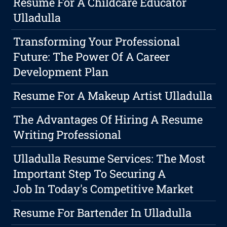
Resume For A Childcare Educator
Ulladulla
Transforming Your Professional
Future: The Power Of A Career
Development Plan
Resume For A Makeup Artist Ulladulla
The Advantages Of Hiring A Resume
Writing Professional
Ulladulla Resume Services: The Most
Important Step To Securing A
Job In Today's Competitive Market
Resume For Bartender In Ulladulla