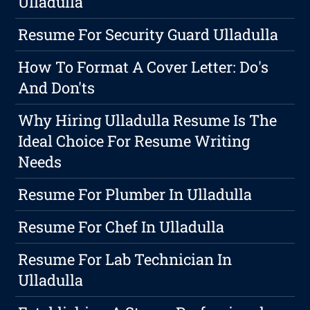
Ulladulla
Resume For Security Guard Ulladulla
How To Format A Cover Letter: Do's
And Don'ts
Why Hiring Ulladulla Resume Is The
Ideal Choice For Resume Writing
Needs
Resume For Plumber In Ulladulla
Resume For Chef In Ulladulla
Resume For Lab Technician In
Ulladulla