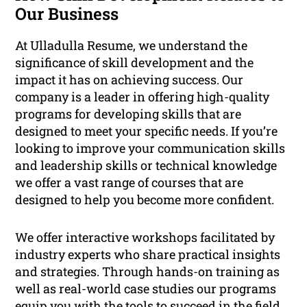
Our Business
At Ulladulla Resume, we understand the
significance of skill development and the
impact it has on achieving success. Our
company is a leader in offering high-quality
programs for developing skills that are
designed to meet your specific needs. If you’re
looking to improve your communication skills
and leadership skills or technical knowledge
we offer a vast range of courses that are
designed to help you become more confident.
We offer interactive workshops facilitated by
industry experts who share practical insights
and strategies. Through hands-on training as
well as real-world case studies our programs
equip you with the tools to succeed in the field