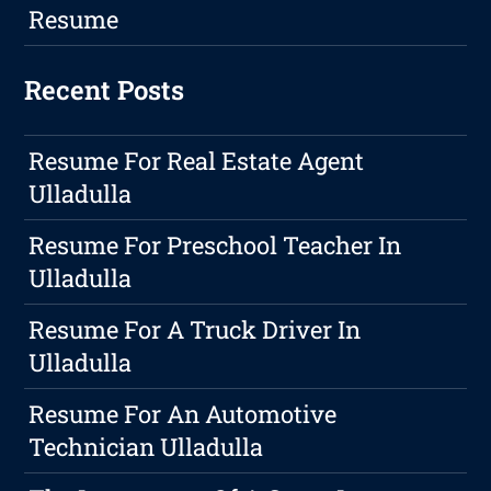
Resume
Recent Posts
Resume For Real Estate Agent
Ulladulla
Resume For Preschool Teacher In
Ulladulla
Resume For A Truck Driver In
Ulladulla
Resume For An Automotive
Technician Ulladulla