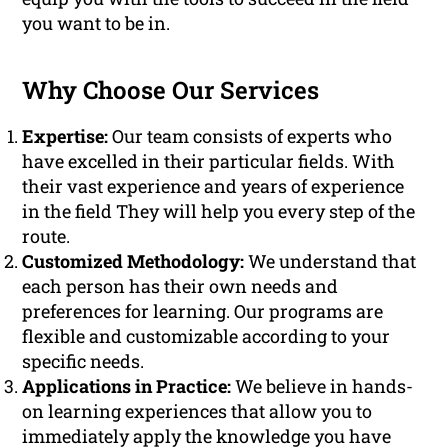
you want to be in.
Why Choose Our Services
Expertise:
Our team consists of experts who
have excelled in their particular fields. With
their vast experience and years of experience
in the field They will help you every step of the
route.
Customized Methodology:
We understand that
each person has their own needs and
preferences for learning. Our programs are
flexible and customizable according to your
specific needs.
Applications in Practice:
We believe in hands-
on learning experiences that allow you to
immediately apply the knowledge you have