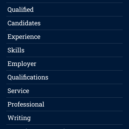
Qualified
Candidates
Experience
Skills
Employer
Qualifications
Service
Professional
Writing