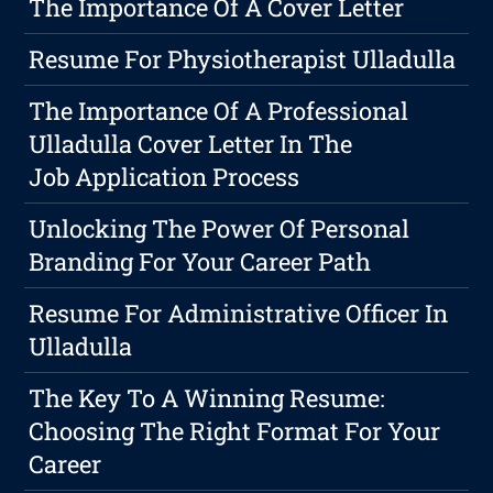
The Importance Of A Cover Letter
Resume For Physiotherapist Ulladulla
The Importance Of A Professional
Ulladulla Cover Letter In The
Job Application Process
Unlocking The Power Of Personal
Branding For Your Career Path
Resume For Administrative Officer In
Ulladulla
The Key To A Winning Resume:
Choosing The Right Format For Your
Career