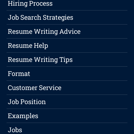
Hiring Process
Job Search Strategies
Resume Writing Advice
Resume Help
Resume Writing Tips
Format
Customer Service
Job Position
Examples
Jobs