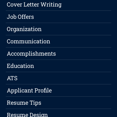
Cover Letter Writing
Job Offers
Organization
Communication
Accomplishments
Education
ATS
Applicant Profile
Resume Tips
Resume Design