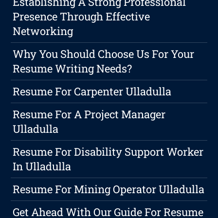
Establishing A Strong Professional
Presence Through Effective
Networking
Why You Should Choose Us For Your
Resume Writing Needs?
Resume For Carpenter Ulladulla
Resume For A Project Manager
Ulladulla
Resume For Disability Support Worker
In Ulladulla
Resume For Mining Operator Ulladulla
Get Ahead With Our Guide For Resume