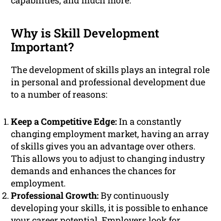
capabilities, and much more.
Why is Skill Development
Important?
The development of skills plays an integral role
in personal and professional development due
to a number of reasons:
Keep a Competitive Edge:
In a constantly
changing employment market, having an array
of skills gives you an advantage over others.
This allows you to adjust to changing industry
demands and enhances the chances for
employment.
Professional Growth:
By continuously
developing your skills, it is possible to enhance
your career potential. Employers look for