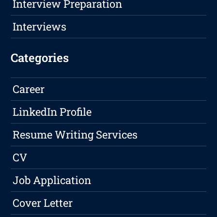
Interview Preparation
Interviews
Categories
Career
LinkedIn Profile
Resume Writing Services
CV
Job Application
Cover Letter