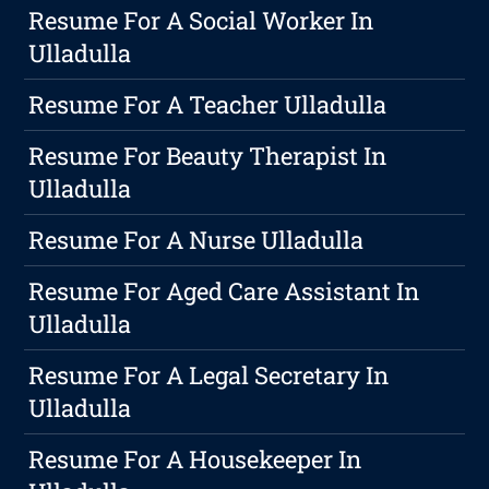
Resume For A Social Worker In
Ulladulla
Resume For A Teacher Ulladulla
Resume For Beauty Therapist In
Ulladulla
Resume For A Nurse Ulladulla
Resume For Aged Care Assistant In
Ulladulla
Resume For A Legal Secretary In
Ulladulla
Resume For A Housekeeper In