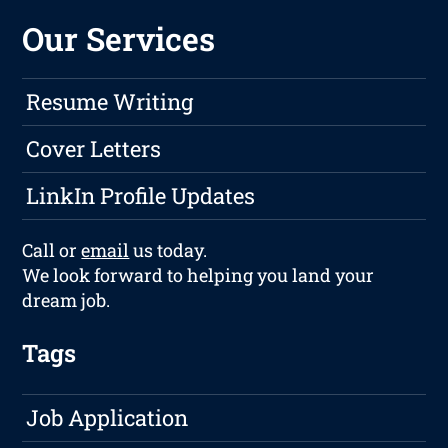
Our Services
Resume Writing
Cover Letters
LinkIn Profile Updates
Call or
email
us today.
We look forward to helping you land your
dream job.
Tags
Job Application