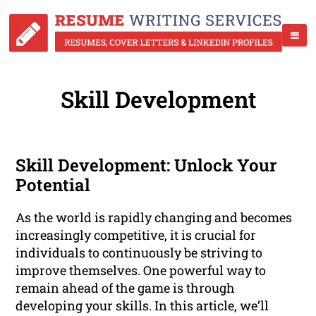
Skill Development
Skill Development: Unlock Your
Potential
As the world is rapidly changing and becomes
increasingly competitive, it is crucial for
individuals to continuously be striving to
improve themselves. One powerful way to
remain ahead of the game is through
developing your skills. In this article, we’ll