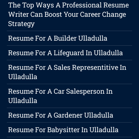
The Top Ways A Professional Resume
Writer Can Boost Your Career Change
Strategy
Resume For A Builder Ulladulla
Resume For A Lifeguard In Ulladulla
Resume For A Sales Representitive In
Ulladulla
Resume For A Car Salesperson In
Ulladulla
Resume For A Gardener Ulladulla
Resume For Babysitter In Ulladulla