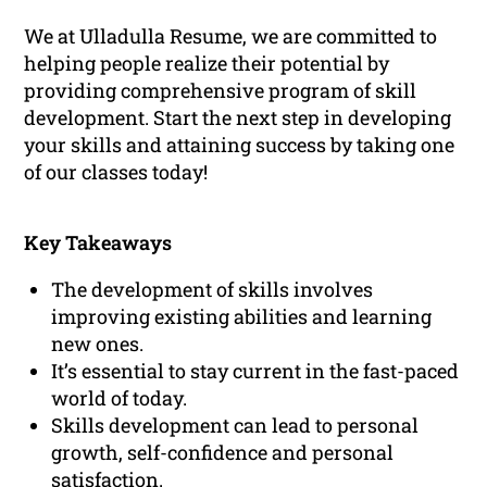
We at Ulladulla Resume, we are committed to
helping people realize their potential by
providing comprehensive program of skill
development. Start the next step in developing
your skills and attaining success by taking one
of our classes today!
Key Takeaways
The development of skills involves
improving existing abilities and learning
new ones.
It’s essential to stay current in the fast-paced
world of today.
Skills development can lead to personal
growth, self-confidence and personal
satisfaction.