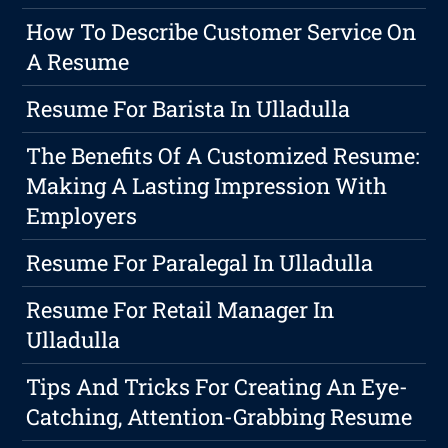
How To Describe Customer Service On
A Resume
Resume For Barista In Ulladulla
The Benefits Of A Customized Resume:
Making A Lasting Impression With
Employers
Resume For Paralegal In Ulladulla
Resume For Retail Manager In
Ulladulla
Tips And Tricks For Creating An Eye-
Catching, Attention-Grabbing Resume