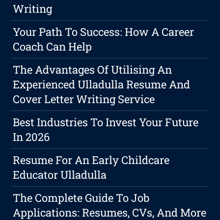
Writing
Your Path To Success: How A Career
Coach Can Help
The Advantages Of Utilising An
Experienced Ulladulla Resume And
Cover Letter Writing Service
Best Industries To Invest Your Future
In 2026
Resume For An Early Childcare
Educator Ulladulla
The Complete Guide To Job
Applications: Resumes, CVs, And More