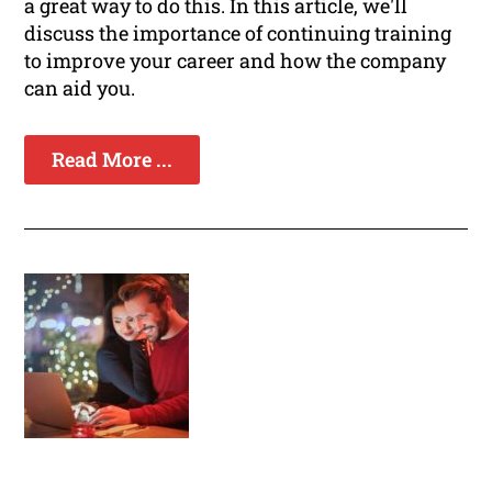
a great way to do this. In this article, we'll
discuss the importance of continuing training
to improve your career and how the company
can aid you.
Read More ...