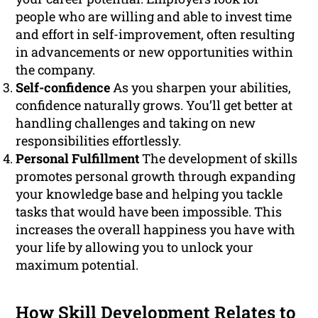
people who are willing and able to invest time
and effort in self-improvement, often resulting
in advancements or new opportunities within
the company.
Self-confidence
As you sharpen your abilities,
confidence naturally grows. You’ll get better at
handling challenges and taking on new
responsibilities effortlessly.
Personal Fulfillment
The development of skills
promotes personal growth through expanding
your knowledge base and helping you tackle
tasks that would have been impossible. This
increases the overall happiness you have with
your life by allowing you to unlock your
maximum potential.
How Skill Development Relates to