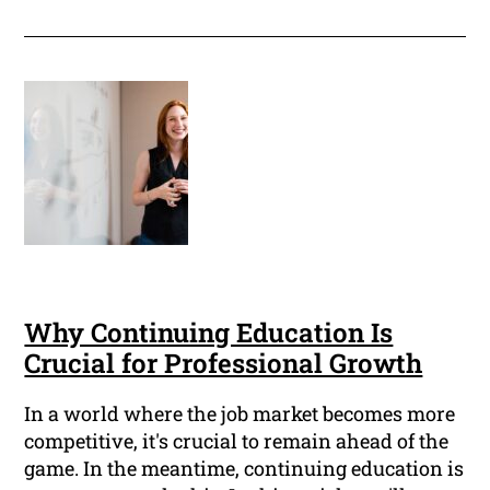
Why Continuing Education Is
Crucial for Professional Growth
In a world where the job market becomes more
competitive, it's crucial to remain ahead of the
game. In the meantime, continuing education is