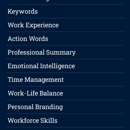
Keywords
Work Experience
Action Words
Professional Summary
Emotional Intelligence
Time Management
Work-Life Balance
Personal Branding
Workforce Skills