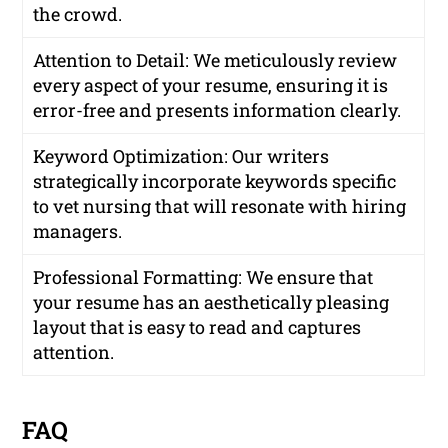
the crowd.
Attention to Detail: We meticulously review
every aspect of your resume, ensuring it is
error-free and presents information clearly.
Keyword Optimization: Our writers
strategically incorporate keywords specific
to vet nursing that will resonate with hiring
managers.
Professional Formatting: We ensure that
your resume has an aesthetically pleasing
layout that is easy to read and captures
attention.
FAQ