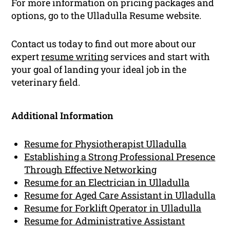
For more information on pricing packages and
options, go to the Ulladulla Resume website.
Contact us today to find out more about our
expert
resume writing
services and start with
your goal of landing your ideal job in the
veterinary field.
Additional Information
Resume for Physiotherapist Ulladulla
Establishing a Strong Professional Presence
Through Effective Networking
Resume for an Electrician in Ulladulla
Resume for Aged Care Assistant in Ulladulla
Resume for Forklift Operator in Ulladulla
Resume for Administrative Assistant