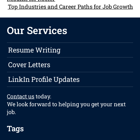
Top Industries and Career Paths for Job Growth
Our Services
Resume Writing
Cover Letters
LinkIn Profile Updates
Contact us
today.
We look forward to helping you get your next
job.
Tags