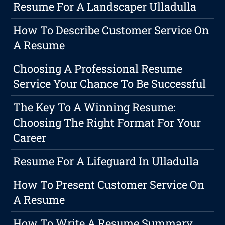
Resume For A Landscaper Ulladulla
How To Describe Customer Service On
A Resume
Choosing A Professional Resume
Service Your Chance To Be Successful
The Key To A Winning Resume:
Choosing The Right Format For Your
Career
Resume For A Lifeguard In Ulladulla
How To Present Customer Service On
A Resume
How To Write A Resume Summary,