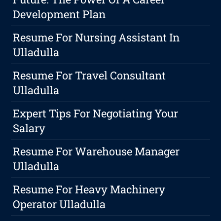
Development Plan
Resume For Nursing Assistant In
Ulladulla
Resume For Travel Consultant
Ulladulla
Expert Tips For Negotiating Your
Salary
Resume For Warehouse Manager
Ulladulla
Resume For Heavy Machinery
Operator Ulladulla