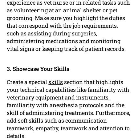
experience
as vet nurse or in related tasks such
as volunteering at an animal shelter or pet
grooming. Make sure you highlight the duties
that correspond with the job requirements,
such as assisting during surgeries,
administering medications and monitoring
vital signs or keeping track of patient records.
3. Showcase Your Skills
Create a special
skills
section that highlights
your technical capabilities like familiarity with
veterinary equipment and instruments,
familiarity with anesthesia protocols and the
skill of administering treatments. Furthermore,
add
soft skills
such as
communication
teamwork, empathy, teamwork and attention to
details.