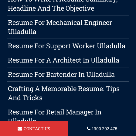
Headline And The Objective
Resume For Mechanical Engineer
Ulladulla
Resume For Support Worker Ulladulla
Resume For A Architect In Ulladulla
Resume For Bartender In Ulladulla
Crafting A Memorable Resume: Tips
And Tricks
Resume For Retail Manager In
Ulladulla
CONTACT US
1300 202 475
Resume For Hospitality Manager In