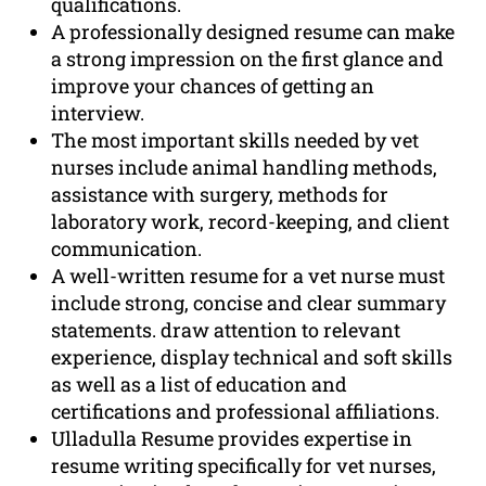
qualifications.
A professionally designed resume can make
a strong impression on the first glance and
improve your chances of getting an
interview.
The most important skills needed by vet
nurses include animal handling methods,
assistance with surgery, methods for
laboratory work, record-keeping, and client
communication.
A well-written resume for a vet nurse must
include strong, concise and clear summary
statements. draw attention to relevant
experience, display technical and soft skills
as well as a list of education and
certifications and professional affiliations.
Ulladulla Resume provides expertise in
resume writing specifically for vet nurses,