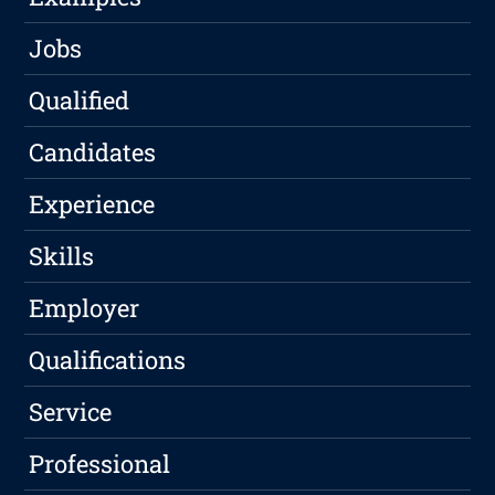
Jobs
Qualified
Candidates
Experience
Skills
Employer
Qualifications
Service
Professional