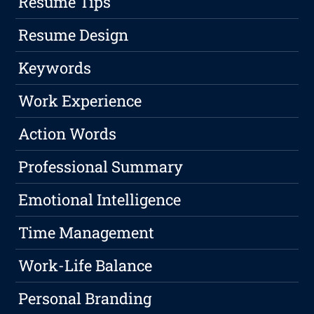
Resume Tips
Resume Design
Keywords
Work Experience
Action Words
Professional Summary
Emotional Intelligence
Time Management
Work-Life Balance
Personal Branding