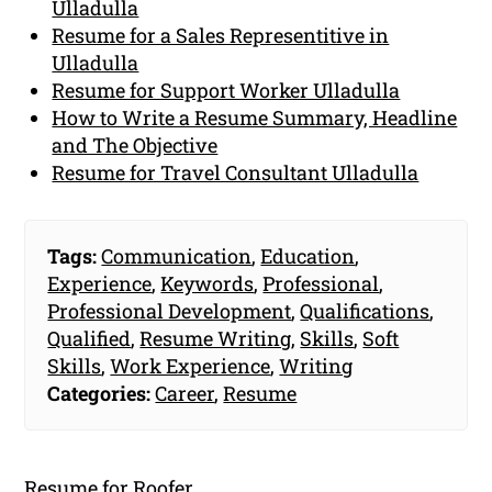
Ulladulla
Resume for a Sales Representitive in
Ulladulla
Resume for Support Worker Ulladulla
How to Write a Resume Summary, Headline
and The Objective
Resume for Travel Consultant Ulladulla
Tags:
Communication
,
Education
,
Experience
,
Keywords
,
Professional
,
Professional Development
,
Qualifications
,
Qualified
,
Resume Writing
,
Skills
,
Soft
Skills
,
Work Experience
,
Writing
Categories:
Career
,
Resume
Resume for Roofer