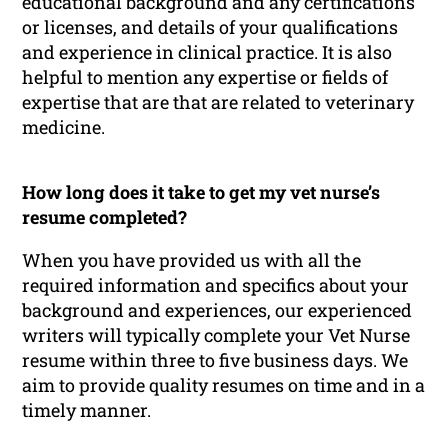
educational background and any certifications
or licenses, and details of your qualifications
and experience in clinical practice. It is also
helpful to mention any expertise or fields of
expertise that are that are related to veterinary
medicine.
How long does it take to get my vet nurse’s
resume completed?
When you have provided us with all the
required information and specifics about your
background and experiences, our experienced
writers will typically complete your Vet Nurse
resume within three to five business days. We
aim to provide quality resumes on time and in a
timely manner.