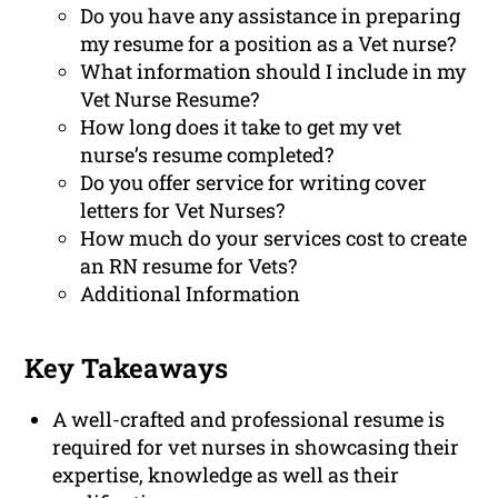
Do you have any assistance in preparing
my resume for a position as a Vet nurse?
What information should I include in my
Vet Nurse Resume?
How long does it take to get my vet
nurse’s resume completed?
Do you offer service for writing cover
letters for Vet Nurses?
How much do your services cost to create
an RN resume for Vets?
Additional Information
Key Takeaways
A well-crafted and professional resume is
required for vet nurses in showcasing their
expertise, knowledge as well as their