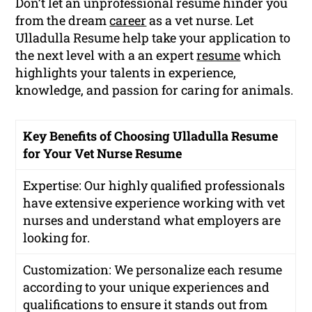
Don’t let an unprofessional resume hinder you
from the dream
career
as a vet nurse. Let
Ulladulla Resume help take your application to
the next level with a an expert
resume
which
highlights your talents in experience,
knowledge, and passion for caring for animals.
Key Benefits of Choosing Ulladulla Resume
for Your Vet Nurse Resume
Expertise: Our highly qualified professionals
have extensive experience working with vet
nurses and understand what employers are
looking for.
Customization: We personalize each resume
according to your unique experiences and
qualifications to ensure it stands out from