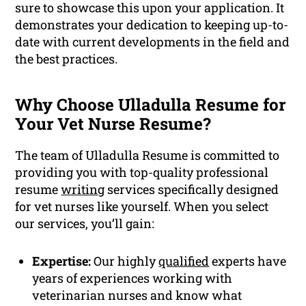
sure to showcase this upon your application. It
demonstrates your dedication to keeping up-to-
date with current developments in the field and
the best practices.
Why Choose Ulladulla Resume for
Your Vet Nurse Resume?
The team of Ulladulla Resume is committed to
providing you with top-quality professional
resume
writing
services specifically designed
for vet nurses like yourself. When you select
our services, you’ll gain:
Expertise:
Our highly
qualified
experts have
years of experiences working with
veterinarian nurses and know what