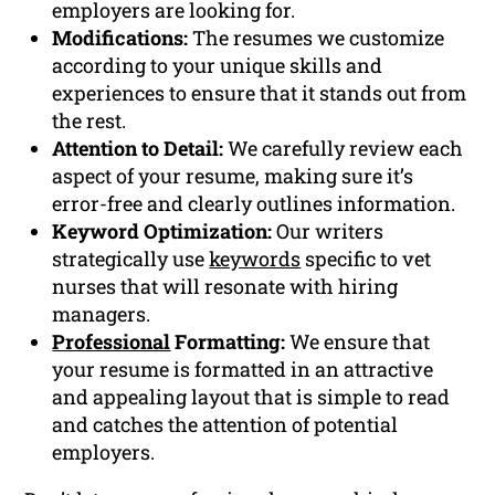
employers are looking for.
Modifications:
The resumes we customize
according to your unique skills and
experiences to ensure that it stands out from
the rest.
Attention to Detail:
We carefully review each
aspect of your resume, making sure it’s
error-free and clearly outlines information.
Keyword Optimization:
Our writers
strategically use
keywords
specific to vet
nurses that will resonate with hiring
managers.
Professional
Formatting:
We ensure that
your resume is formatted in an attractive
and appealing layout that is simple to read
and catches the attention of potential
employers.