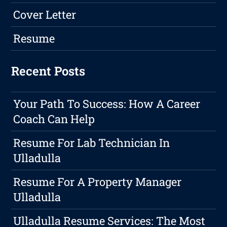
Cover Letter
Resume
Recent Posts
Your Path To Success: How A Career
Coach Can Help
Resume For Lab Technician In
Ulladulla
Resume For A Property Manager
Ulladulla
Ulladulla Resume Services: The Most