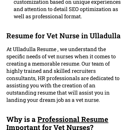
customization based on unique experiences
and attention to detail SEO optimization as
well as professional format.
Resume for Vet Nurse in Ulladulla
At Ulladulla Resume , we understand the
specific needs of vet nurses when it comes to
creating a memorable resume. Our team of
highly trained and skilled recruiters
consultants, HR professionals are dedicated to
assisting you with the creation of an
outstanding resume that will assist you in
landing your dream job as a vet nurse.
Why is a
Professional Resume
Important for Vet Nurses?