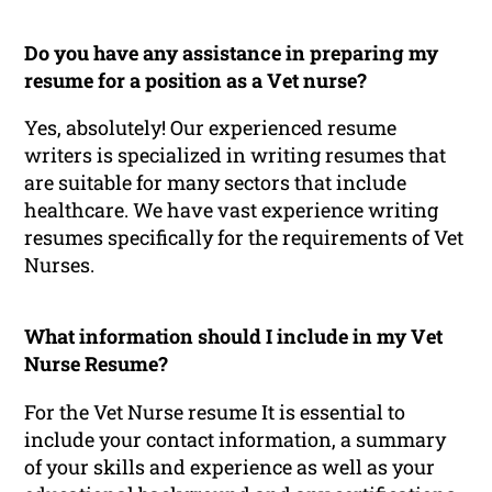
Do you have any assistance in preparing my
resume for a position as a Vet nurse?
Yes, absolutely! Our experienced resume
writers is specialized in writing resumes that
are suitable for many sectors that include
healthcare. We have vast experience writing
resumes specifically for the requirements of Vet
Nurses.
What information should I include in my Vet
Nurse Resume?
For the Vet Nurse resume It is essential to
include your contact information, a summary
of your skills and experience as well as your