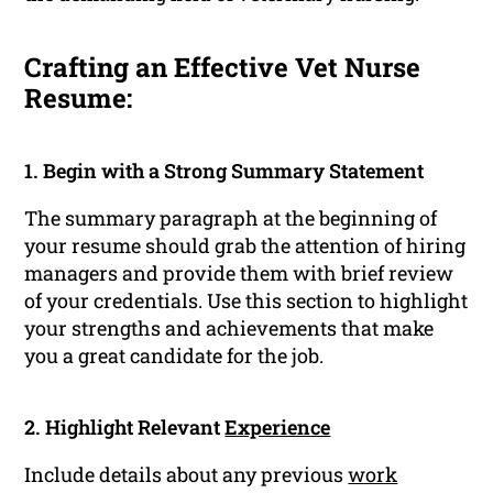
Crafting an Effective Vet Nurse
Resume:
1. Begin with a Strong Summary Statement
The summary paragraph at the beginning of
your resume should grab the attention of hiring
managers and provide them with brief review
of your credentials. Use this section to highlight
your strengths and achievements that make
you a great candidate for the job.
2. Highlight Relevant
Experience
Include details about any previous
work