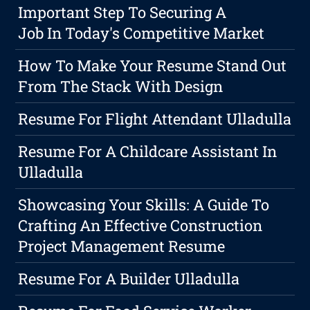
Important Step To Securing A
Job In Today's Competitive Market
How To Make Your Resume Stand Out
From The Stack With Design
Resume For Flight Attendant Ulladulla
Resume For A Childcare Assistant In
Ulladulla
Showcasing Your Skills: A Guide To
Crafting An Effective Construction
Project Management Resume
Resume For A Builder Ulladulla