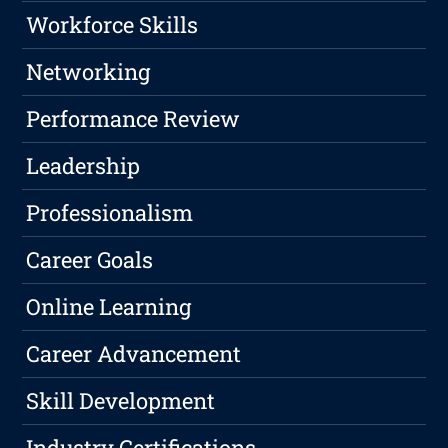
Workforce Skills
Networking
Performance Review
Leadership
Professionalism
Career Goals
Online Learning
Career Advancement
Skill Development
Industry Certifications