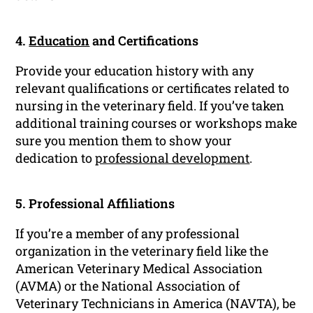
4.
Education
and Certifications
Provide your education history with any
relevant qualifications or certificates related to
nursing in the veterinary field. If you’ve taken
additional training courses or workshops make
sure you mention them to show your
dedication to
professional development
.
5. Professional Affiliations
If you’re a member of any professional
organization in the veterinary field like the
American Veterinary Medical Association
(AVMA) or the National Association of
Veterinary Technicians in America (NAVTA), be