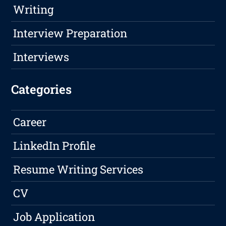
Writing
Interview Preparation
Interviews
Categories
Career
LinkedIn Profile
Resume Writing Services
CV
Job Application