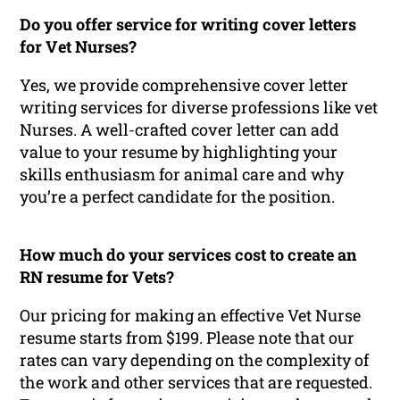
Do you offer service for writing cover letters
for Vet Nurses?
Yes, we provide comprehensive cover letter
writing services for diverse professions like vet
Nurses. A well-crafted cover letter can add
value to your resume by highlighting your
skills enthusiasm for animal care and why
you’re a perfect candidate for the position.
How much do your services cost to create an
RN resume for Vets?
Our pricing for making an effective Vet Nurse
resume starts from $199. Please note that our
rates can vary depending on the complexity of
the work and other services that are requested.