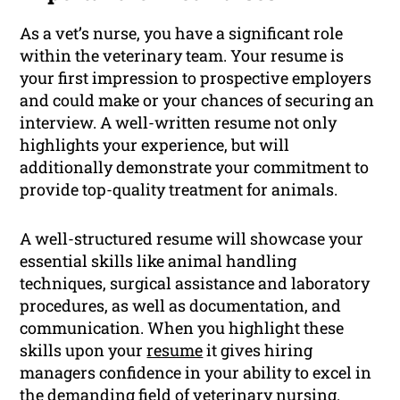
As a vet’s nurse, you have a significant role
within the veterinary team. Your resume is
your first impression to prospective employers
and could make or your chances of securing an
interview. A well-written resume not only
highlights your experience, but will
additionally demonstrate your commitment to
provide top-quality treatment for animals.
A well-structured resume will showcase your
essential skills like animal handling
techniques, surgical assistance and laboratory
procedures, as well as documentation, and
communication. When you highlight these
skills upon your
resume
it gives hiring
managers confidence in your ability to excel in
the demanding field of veterinary nursing.