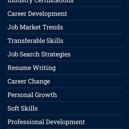
Career Development
Job Market Trends
Transferable Skills
Job Search Strategies
Resume Writing
Career Change
Personal Growth
Soft Skills
Professional Development