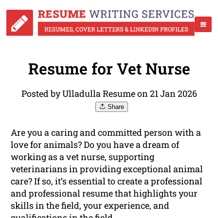
Resume for Vet Nurse
Posted by Ulladulla Resume on 21 Jan 2026
Share
Are you a caring and committed person with a
love for animals? Do you have a dream of
working as a vet nurse, supporting
veterinarians in providing exceptional animal
care? If so, it’s essential to create a professional
and professional resume that highlights your
skills in the field, your experience, and
qualifications
in the field.