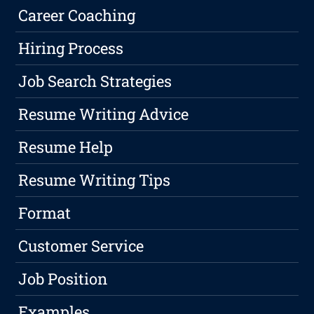
Career Coaching
Hiring Process
Job Search Strategies
Resume Writing Advice
Resume Help
Resume Writing Tips
Format
Customer Service
Job Position
Examples