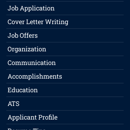
Job Application
Cover Letter Writing
Job Offers
Organization
Communication
Accomplishments
Education
ATS
Applicant Profile