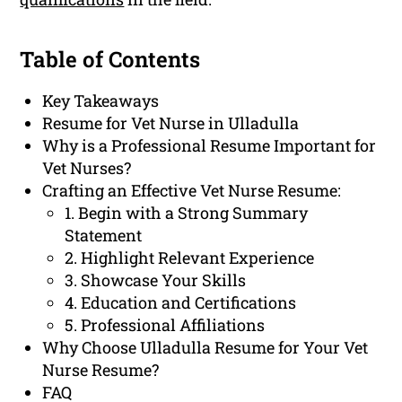
Table of Contents
Key Takeaways
Resume for Vet Nurse in Ulladulla
Why is a Professional Resume Important for
Vet Nurses?
Crafting an Effective Vet Nurse Resume:
1. Begin with a Strong Summary
Statement
2. Highlight Relevant Experience
3. Showcase Your Skills
4. Education and Certifications
5. Professional Affiliations
Why Choose Ulladulla Resume for Your Vet
Nurse Resume?
FAQ