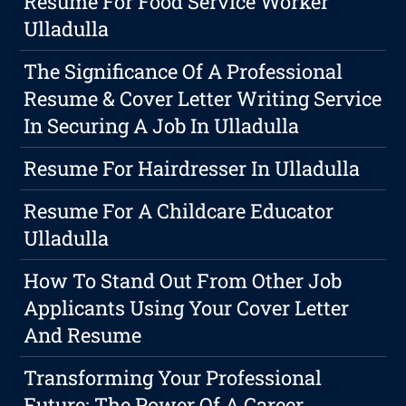
Resume For Food Service Worker
Ulladulla
The Significance Of A Professional
Resume & Cover Letter Writing Service
In Securing A Job In Ulladulla
Resume For Hairdresser In Ulladulla
Resume For A Childcare Educator
Ulladulla
How To Stand Out From Other Job
Applicants Using Your Cover Letter
And Resume
Transforming Your Professional
Future: The Power Of A Career