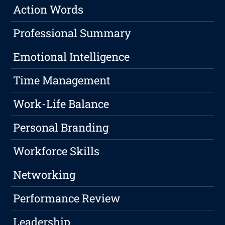
Action Words
Professional Summary
Emotional Intelligence
Time Management
Work-Life Balance
Personal Branding
Workforce Skills
Networking
Performance Review
Leadership