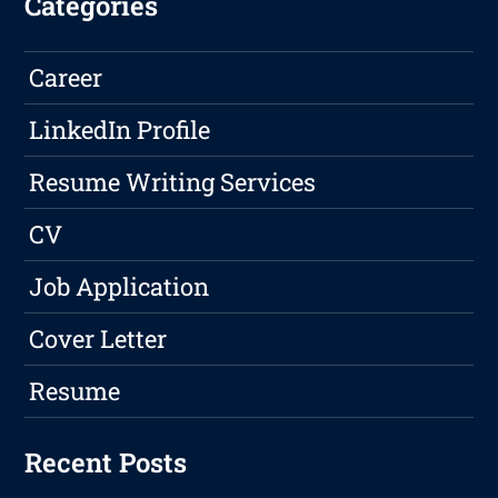
Categories
Career
LinkedIn Profile
Resume Writing Services
CV
Job Application
Cover Letter
Resume
Recent Posts