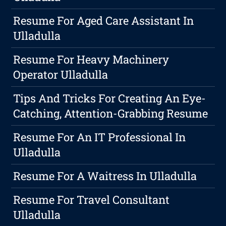
Resume For Aged Care Assistant In
Ulladulla
Resume For Heavy Machinery
Operator Ulladulla
Tips And Tricks For Creating An Eye-
Catching, Attention-Grabbing Resume
Resume For An IT Professional In
Ulladulla
Resume For A Waitress In Ulladulla
Resume For Travel Consultant
Ulladulla