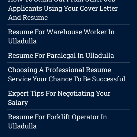
Applicants Using Your Cover Letter
And Resume
Resume For Warehouse Worker In
Ulladulla
Resume For Paralegal In Ulladulla
Choosing A Professional Resume
Service Your Chance To Be Successful
Expert Tips For Negotiating Your
Salary
Resume For Forklift Operator In
Ulladulla