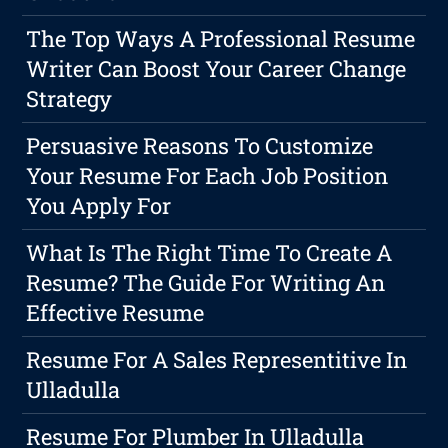
The Top Ways A Professional Resume
Writer Can Boost Your Career Change
Strategy
Persuasive Reasons To Customize
Your Resume For Each Job Position
You Apply For
What Is The Right Time To Create A
Resume? The Guide For Writing An
Effective Resume
Resume For A Sales Representitive In
Ulladulla
Resume For Plumber In Ulladulla