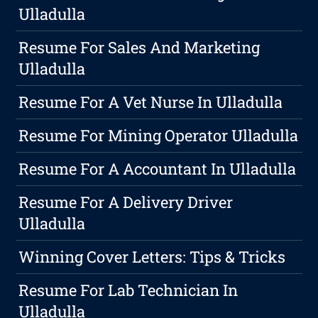
Ulladulla
Resume For Sales And Marketing
Ulladulla
Resume For A Vet Nurse In Ulladulla
Resume For Mining Operator Ulladulla
Resume For A Accountant In Ulladulla
Resume For A Delivery Driver
Ulladulla
Winning Cover Letters: Tips & Tricks
Resume For Lab Technician In
Ulladulla