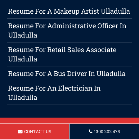
Resume For A Makeup Artist Ulladulla
Resume For Administrative Officer In
Ulladulla
Resume For Retail Sales Associate
Ulladulla
Resume For A Bus Driver In Ulladulla
Resume For An Electrician In
Ulladulla
CONTACT US
1300 202 475