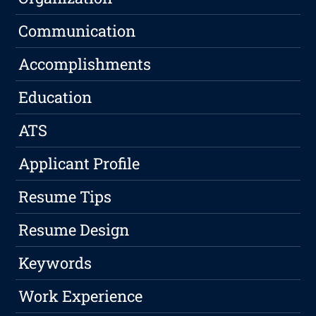
Communication
Accomplishments
Education
ATS
Applicant Profile
Resume Tips
Resume Design
Keywords
Work Experience