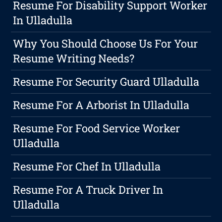
Resume For Disability Support Worker
In Ulladulla
Why You Should Choose Us For Your
Resume Writing Needs?
Resume For Security Guard Ulladulla
Resume For A Arborist In Ulladulla
Resume For Food Service Worker
Ulladulla
Resume For Chef In Ulladulla
Resume For A Truck Driver In
Ulladulla