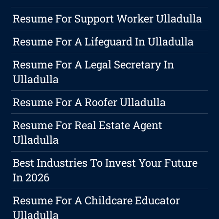
Resume For Support Worker Ulladulla
Resume For A Lifeguard In Ulladulla
Resume For A Legal Secretary In
Ulladulla
Resume For A Roofer Ulladulla
Resume For Real Estate Agent
Ulladulla
Best Industries To Invest Your Future
In 2026
Resume For A Childcare Educator
Ulladulla