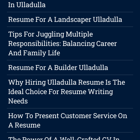
In Ulladulla
Resume For A Landscaper Ulladulla
Tips For Juggling Multiple
Responsibilities: Balancing Career
And Family Life
Resume For A Builder Ulladulla
Why Hiring Ulladulla Resume Is The
Ideal Choice For Resume Writing
Needs
How To Present Customer Service On
A Resume
The Power Of A Well-Crafted CV In