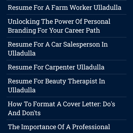
Resume For A Farm Worker Ulladulla
Unlocking The Power Of Personal
Branding For Your Career Path
Resume For A Car Salesperson In
Ulladulla
Resume For Carpenter Ulladulla
Resume For Beauty Therapist In
Ulladulla
How To Format A Cover Letter: Do's
And Don'ts
The Importance Of A Professional