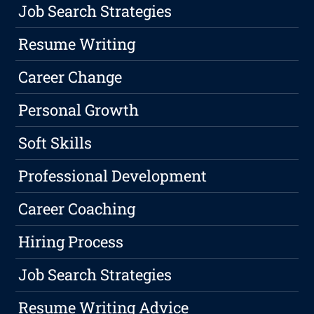
Job Search Strategies
Resume Writing
Career Change
Personal Growth
Soft Skills
Professional Development
Career Coaching
Hiring Process
Job Search Strategies
Resume Writing Advice