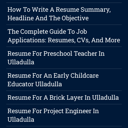
How To Write A Resume Summary,
Headline And The Objective
The Complete Guide To Job
Applications: Resumes, CVs, And More
Resume For Preschool Teacher In
Ulladulla
Resume For An Early Childcare
Educator Ulladulla
Resume For A Brick Layer In Ulladulla
Resume For Project Engineer In
Ulladulla