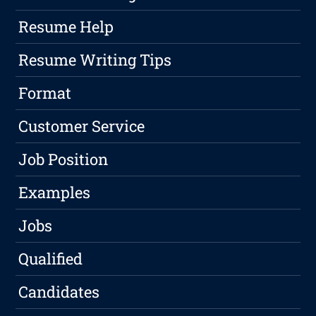
Resume Help
Resume Writing Tips
Format
Customer Service
Job Position
Examples
Jobs
Qualified
Candidates