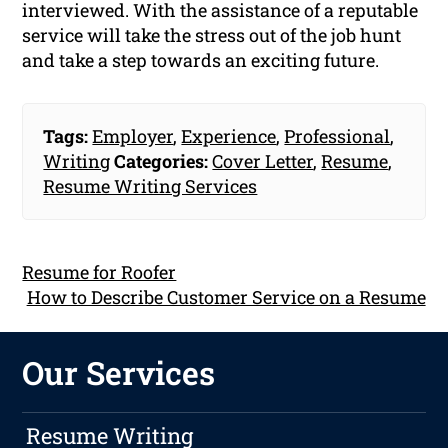
interviewed. With the assistance of a reputable
service will take the stress out of the job hunt
and take a step towards an exciting future.
Tags:
Employer
,
Experience
,
Professional
,
Writing
Categories:
Cover Letter
,
Resume
,
Resume Writing Services
Resume for Roofer
How to Describe Customer Service on a Resume
Our Services
Resume Writing