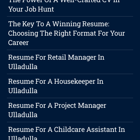
Your Job Hunt
The Key To A Winning Resume:
Choosing The Right Format For Your
Career
Resume For Retail Manager In
Ulladulla
Resume For A Housekeeper In
Ulladulla
Resume For A Project Manager
Ulladulla
Resume For A Childcare Assistant In
Ulladulla