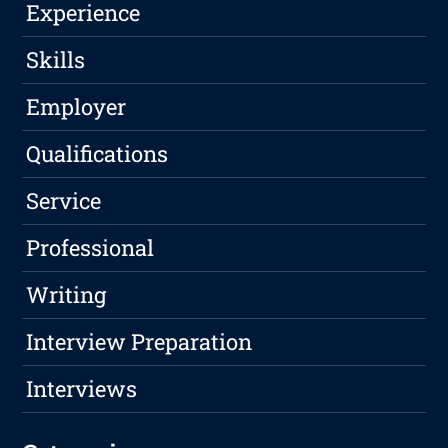
Experience
Skills
Employer
Qualifications
Service
Professional
Writing
Interview Preparation
Interviews