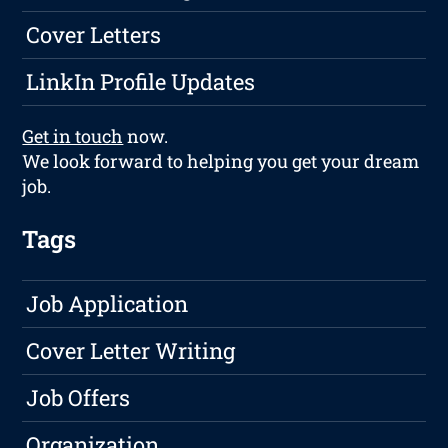
Cover Letters
LinkIn Profile Updates
Get in touch
now.
We look forward to helping you get your dream
job.
Tags
Job Application
Cover Letter Writing
Job Offers
Organization