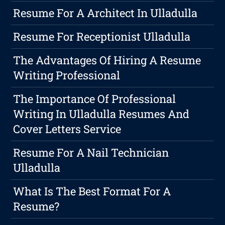
Resume For A Architect In Ulladulla
Resume For Receptionist Ulladulla
The Advantages Of Hiring A Resume
Writing Professional
The Importance Of Professional
Writing In Ulladulla Resumes And
Cover Letters Service
Resume For A Nail Technician
Ulladulla
What Is The Best Format For A
Resume?