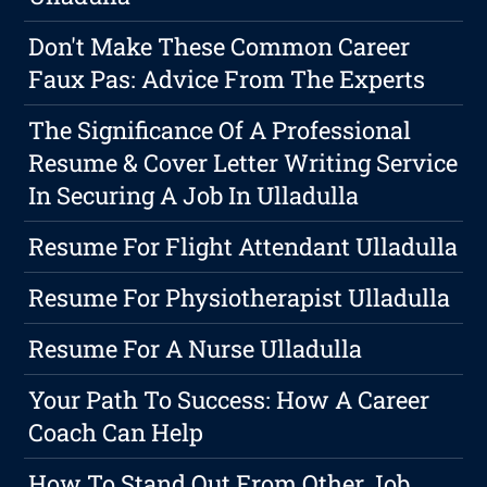
Don't Make These Common Career
Faux Pas: Advice From The Experts
The Significance Of A Professional
Resume & Cover Letter Writing Service
In Securing A Job In Ulladulla
Resume For Flight Attendant Ulladulla
Resume For Physiotherapist Ulladulla
Resume For A Nurse Ulladulla
Your Path To Success: How A Career
Coach Can Help
How To Stand Out From Other Job