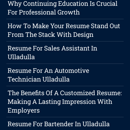
Why Continuing Education Is Crucial
For Professional Growth
How To Make Your Resume Stand Out
From The Stack With Design
Resume For Sales Assistant In
Ulladulla
Resume For An Automotive
Technician Ulladulla
The Benefits Of A Customized Resume:
Making A Lasting Impression With
Employers
Resume For Bartender In Ulladulla