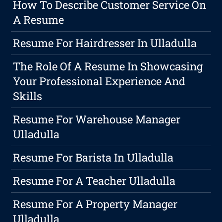
How To Describe Customer Service On
A Resume
Resume For Hairdresser In Ulladulla
The Role Of A Resume In Showcasing
Your Professional Experience And
Skills
Resume For Warehouse Manager
Ulladulla
Resume For Barista In Ulladulla
Resume For A Teacher Ulladulla
Resume For A Property Manager
Ulladulla