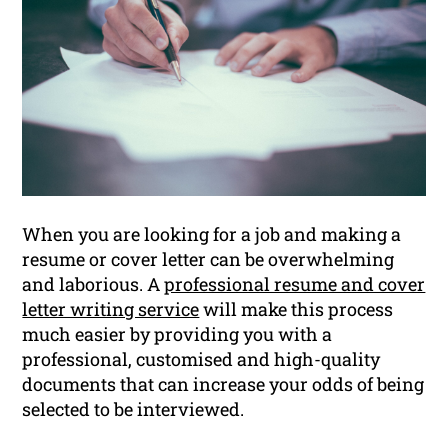
When you are looking for a job and making a
resume or cover letter can be overwhelming
and laborious. A
professional resume and cover
letter writing service
will make this process
much easier by providing you with a
professional, customised and high-quality
documents that can increase your odds of being
selected to be interviewed.