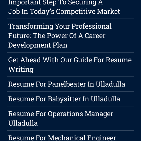
Important Step To Securing A
Job In Today's Competitive Market
Transforming Your Professional
Future: The Power Of A Career
Development Plan
Get Ahead With Our Guide For Resume
Writing
Resume For Panelbeater In Ulladulla
Resume For Babysitter In Ulladulla
Resume For Operations Manager
Ulladulla
Resume For Mechanical Engineer