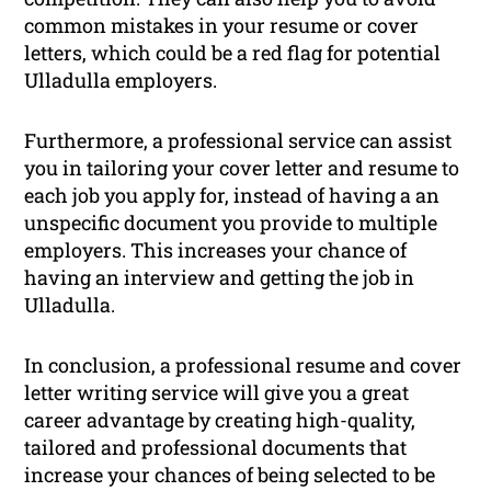
common mistakes in your resume or cover
letters, which could be a red flag for potential
Ulladulla employers.
Furthermore, a professional service can assist
you in tailoring your cover letter and resume to
each job you apply for, instead of having a an
unspecific document you provide to multiple
employers. This increases your chance of
having an interview and getting the job in
Ulladulla.
In conclusion, a professional resume and cover
letter writing service will give you a great
career advantage by creating high-quality,
tailored and professional documents that
increase your chances of being selected to be