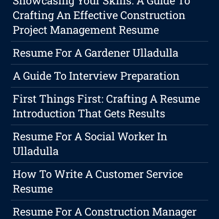
Showcasing Your Skills: A Guide To
Crafting An Effective Construction
Project Management Resume
Resume For A Gardener Ulladulla
A Guide To Interview Preparation
First Things First: Crafting A Resume
Introduction That Gets Results
Resume For A Social Worker In
Ulladulla
How To Write A Customer Service
Resume
Resume For A Construction Manager