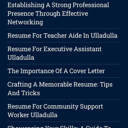
Establishing A Strong Professional
Presence Through Effective
Networking
Resume For Teacher Aide In Ulladulla
Resume For Executive Assistant
Ulladulla
The Importance Of A Cover Letter
Crafting A Memorable Resume: Tips
And Tricks
Resume For Community Support
Worker Ulladulla