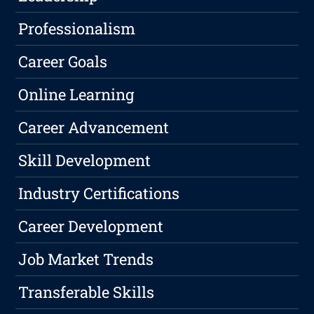
Professionalism
Career Goals
Online Learning
Career Advancement
Skill Development
Industry Certifications
Career Development
Job Market Trends
Transferable Skills