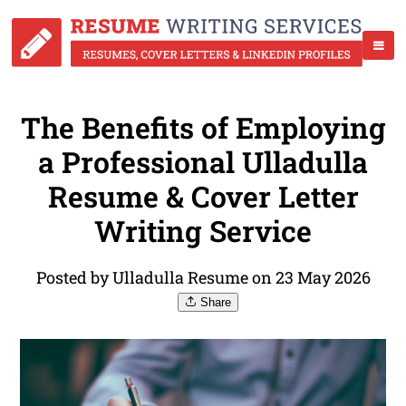
The Benefits of Employing
a Professional Ulladulla
Resume & Cover Letter
Writing Service
Posted by Ulladulla Resume on 23 May 2026
Share