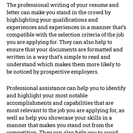
The professional writing of your resume and
letter can make you stand in the crowd by
highlighting your qualifications and
experiences and experiences in a manner that’s
compatible with the selection criteria of the job
you are applying for. They can also help to
ensure that your documents are formatted and
written in a way that’s simple to read and
understand which makes them more likely to
be noticed by prospective employers.
Professional assistance can help you to identify
and highlight your most notable
accomplishments and capabilities that are
most relevant to the job you are applying for, as
well as help you showcase your skills in a
manner that makes you stand out from the
competition. They can also help you to avoid