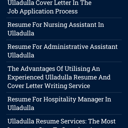
Ulladulla Cover Letter In The
Job Application Process
Resume For Nursing Assistant In
Ulladulla
Resume For Administrative Assistant
Ulladulla
The Advantages Of Utilising An
Experienced Ulladulla Resume And
Cover Letter Writing Service
Resume For Hospitality Manager In
Ulladulla
Ulladulla Resume Services: The Most