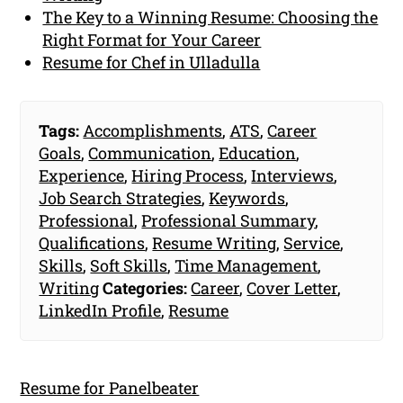
The Key to a Winning Resume: Choosing the
Right Format for Your Career
Resume for Chef in Ulladulla
Tags:
Accomplishments
,
ATS
,
Career
Goals
,
Communication
,
Education
,
Experience
,
Hiring Process
,
Interviews
,
Job Search Strategies
,
Keywords
,
Professional
,
Professional Summary
,
Qualifications
,
Resume Writing
,
Service
,
Skills
,
Soft Skills
,
Time Management
,
Writing
Categories:
Career
,
Cover Letter
,
LinkedIn Profile
,
Resume
Resume for Panelbeater