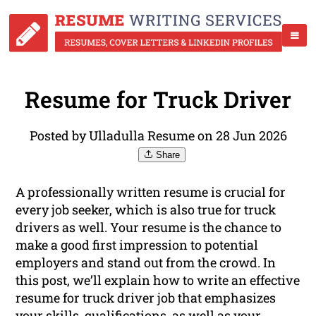
Resume for Truck Driver
Posted by Ulladulla Resume on 28 Jun 2026
Share
A professionally written resume is crucial for
every job seeker, which is also true for truck
drivers as well. Your resume is the chance to
make a good first impression to potential
employers and stand out from the crowd. In
this post, we’ll explain how to write an effective
resume for truck driver job that emphasizes
your skills, qualifications, as well as your