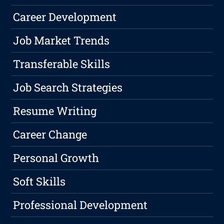
Career Development
Job Market Trends
Transferable Skills
Job Search Strategies
Resume Writing
Career Change
Personal Growth
Soft Skills
Professional Development