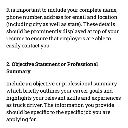
It is important to include your complete name,
phone number, address for email and location
(including city as well as state). These details
should be prominently displayed at top of your
resume to ensure that employers are able to
easily contact you.
2. Objective Statement or Professional
Summary
Include an objective or
professional summary
which briefly outlines your
career goals
and
highlights your relevant skills and experiences
as truck driver. The information you provide
should be specific to the specific job you are
applying for.