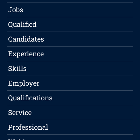
Jobs
Qualified
Candidates
Experience
Skills
Employer
Qualifications
Service
Professional