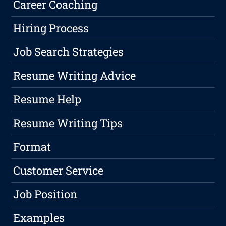
Career Coaching
Hiring Process
Job Search Strategies
Resume Writing Advice
Resume Help
Resume Writing Tips
Format
Customer Service
Job Position
Examples