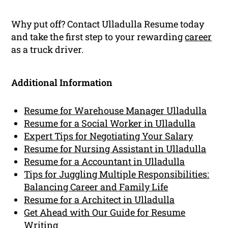
Why put off? Contact Ulladulla Resume today
and take the first step to your rewarding
career
as a truck driver.
Additional Information
Resume for Warehouse Manager Ulladulla
Resume for a Social Worker in Ulladulla
Expert Tips for Negotiating Your Salary
Resume for Nursing Assistant in Ulladulla
Resume for a Accountant in Ulladulla
Tips for Juggling Multiple Responsibilities:
Balancing Career and Family Life
Resume for a Architect in Ulladulla
Get Ahead with Our Guide for Resume
Writing