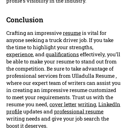
profile’s visibility in the industry.
Conclusion
Crafting an impressive
resume
is vital for
anyone seeking a truck driver job. If you take
the time to highlight your strengths,
experience
, and
qualifications
effectively, you’ll
be able to make your resume to stand out from
the competition. Be sure to take advantage of
professional services from Ulladulla Resume ,
where our expert team of writers can assist you
in creating an impressive resume customized
to meet your requirements. Trust us with the
resume you need,
cover letter
writing
,
LinkedIn
profile
updates and
professional resume
writing needs and give your job search the
boost it deserves.