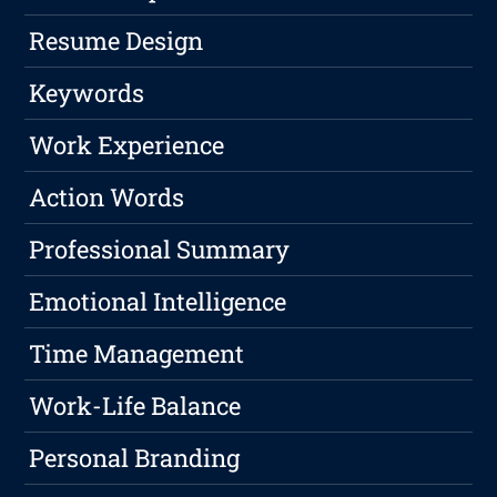
Resume Design
Keywords
Work Experience
Action Words
Professional Summary
Emotional Intelligence
Time Management
Work-Life Balance
Personal Branding