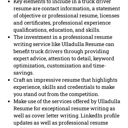
Key elements to include in a truck driver
resume are contact information, a statement
of objective or professional resume, licenses
and certificates, professional experience
qualifications, education, and skills.
The investment in a professional resume
writing service like Ulladulla Resume can
benefit truck drivers through providing
expert advice, attention to detail, keyword
optimization, customization and time-
savings.
Craft an impressive resume that highlights
experience, skills and credentials to make
you stand out from the competition.
Make use of the services offered by Ulladulla
Resume for exceptional resume writing as
well as cover letter writing. LinkedIn profile
updates as well as professional resume