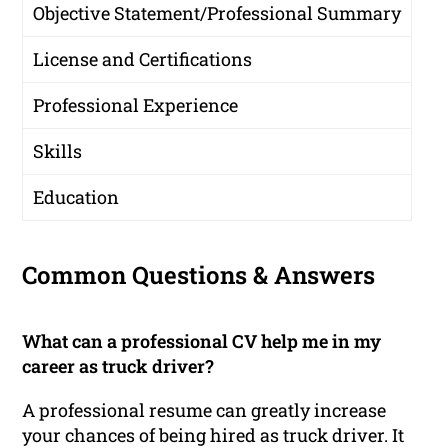
Objective Statement/Professional Summary
License and Certifications
Professional Experience
Skills
Education
Common Questions & Answers
What can a professional CV help me in my
career as truck driver?
A professional resume can greatly increase
your chances of being hired as truck driver. It