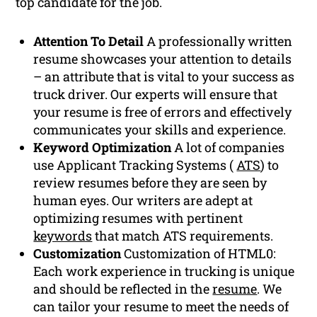
top candidate for the job.
Attention To Detail
A professionally written
resume showcases your attention to details
– an attribute that is vital to your success as
truck driver. Our experts will ensure that
your resume is free of errors and effectively
communicates your skills and experience.
Keyword Optimization
A lot of companies
use Applicant Tracking Systems (
ATS
) to
review resumes before they are seen by
human eyes. Our writers are adept at
optimizing resumes with pertinent
keywords
that match ATS requirements.
Customization
Customization of HTML0:
Each work experience in trucking is unique
and should be reflected in the
resume
. We
can tailor your resume to meet the needs of