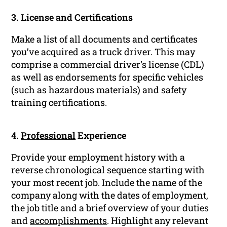
3. License and Certifications
Make a list of all documents and certificates
you’ve acquired as a truck driver. This may
comprise a commercial driver’s license (CDL)
as well as endorsements for specific vehicles
(such as hazardous materials) and safety
training certifications.
4.
Professional
Experience
Provide your employment history with a
reverse chronological sequence starting with
your most recent job. Include the name of the
company along with the dates of employment,
the job title and a brief overview of your duties
and
accomplishments
. Highlight any relevant