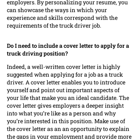
employers. By personalizing your resume, you
can showcase the ways in which your
experience and skills correspond with the
requirements of the truck driver job.
Do I need to include a cover letter to apply for a
truck driving position?
Indeed, a well-written cover letter is highly
suggested when applying for a job as a truck
driver. A cover letter enables you to introduce
yourself and point out important aspects of
your life that make you an ideal candidate. The
cover letter gives employers a deeper insight
into what you’re like as a person and why
you’re interested in this position. Make use of
the cover letter as an an opportunity to explain
the gaps in your employment and provide more