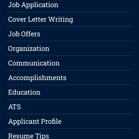
Job Application
Cover Letter Writing
Job Offers
Organization
Communication
Accomplishments
Education
ATS
Applicant Profile
Resume Tips