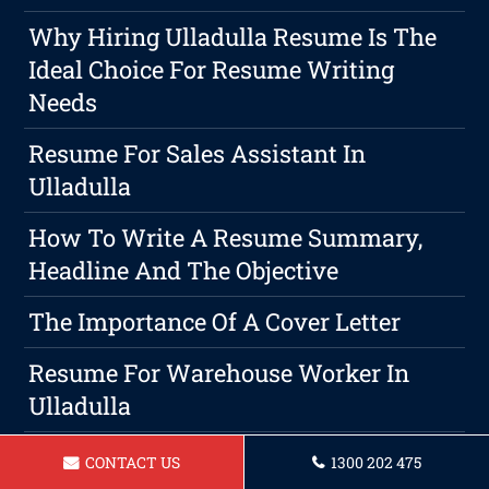
Why Hiring Ulladulla Resume Is The
Ideal Choice For Resume Writing
Needs
Resume For Sales Assistant In
Ulladulla
How To Write A Resume Summary,
Headline And The Objective
The Importance Of A Cover Letter
Resume For Warehouse Worker In
Ulladulla
Resume For A Landscaper Ulladulla
CONTACT US
1300 202 475