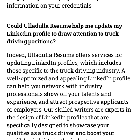
information on your credentials.
Could Ulladulla Resume help me update my
LinkedIn profile to draw attention to truck
driving positions?
Indeed, Ulladulla Resume offers services for
updating LinkedIn profiles, which includes
those specific to the truck driving industry. A
well-optimized and appealing LinkedIn profile
can help you network with industry
professionals show off your talents and
experience, and attract prospective applicants
or employers. Our skilled writers are experts in
the design of LinkedIn profiles that are
specifically designed to showcase your
qualities as a truck driver and boost your