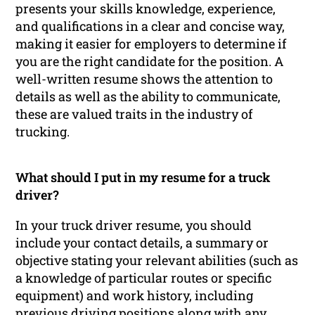
presents your skills knowledge, experience,
and qualifications in a clear and concise way,
making it easier for employers to determine if
you are the right candidate for the position. A
well-written resume shows the attention to
details as well as the ability to communicate,
these are valued traits in the industry of
trucking.
What should I put in my resume for a truck
driver?
In your truck driver resume, you should
include your contact details, a summary or
objective stating your relevant abilities (such as
a knowledge of particular routes or specific
equipment) and work history, including
previous driving positions along with any