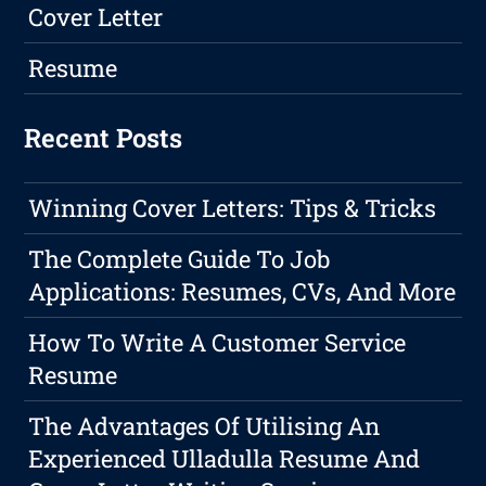
Cover Letter
Resume
Recent Posts
Winning Cover Letters: Tips & Tricks
The Complete Guide To Job
Applications: Resumes, CVs, And More
How To Write A Customer Service
Resume
The Advantages Of Utilising An
Experienced Ulladulla Resume And