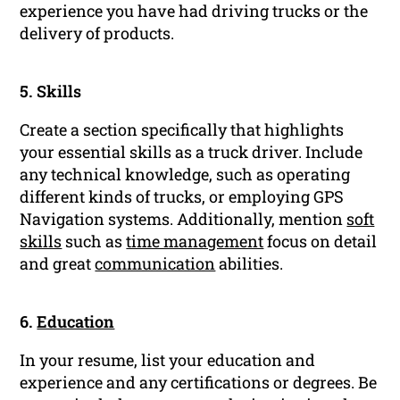
experience you have had driving trucks or the
delivery of products.
5. Skills
Create a section specifically that highlights
your essential skills as a truck driver. Include
any technical knowledge, such as operating
different kinds of trucks, or employing GPS
Navigation systems. Additionally, mention
soft
skills
such as
time management
focus on detail
and great
communication
abilities.
6.
Education
In your resume, list your education and
experience and any certifications or degrees. Be