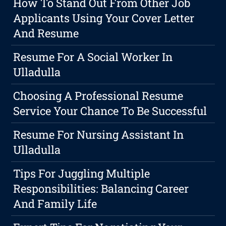
How To Stand Out From Other Job
Applicants Using Your Cover Letter
And Resume
Resume For A Social Worker In
Ulladulla
Choosing A Professional Resume
Service Your Chance To Be Successful
Resume For Nursing Assistant In
Ulladulla
Tips For Juggling Multiple
Responsibilities: Balancing Career
And Family Life