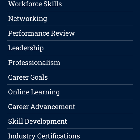
Workforce Skills
Networking
Performance Review
Leadership
Professionalism
Career Goals
Online Learning
Career Advancement
Skill Development
Industry Certifications