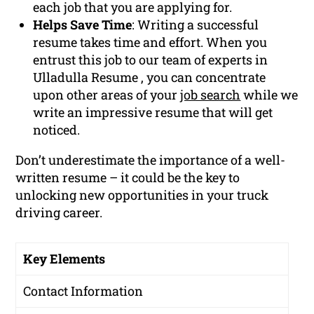
each job that you are applying for.
Helps Save Time
: Writing a successful
resume takes time and effort. When you
entrust this job to our team of experts in
Ulladulla Resume , you can concentrate
upon other areas of your
job search
while we
write an impressive resume that will get
noticed.
Don’t underestimate the importance of a well-
written resume – it could be the key to
unlocking new opportunities in your truck
driving career.
Key Elements
Contact Information