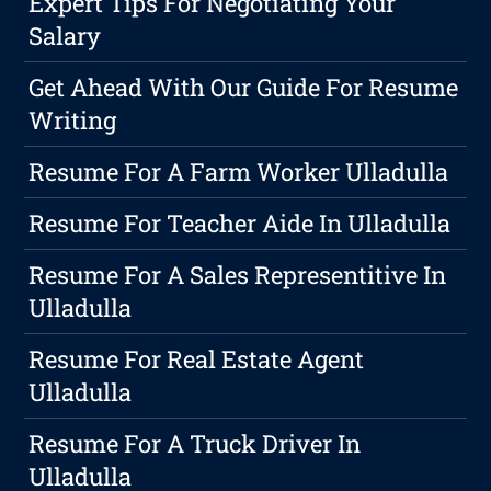
Expert Tips For Negotiating Your
Salary
Get Ahead With Our Guide For Resume
Writing
Resume For A Farm Worker Ulladulla
Resume For Teacher Aide In Ulladulla
Resume For A Sales Representitive In
Ulladulla
Resume For Real Estate Agent
Ulladulla
Resume For A Truck Driver In
Ulladulla