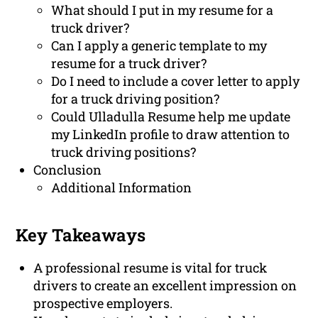
What should I put in my resume for a
truck driver?
Can I apply a generic template to my
resume for a truck driver?
Do I need to include a cover letter to apply
for a truck driving position?
Could Ulladulla Resume help me update
my LinkedIn profile to draw attention to
truck driving positions?
Conclusion
Additional Information
Key Takeaways
A professional resume is vital for truck
drivers to create an excellent impression on
prospective employers.