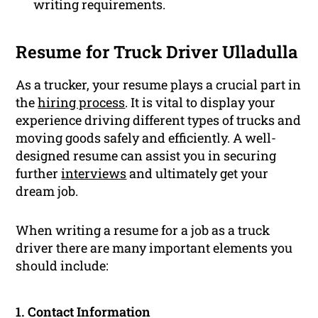
writing requirements.
Resume for Truck Driver Ulladulla
As a trucker, your resume plays a crucial part in
the
hiring process
. It is vital to display your
experience driving different types of trucks and
moving goods safely and efficiently. A well-
designed resume can assist you in securing
further
interviews
and ultimately get your
dream job.
When writing a resume for a job as a truck
driver there are many important elements you
should include:
1. Contact Information