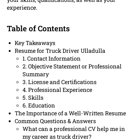
experience.
Table of Contents
Key Takeaways
Resume for Truck Driver Ulladulla
1. Contact Information
2. Objective Statement or Professional
Summary
3. License and Certifications
4. Professional Experience
5. Skills
6. Education
The Importance of a Well-Written Resume
Common Questions & Answers
What can a professional CV help me in
my career as truck driver?