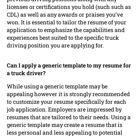
licenses or certifications you hold (such such as
CDL) as well as any awards or praises you’ve
won. It is essential to tailor the resume of your
application to emphasize the capabilities and
experiences best suited to the specific truck
driving position you are applying for.
Can I apply a generic template to my resume for
a truck driver?
While using a generic template may be
appealing however it is strongly recommended
to customize your resume specifically for each
job application. Employers are impressed by
resumes that are tailored to their needs. Using a
generic template may create a resume that is
less personal and less appealing to potential