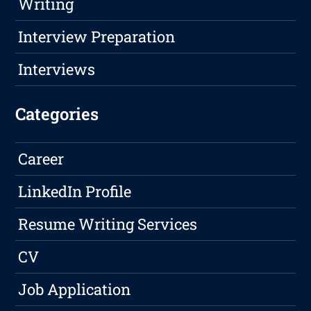
Writing
Interview Preparation
Interviews
Categories
Career
LinkedIn Profile
Resume Writing Services
CV
Job Application