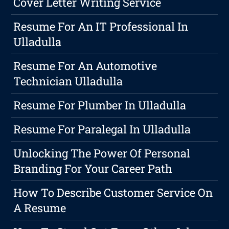
Cover Letter Writing Service
Resume For An IT Professional In
Ulladulla
Resume For An Automotive
Technician Ulladulla
Resume For Plumber In Ulladulla
Resume For Paralegal In Ulladulla
Unlocking The Power Of Personal
Branding For Your Career Path
How To Describe Customer Service On
A Resume