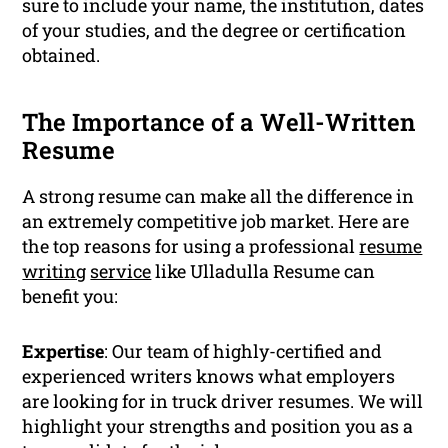
sure to include your name, the institution, dates
of your studies, and the degree or certification
obtained.
The Importance of a Well-Written
Resume
A strong resume can make all the difference in
an extremely competitive job market. Here are
the top reasons for using a professional
resume
writing
service
like Ulladulla Resume can
benefit you:
Expertise
: Our team of highly-certified and
experienced writers knows what employers
are looking for in truck driver resumes. We will
highlight your strengths and position you as a