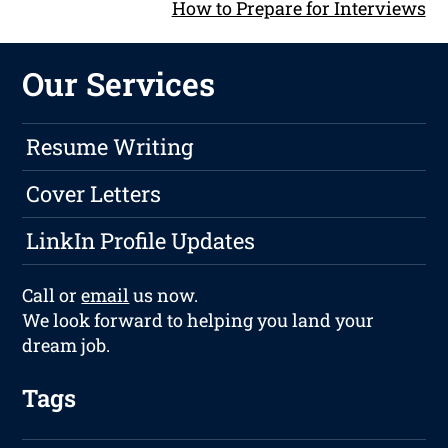
How to Prepare for Interviews
Our Services
Resume Writing
Cover Letters
LinkIn Profile Updates
Call or
email
us now.
We look forward to helping you land your
dream job.
Tags