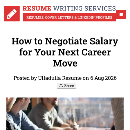
How to Negotiate Salary
for Your Next Career
Move
Posted by Ulladulla Resume on 6 Aug 2026
Share