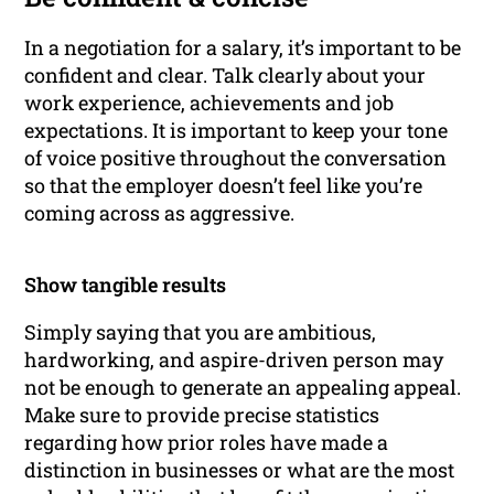
In a negotiation for a salary, it’s important to be
confident and clear. Talk clearly about your
work experience, achievements and job
expectations. It is important to keep your tone
of voice positive throughout the conversation
so that the employer doesn’t feel like you’re
coming across as aggressive.
Show tangible results
Simply saying that you are ambitious,
hardworking, and aspire-driven person may
not be enough to generate an appealing appeal.
Make sure to provide precise statistics
regarding how prior roles have made a
distinction in businesses or what are the most