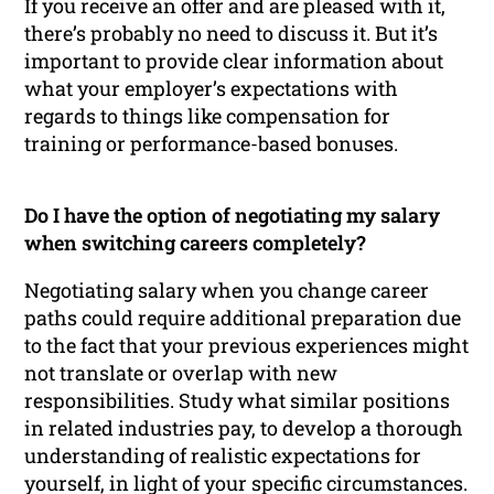
If you receive an offer and are pleased with it,
there’s probably no need to discuss it. But it’s
important to provide clear information about
what your employer’s expectations with
regards to things like compensation for
training or performance-based bonuses.
Do I have the option of negotiating my salary
when switching careers completely?
Negotiating salary when you change career
paths could require additional preparation due
to the fact that your previous experiences might
not translate or overlap with new
responsibilities. Study what similar positions
in related industries pay, to develop a thorough
understanding of realistic expectations for
yourself, in light of your specific circumstances.