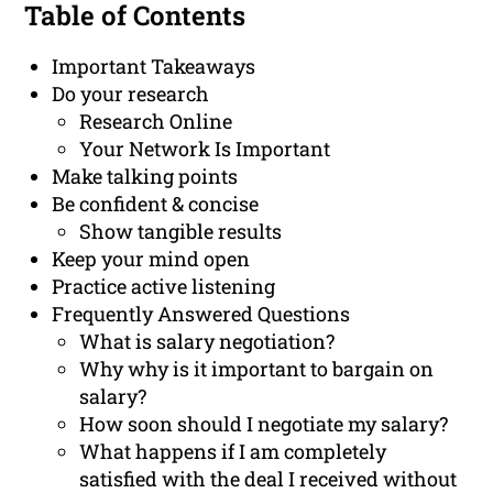
Table of Contents
Important Takeaways
Do your research
Research Online
Your Network Is Important
Make talking points
Be confident & concise
Show tangible results
Keep your mind open
Practice active listening
Frequently Answered Questions
What is salary negotiation?
Why why is it important to bargain on
salary?
How soon should I negotiate my salary?
What happens if I am completely
satisfied with the deal I received without