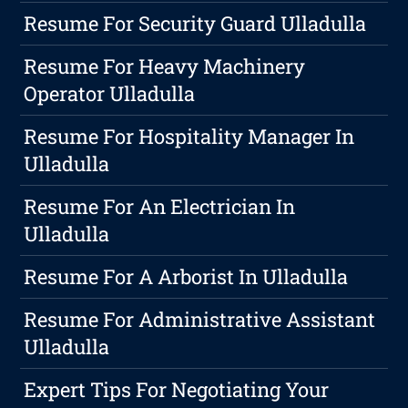
Resume For Security Guard Ulladulla
Resume For Heavy Machinery
Operator Ulladulla
Resume For Hospitality Manager In
Ulladulla
Resume For An Electrician In
Ulladulla
Resume For A Arborist In Ulladulla
Resume For Administrative Assistant
Ulladulla
Expert Tips For Negotiating Your