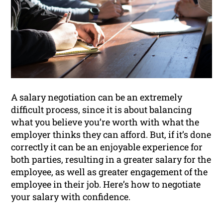
A salary negotiation can be an extremely
difficult process, since it is about balancing
what you believe you’re worth with what the
employer thinks they can afford. But, if it’s done
correctly it can be an enjoyable experience for
both parties, resulting in a greater salary for the
employee, as well as greater engagement of the
employee in their job. Here’s how to negotiate
your salary with confidence.