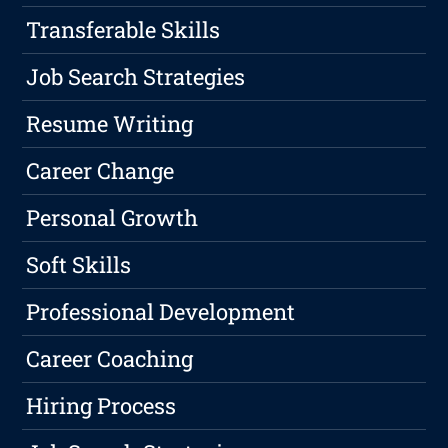
Transferable Skills
Job Search Strategies
Resume Writing
Career Change
Personal Growth
Soft Skills
Professional Development
Career Coaching
Hiring Process