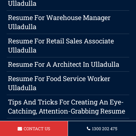
Ulladulla
Resume For Warehouse Manager
Ulladulla
Resume For Retail Sales Associate
Ulladulla
Resume For A Architect In Ulladulla
Resume For Food Service Worker
Ulladulla
Tips And Tricks For Creating An Eye-
Catching, Attention-Grabbing Resume
Resume For A Bus Driver In Ulladulla
CONTACT US
1300 202 475