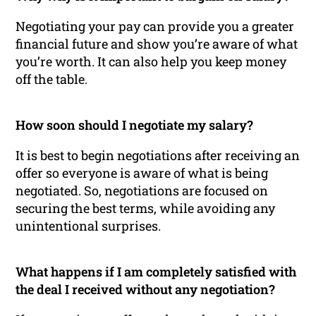
Negotiating your pay can provide you a greater
financial future and show you’re aware of what
you’re worth. It can also help you keep money
off the table.
How soon should I negotiate my salary?
It is best to begin negotiations after receiving an
offer so everyone is aware of what is being
negotiated. So, negotiations are focused on
securing the best terms, while avoiding any
unintentional surprises.
What happens if I am completely satisfied with
the deal I received without any negotiation?