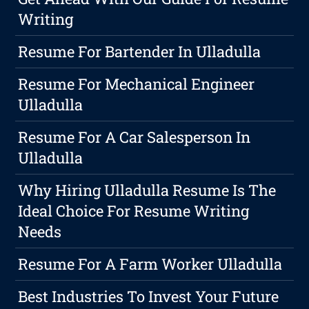
Writing
Resume For Bartender In Ulladulla
Resume For Mechanical Engineer
Ulladulla
Resume For A Car Salesperson In
Ulladulla
Why Hiring Ulladulla Resume Is The
Ideal Choice For Resume Writing
Needs
Resume For A Farm Worker Ulladulla
Best Industries To Invest Your Future