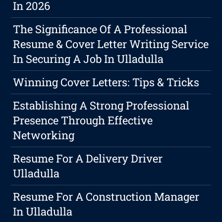
In 2026
The Significance Of A Professional
Resume & Cover Letter Writing Service
In Securing A Job In Ulladulla
Winning Cover Letters: Tips & Tricks
Establishing A Strong Professional
Presence Through Effective
Networking
Resume For A Delivery Driver
Ulladulla
Resume For A Construction Manager
In Ulladulla