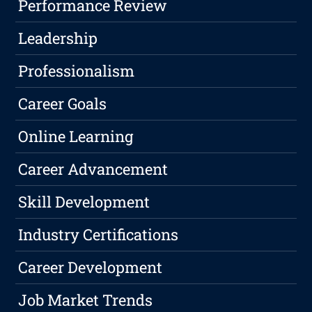
Performance Review
Leadership
Professionalism
Career Goals
Online Learning
Career Advancement
Skill Development
Industry Certifications
Career Development
Job Market Trends