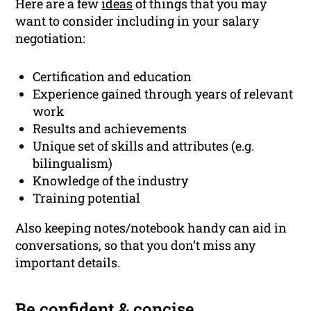
Here are a few
ideas
of things that you may
want to consider including in your salary
negotiation:
Certification and education
Experience gained through years of relevant
work
Results and achievements
Unique set of skills and attributes (e.g.
bilingualism)
Knowledge of the industry
Training potential
Also keeping notes/notebook handy can aid in
conversations, so that you don’t miss any
important details.
Be confident & concise