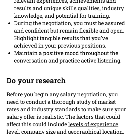
relevant experiences, achievements and
results and unique skills qualities, industry
knowledge, and potential for training.
During the negotiation, you must be assured
and confident but remain flexible and open.
Highlight tangible results that you’ve
achieved in your previous positions.
Maintain a positive mood throughout the
conversation and practice active listening.
Do your research
Before you begin any salary negotiation, you
need to conduct a thorough study of market
rates and industry standards to make sure your
salary offer is realistic. The factors that could
affect this could include
levels of experience
level, company size and geographical location.