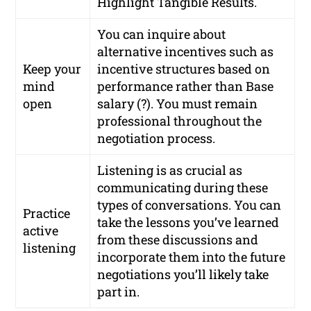
Highlight Tangible Results.
You can inquire about
alternative incentives such as
Keep your
incentive structures based on
mind
performance rather than Base
open
salary (?). You must remain
professional throughout the
negotiation process.
Listening is as crucial as
communicating during these
types of conversations. You can
Practice
take the lessons you’ve learned
active
from these discussions and
listening
incorporate them into the future
negotiations you’ll likely take
part in.