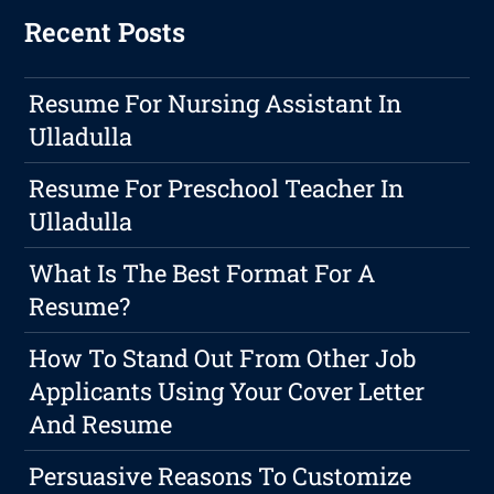
Recent Posts
Resume For Nursing Assistant In
Ulladulla
Resume For Preschool Teacher In
Ulladulla
What Is The Best Format For A
Resume?
How To Stand Out From Other Job
Applicants Using Your Cover Letter
And Resume
Persuasive Reasons To Customize