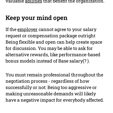
valuable
abilities
that benefit the organization.
Keep your mind open
If the
employer
cannot agree to your salary
request or compensation package outright
Being flexible and open can help create space
for discussion. You may be able to ask for
alternative rewards, like performance-based
bonus models instead of Base salary(? ).
You must remain professional throughout the
negotiation process - regardless of how
successfully or not: Being too aggressive or
making unreasonable demands will likely
have a negative impact for everybody affected.