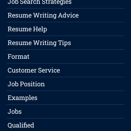
Job Search Strategies
Resume Writing Advice
Resume Help
Resume Writing Tips
Format
Customer Service
Job Position
Examples
Jobs
Qualified