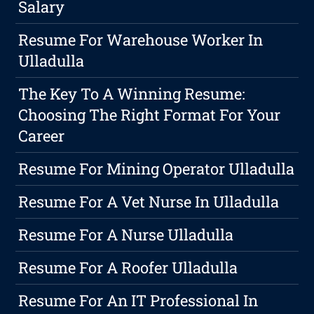
Salary
Resume For Warehouse Worker In
Ulladulla
The Key To A Winning Resume:
Choosing The Right Format For Your
Career
Resume For Mining Operator Ulladulla
Resume For A Vet Nurse In Ulladulla
Resume For A Nurse Ulladulla
Resume For A Roofer Ulladulla
Resume For An IT Professional In