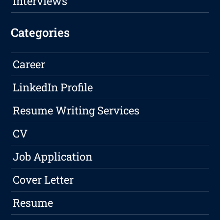
Interviews
Categories
Career
LinkedIn Profile
Resume Writing Services
CV
Job Application
Cover Letter
Resume