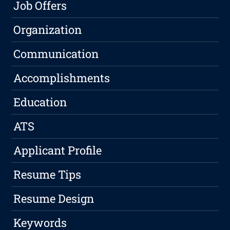
Job Offers
Organization
Communication
Accomplishments
Education
ATS
Applicant Profile
Resume Tips
Resume Design
Keywords