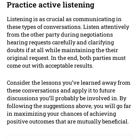
Practice active listening
Listening is as crucial as communicating in
these types of conversations. Listen attentively
from the other party during negotiations
hearing requests carefully and clarifying
doubts if at all while maintaining the their
original request. In the end, both parties must
come out with acceptable results.
Consider the lessons you’ve learned away from
these conversations and apply it to future
discussions you’ll probably be involved in. By
following the suggestions above, you will go far
in maximizing your chances of achieving
positive outcomes that are mutually beneficial.