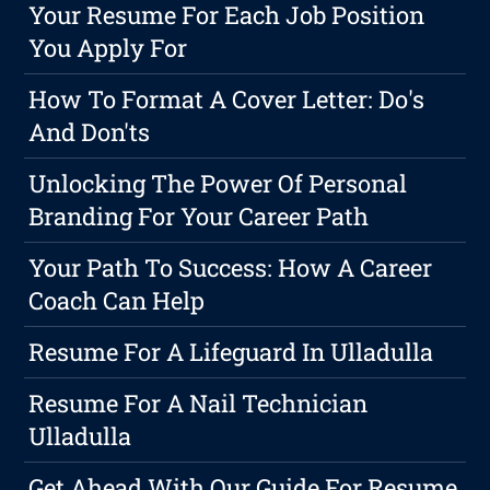
Your Resume For Each Job Position
You Apply For
How To Format A Cover Letter: Do's
And Don'ts
Unlocking The Power Of Personal
Branding For Your Career Path
Your Path To Success: How A Career
Coach Can Help
Resume For A Lifeguard In Ulladulla
Resume For A Nail Technician
Ulladulla
Get Ahead With Our Guide For Resume