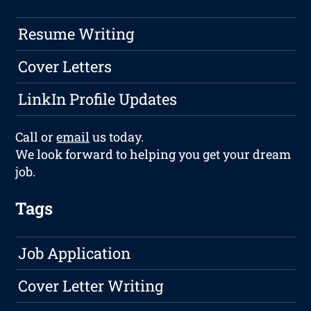
Resume Writing
Cover Letters
LinkIn Profile Updates
Call or
email
us today.
We look forward to helping you get your dream
job.
Tags
Job Application
Cover Letter Writing