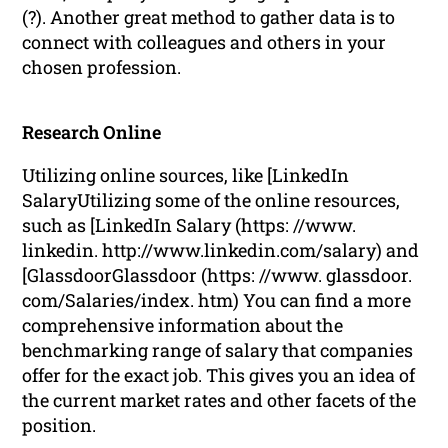
(?). Another great method to gather data is to
connect with colleagues and others in your
chosen profession.
Research Online
Utilizing online sources, like [LinkedIn
SalaryUtilizing some of the online resources,
such as [LinkedIn Salary (https: //www.
linkedin. http://www.linkedin.com/salary) and
[GlassdoorGlassdoor (https: //www. glassdoor.
com/Salaries/index. htm) You can find a more
comprehensive information about the
benchmarking range of salary that companies
offer for the exact job. This gives you an idea of
the current market rates and other facets of the
position.