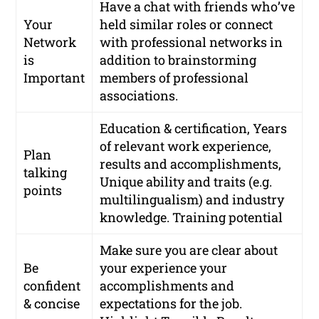
Have a chat with friends who’ve
Your
held similar roles or connect
Network
with
professional networks
in
is
addition to brainstorming
Important
members of professional
associations.
Education & certification, Years
of relevant work experience,
Plan
results and accomplishments,
talking
Unique ability and traits (e.g.
points
multilingualism) and industry
knowledge. Training potential
Make sure you are clear about
Be
your experience your
confident
accomplishments and
& concise
expectations for the job.