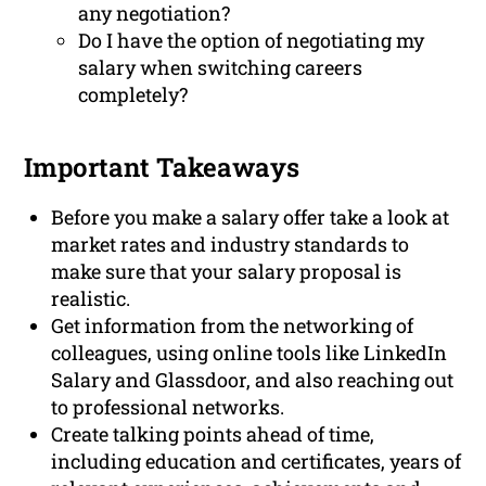
any negotiation?
Do I have the option of negotiating my
salary when switching careers
completely?
Important Takeaways
Before you make a salary offer take a look at
market rates and industry standards to
make sure that your salary proposal is
realistic.
Get information from the networking of
colleagues, using online tools like LinkedIn
Salary and Glassdoor, and also reaching out
to professional networks.
Create talking points ahead of time,
including education and certificates, years of