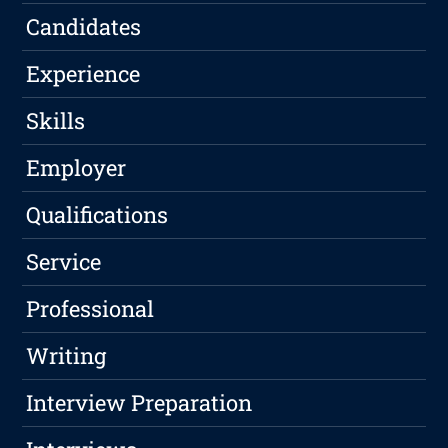
Candidates
Experience
Skills
Employer
Qualifications
Service
Professional
Writing
Interview Preparation