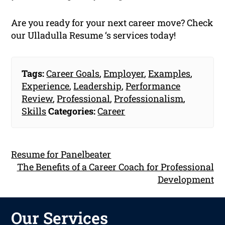
Are you ready for your next career move? Check
our Ulladulla Resume ‘s services today!
Tags:
Career Goals
,
Employer
,
Examples
,
Experience
,
Leadership
,
Performance
Review
,
Professional
,
Professionalism
,
Skills
Categories:
Career
Resume for Panelbeater
The Benefits of a Career Coach for Professional
Development
Our Services