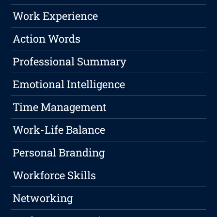
Work Experience
Action Words
Professional Summary
Emotional Intelligence
Time Management
Work-Life Balance
Personal Branding
Workforce Skills
Networking