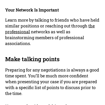
Your Network Is Important
Learn more by talking to friends who have held
similar positions or reaching out through
the
professional
networks
as well as
brainstorming members of professional
associations.
Make talking points
Preparing for any negotiations is always a good
time spent. You’ll be much more confident
when presenting your case if you are prepared
with a specific list of points to discuss prior to
the time.