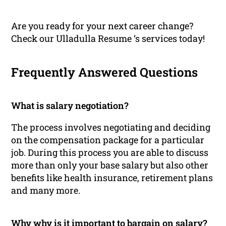
Are you ready for your next career change?
Check our Ulladulla Resume ‘s services today!
Frequently Answered Questions
What is salary negotiation?
The process involves negotiating and deciding
on the compensation package for a particular
job. During this process you are able to discuss
more than only your base salary but also other
benefits like health insurance, retirement plans
and many more.
Why why is it important to bargain on salary?