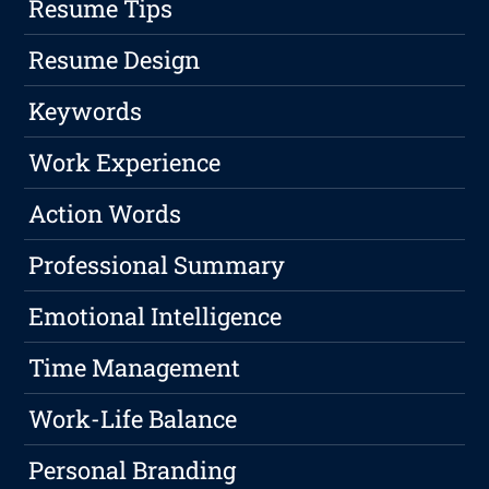
Resume Tips
Resume Design
Keywords
Work Experience
Action Words
Professional Summary
Emotional Intelligence
Time Management
Work-Life Balance
Personal Branding