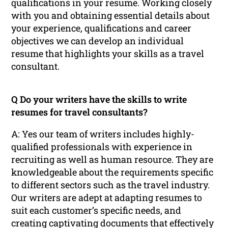
qualifications in your resume. Working closely
with you and obtaining essential details about
your experience, qualifications and career
objectives we can develop an individual
resume that highlights your skills as a travel
consultant.
Q Do your writers have the skills to write
resumes for travel consultants?
A: Yes our team of writers includes highly-
qualified professionals with experience in
recruiting as well as human resource. They are
knowledgeable about the requirements specific
to different sectors such as the travel industry.
Our writers are adept at adapting resumes to
suit each customer’s specific needs, and
creating captivating documents that effectively