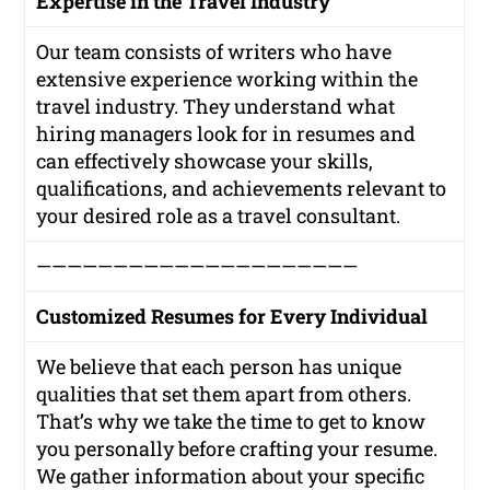
Expertise in the Travel Industry
Our team consists of writers who have
extensive experience working within the
travel industry. They understand what
hiring managers look for in resumes and
can effectively showcase your skills,
qualifications, and achievements relevant to
your desired role as a travel consultant.
—————————————————————
Customized Resumes for Every Individual
We believe that each person has unique
qualities that set them apart from others.
That’s why we take the time to get to know
you personally before crafting your resume.
We gather information about your specific