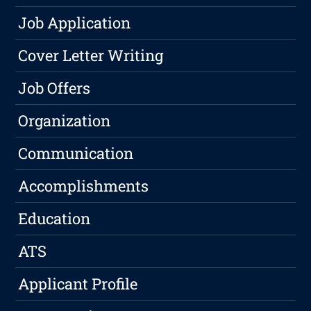
Job Application
Cover Letter Writing
Job Offers
Organization
Communication
Accomplishments
Education
ATS
Applicant Profile