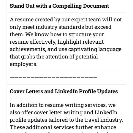
Stand Out with a Compelling Document
A resume created by our expert team will not
only meet industry standards but exceed
them. We know how to structure your
resume effectively, highlight relevant
achievements, and use captivating language
that grabs the attention of potential
employers.
—————————————————————
Cover Letters and LinkedIn Profile Updates
In addition to resume writing services, we
also offer cover letter writing and LinkedIn
profile updates tailored to the travel industry.
These additional services further enhance