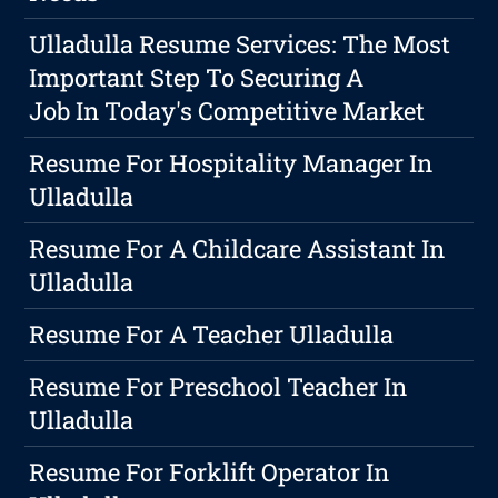
Ulladulla Resume Services: The Most
Important Step To Securing A
Job In Today's Competitive Market
Resume For Hospitality Manager In
Ulladulla
Resume For A Childcare Assistant In
Ulladulla
Resume For A Teacher Ulladulla
Resume For Preschool Teacher In
Ulladulla
Resume For Forklift Operator In