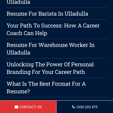
Ulladulla
Resume For Barista In Ulladulla
Your Path To Success: How A Career
Coach Can Help
Resume For Warehouse Worker In
Ulladulla
Unlocking The Power Of Personal
Branding For Your Career Path
What Is The Best Format For A
Resume?
Resume For Bartender In Ulladulla
CONTACT US
1300 202 475