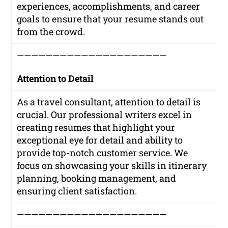
experiences, accomplishments, and career
goals to ensure that your resume stands out
from the crowd.
—————————————————————
Attention to Detail
As a travel consultant, attention to detail is
crucial. Our professional writers excel in
creating resumes that highlight your
exceptional eye for detail and ability to
provide top-notch customer service. We
focus on showcasing your skills in itinerary
planning, booking management, and
ensuring client satisfaction.
—————————————————————