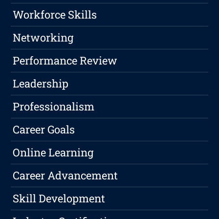
Workforce Skills
Networking
Performance Review
Leadership
Professionalism
Career Goals
Online Learning
Career Advancement
Skill Development