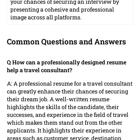
your chances of securing an interview by
presenting a cohesive and professional
image across all platforms.
Common Questions and Answers
Q How can a professionally designed resume
help a travel consultant?
A: A professional resume for a travel consultant
can greatly enhance their chances of securing
their dream job. A well-written resume
highlights the skills of the candidate, their
successes, and experience in the field of travel
which makes them stand out from the other
applicants. It highlights their experience in
areas such as customer service, destination