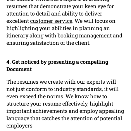
resumes that demonstrate your keen eye for
attention to detail and ability to deliver
excellent
customer service
. We will focus on
highlighting your abilities in planning an
itinerary along with booking management and
ensuring satisfaction of the client.
4. Get noticed by presenting a compelling
Document
The resumes we create with our experts will
not just conform to industry standards, it will
even exceed the norms. We know how to
structure your
resume
effectively, highlight
important achievements and employ appealing
language that catches the attention of potential
employers.