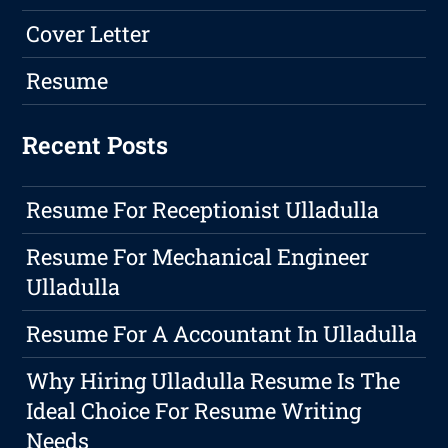
Cover Letter
Resume
Recent Posts
Resume For Receptionist Ulladulla
Resume For Mechanical Engineer
Ulladulla
Resume For A Accountant In Ulladulla
Why Hiring Ulladulla Resume Is The
Ideal Choice For Resume Writing
Needs