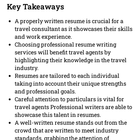
Key Takeaways
A properly written resume is crucial for a
travel consultant as it showcases their skills
and work experience.
Choosing professional resume writing
services will benefit travel agents by
highlighting their knowledge in the travel
industry.
Resumes are tailored to each individual
taking into account their unique strengths
and professional goals.
Careful attention to particulars is vital for
travel agents Professional writers are able to
showcase this talent in resumes.
A well-written resume stands out from the
crowd that are written to meet industry
standards, grabbing the attention of