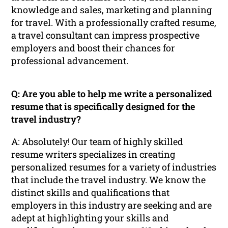
knowledge and sales, marketing and planning
for travel. With a professionally crafted resume,
a travel consultant can impress prospective
employers and boost their chances for
professional advancement.
Q: Are you able to help me write a personalized
resume that is specifically designed for the
travel industry?
A: Absolutely! Our team of highly skilled
resume writers specializes in creating
personalized resumes for a variety of industries
that include the travel industry. We know the
distinct skills and qualifications that
employers in this industry are seeking and are
adept at highlighting your skills and