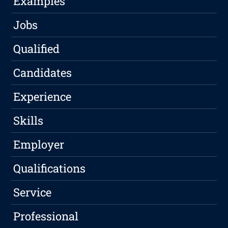
Examples
Jobs
Qualified
Candidates
Experience
Skills
Employer
Qualifications
Service
Professional