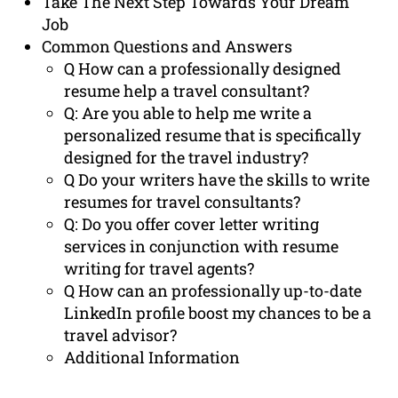
Take The Next Step Towards Your Dream
Job
Common Questions and Answers
Q How can a professionally designed
resume help a travel consultant?
Q: Are you able to help me write a
personalized resume that is specifically
designed for the travel industry?
Q Do your writers have the skills to write
resumes for travel consultants?
Q: Do you offer cover letter writing
services in conjunction with resume
writing for travel agents?
Q How can an professionally up-to-date
LinkedIn profile boost my chances to be a
travel advisor?
Additional Information