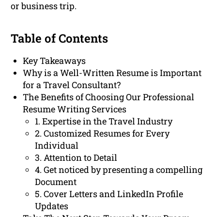
or business trip.
Table of Contents
Key Takeaways
Why is a Well-Written Resume is Important
for a Travel Consultant?
The Benefits of Choosing Our Professional
Resume Writing Services
1. Expertise in the Travel Industry
2. Customized Resumes for Every
Individual
3. Attention to Detail
4. Get noticed by presenting a compelling
Document
5. Cover Letters and LinkedIn Profile
Updates