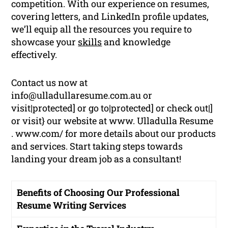
competition. With our experience on resumes,
covering letters, and LinkedIn profile updates,
we’ll equip all the resources you require to
showcase your
skills
and knowledge
effectively.
Contact us now at
info@ulladullaresume.com.au or
visit|protected] or go to|protected] or check out|]
or visit} our website at www. Ulladulla Resume
. www.com/ for more details about our products
and services. Start taking steps towards
landing your dream job as a consultant!
Benefits of Choosing Our Professional
Resume Writing Services