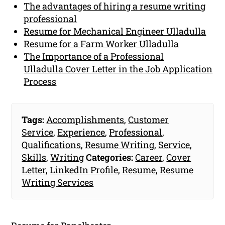
The advantages of hiring a resume writing
professional
Resume for Mechanical Engineer Ulladulla
Resume for a Farm Worker Ulladulla
The Importance of a Professional
Ulladulla Cover Letter in the Job Application
Process
Tags:
Accomplishments
,
Customer
Service
,
Experience
,
Professional
,
Qualifications
,
Resume Writing
,
Service
,
Skills
,
Writing
Categories:
Career
,
Cover
Letter
,
LinkedIn Profile
,
Resume
,
Resume
Writing Services