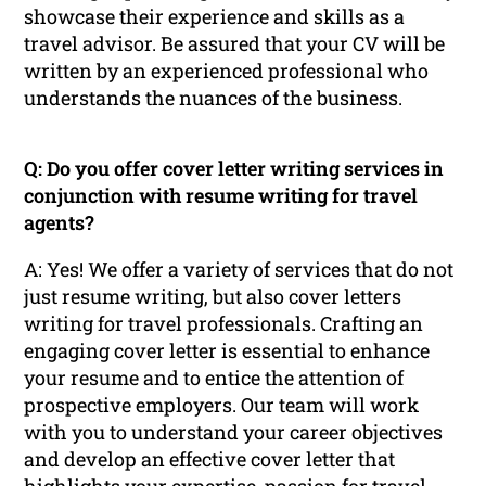
showcase their experience and skills as a
travel advisor. Be assured that your CV will be
written by an experienced professional who
understands the nuances of the business.
Q: Do you offer cover letter writing services in
conjunction with resume writing for travel
agents?
A: Yes! We offer a variety of services that do not
just resume writing, but also cover letters
writing for travel professionals. Crafting an
engaging cover letter is essential to enhance
your resume and to entice the attention of
prospective employers. Our team will work
with you to understand your career objectives
and develop an effective cover letter that
highlights your expertise, passion for travel