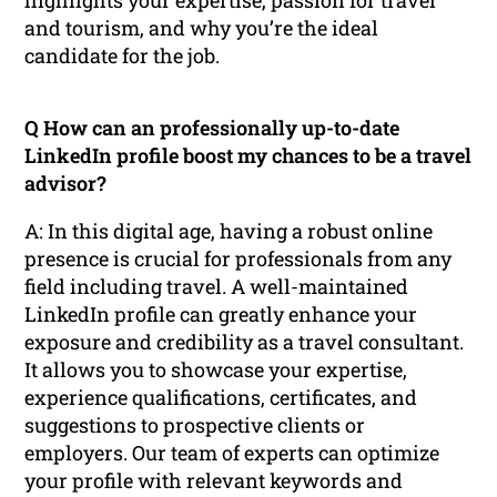
and tourism, and why you’re the ideal
candidate for the job.
Q How can an professionally up-to-date
LinkedIn profile boost my chances to be a travel
advisor?
A: In this digital age, having a robust online
presence is crucial for professionals from any
field including travel. A well-maintained
LinkedIn profile can greatly enhance your
exposure and credibility as a travel consultant.
It allows you to showcase your expertise,
experience qualifications, certificates, and
suggestions to prospective clients or
employers. Our team of experts can optimize
your profile with relevant keywords and