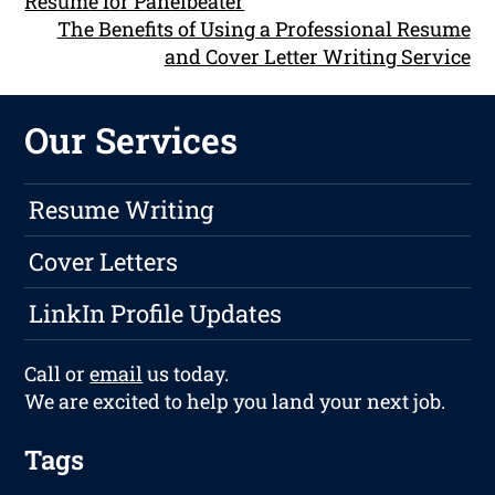
Resume for Panelbeater
The Benefits of Using a Professional Resume
and Cover Letter Writing Service
Our Services
Resume Writing
Cover Letters
LinkIn Profile Updates
Call or
email
us today.
We are excited to help you land your next job.
Tags