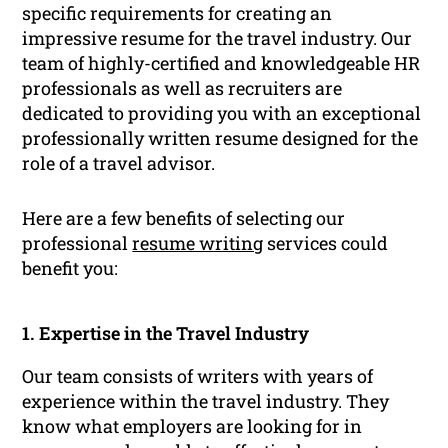
specific requirements for creating an
impressive resume for the travel industry. Our
team of highly-certified and knowledgeable HR
professionals as well as recruiters are
dedicated to providing you with an exceptional
professionally written resume designed for the
role of a travel advisor.
Here are a few benefits of selecting our
professional
resume writing
services could
benefit you:
1. Expertise in the Travel Industry
Our team consists of writers with years of
experience within the travel industry. They
know what employers are looking for in