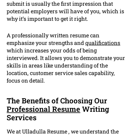
submit is usually the first impression that
potential employers will have of you, which is
why it’s important to get it right.
A professionally written resume can
emphasize your strengths and
qualifications
which increases your odds of being
interviewed. It allows you to demonstrate your
skills in areas like understanding of the
location, customer service sales capability,
focus on detail.
The Benefits of Choosing Our
Professional Resume
Writing
Services
We at Ulladulla Resume , we understand the