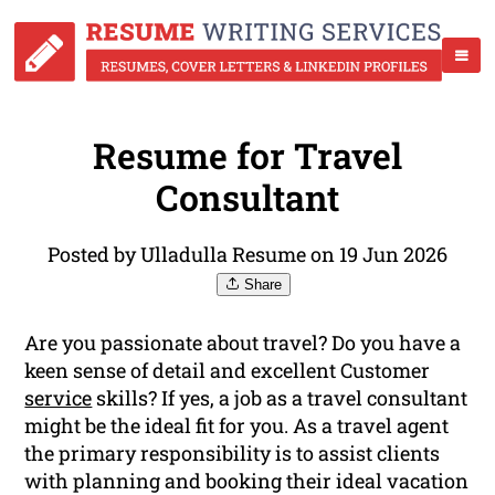
Resume for Travel
Consultant
Posted by Ulladulla Resume on 19 Jun 2026
Share
Are you passionate about travel? Do you have a
keen sense of detail and excellent Customer
service
skills? If yes, a job as a travel consultant
might be the ideal fit for you. As a travel agent
the primary responsibility is to assist clients
with planning and booking their ideal vacation