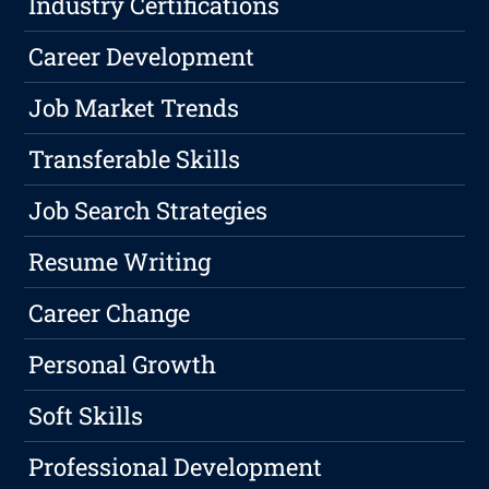
Industry Certifications
Career Development
Job Market Trends
Transferable Skills
Job Search Strategies
Resume Writing
Career Change
Personal Growth
Soft Skills
Professional Development