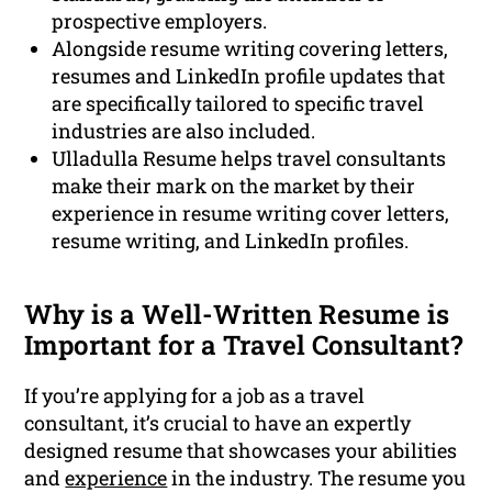
prospective employers.
Alongside resume writing covering letters,
resumes and LinkedIn profile updates that
are specifically tailored to specific travel
industries are also included.
Ulladulla Resume helps travel consultants
make their mark on the market by their
experience in resume writing cover letters,
resume writing, and LinkedIn profiles.
Why is a Well-Written Resume is
Important for a Travel Consultant?
If you’re applying for a job as a travel
consultant, it’s crucial to have an expertly
designed resume that showcases your abilities
and
experience
in the industry. The resume you