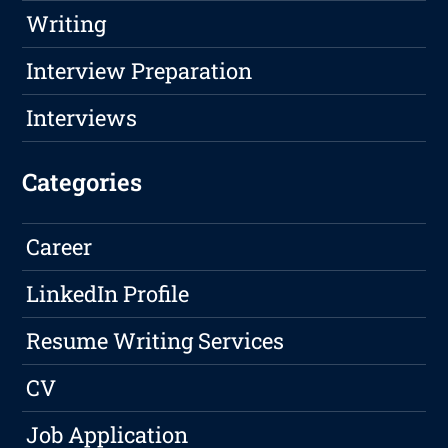
Writing
Interview Preparation
Interviews
Categories
Career
LinkedIn Profile
Resume Writing Services
CV
Job Application