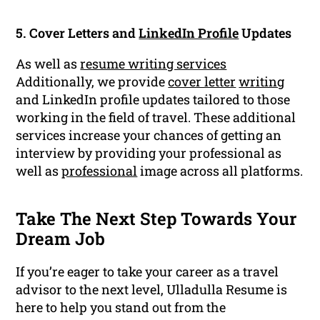
5. Cover Letters and
LinkedIn Profile
Updates
As well as
resume writing services
Additionally, we provide
cover letter
writing
and LinkedIn profile updates tailored to those
working in the field of travel. These additional
services increase your chances of getting an
interview by providing your professional as
well as
professional
image across all platforms.
Take The Next Step Towards Your
Dream Job
If you’re eager to take your career as a travel
advisor to the next level, Ulladulla Resume is
here to help you stand out from the