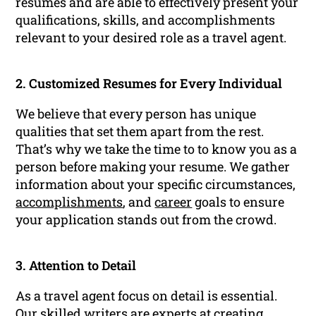
resumes and are able to effectively present your
qualifications, skills, and accomplishments
relevant to your desired role as a travel agent.
2. Customized Resumes for Every Individual
We believe that every person has unique
qualities that set them apart from the rest.
That’s why we take the time to to know you as a
person before making your resume. We gather
information about your specific circumstances,
accomplishments
, and
career
goals to ensure
your application stands out from the crowd.
3. Attention to Detail
As a travel agent focus on detail is essential.
Our skilled writers are experts at creating