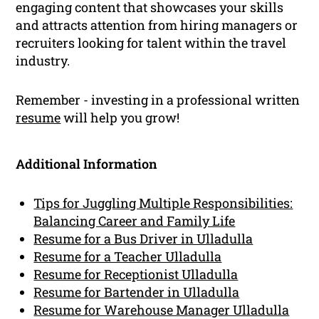
engaging content that showcases your skills
and attracts attention from hiring managers or
recruiters looking for talent within the travel
industry.
Remember - investing in a professional written
resume
will help you grow!
Additional Information
Tips for Juggling Multiple Responsibilities:
Balancing Career and Family Life
Resume for a Bus Driver in Ulladulla
Resume for a Teacher Ulladulla
Resume for Receptionist Ulladulla
Resume for Bartender in Ulladulla
Resume for Warehouse Manager Ulladulla