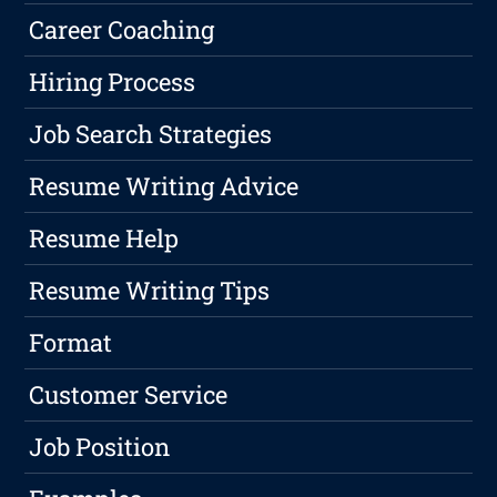
Career Coaching
Hiring Process
Job Search Strategies
Resume Writing Advice
Resume Help
Resume Writing Tips
Format
Customer Service
Job Position