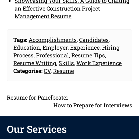
Showcasing Your Skills: A Guide to Crafting
an Effective Construction Project
Management Resume
Tags:
Accomplishments
,
Candidates
,
Education
,
Employer
,
Experience
,
Hiring
Process
,
Professional
,
Resume Tips
,
Resume Writing
,
Skills
,
Work Experience
Categories:
CV
,
Resume
Resume for Panelbeater
How to Prepare for Interviews
Our Services