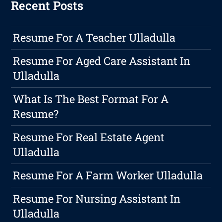
Recent Posts
Resume For A Teacher Ulladulla
Resume For Aged Care Assistant In
Ulladulla
What Is The Best Format For A
Resume?
Resume For Real Estate Agent
Ulladulla
Resume For A Farm Worker Ulladulla
Resume For Nursing Assistant In
Ulladulla