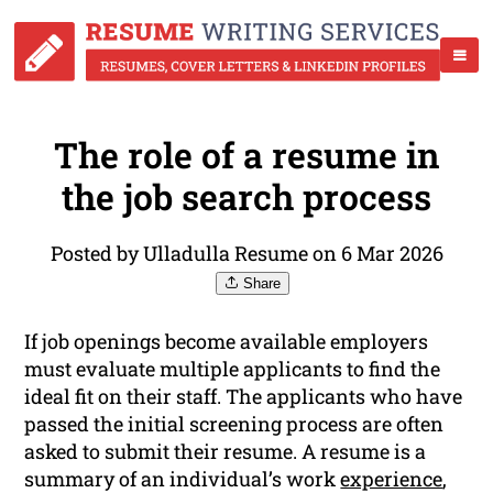
The role of a resume in
the job search process
Posted by Ulladulla Resume on 6 Mar 2026
Share
If job openings become available employers
must evaluate multiple applicants to find the
ideal fit on their staff. The applicants who have
passed the initial screening process are often
asked to submit their resume. A resume is a
summary of an individual’s work
experience
,