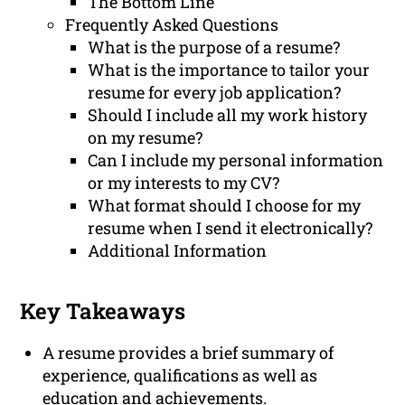
The Bottom Line
Frequently Asked Questions
What is the purpose of a resume?
What is the importance to tailor your
resume for every job application?
Should I include all my work history
on my resume?
Can I include my personal information
or my interests to my CV?
What format should I choose for my
resume when I send it electronically?
Additional Information
Key Takeaways
A resume provides a brief summary of
experience, qualifications as well as
education and achievements.