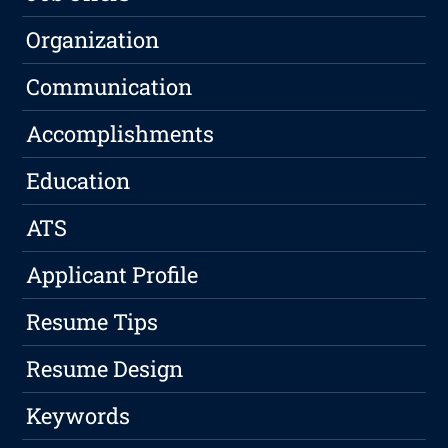
Organization
Communication
Accomplishments
Education
ATS
Applicant Profile
Resume Tips
Resume Design
Keywords