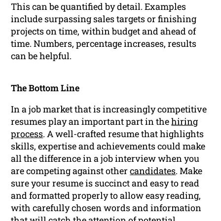
This can be quantified by detail. Examples
include surpassing sales targets or finishing
projects on time, within budget and ahead of
time. Numbers, percentage increases, results
can be helpful.
The Bottom Line
In a job market that is increasingly competitive
resumes play an important part in the
hiring
process
. A well-crafted resume that highlights
skills, expertise and achievements could make
all the difference in a job interview when you
are competing against other
candidates
. Make
sure your resume is succinct and easy to read
and formatted properly to allow easy reading,
with carefully chosen words and information
that will catch the attention of potential