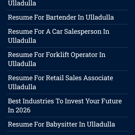
Ulladulla
Resume For Bartender In Ulladulla
Resume For A Car Salesperson In
Ulladulla
Resume For Forklift Operator In
Ulladulla
Resume For Retail Sales Associate
Ulladulla
Best Industries To Invest Your Future
In 2026
Resume For Babysitter In Ulladulla