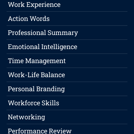
Work Experience
Action Words
Professional Summary
Emotional Intelligence
Time Management
Work-Life Balance
Personal Branding
Workforce Skills
Networking
Performance Review