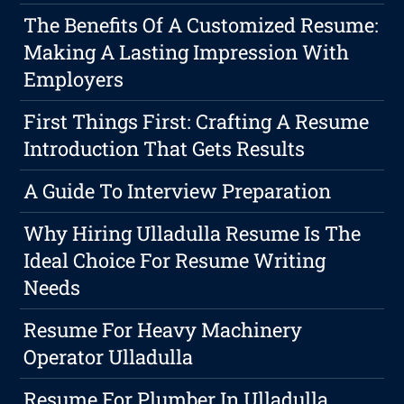
The Benefits Of A Customized Resume:
Making A Lasting Impression With
Employers
First Things First: Crafting A Resume
Introduction That Gets Results
A Guide To Interview Preparation
Why Hiring Ulladulla Resume Is The
Ideal Choice For Resume Writing
Needs
Resume For Heavy Machinery
Operator Ulladulla
Resume For Plumber In Ulladulla