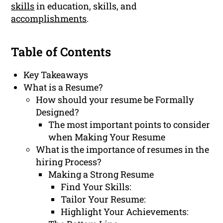
skills
in education, skills, and
accomplishments
.
Table of Contents
Key Takeaways
What is a Resume?
How should your resume be Formally
Designed?
The most important points to consider
when Making Your Resume
What is the importance of resumes in the
hiring Process?
Making a Strong Resume
Find Your Skills:
Tailor Your Resume:
Highlight Your Achievements: