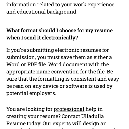
information related to your work experience
and educational background.
What format should I choose for my resume
when I send it electronically?
If you’re submitting electronic resumes for
submission, you must save them as either a
Word or PDF file. Word document with the
appropriate name convention for the file. Be
sure that the formatting is consistent and easy
be read on any device or software is used by
potential employers.
You are looking for
professional
help in
creating your resume? Contact Ulladulla
Resume today! Our experts will design an