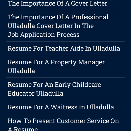
The Importance Of A Cover Letter
The Importance Of A Professional
Ulladulla Cover Letter In The
Job Application Process
Resume For Teacher Aide In Ulladulla
Resume For A Property Manager
Ulladulla
Resume For An Early Childcare
Educator Ulladulla
Resume For A Waitress In Ulladulla
How To Present Customer Service On
A Resume