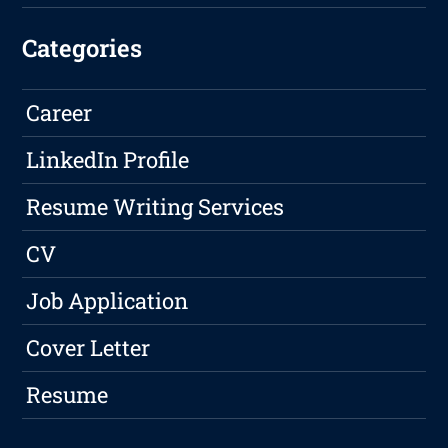
Categories
Career
LinkedIn Profile
Resume Writing Services
CV
Job Application
Cover Letter
Resume