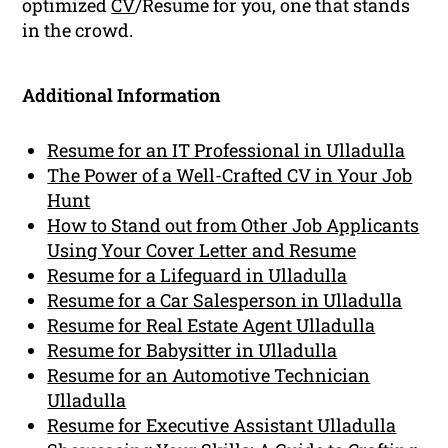
optimized
CV
/Resume for you, one that stands
in the crowd.
Additional Information
Resume for an IT Professional in Ulladulla
The Power of a Well-Crafted CV in Your Job
Hunt
How to Stand out from Other Job Applicants
Using Your Cover Letter and Resume
Resume for a Lifeguard in Ulladulla
Resume for a Car Salesperson in Ulladulla
Resume for Real Estate Agent Ulladulla
Resume for Babysitter in Ulladulla
Resume for an Automotive Technician
Ulladulla
Resume for Executive Assistant Ulladulla