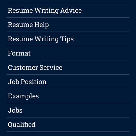
Resume Writing Advice
Resume Help
Resume Writing Tips
Format
Customer Service
Job Position
Examples
Jobs
Qualified