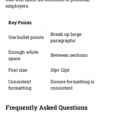
employers.
Key Points
Break up large
Use bullet points
paragraphs
Enough white
Between sections
space
Font size
10pt-12pt
Consistent
Ensure formatting is
formatting
consistent
Frequently Asked Questions