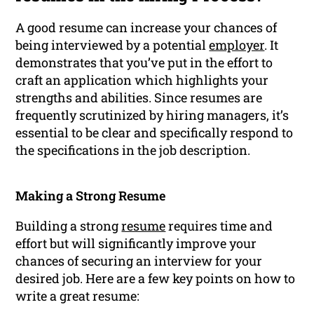
A good resume can increase your chances of
being interviewed by a potential
employer
. It
demonstrates that you’ve put in the effort to
craft an application which highlights your
strengths and abilities. Since resumes are
frequently scrutinized by hiring managers, it’s
essential to be clear and specifically respond to
the specifications in the job description.
Making a Strong Resume
Building a strong
resume
requires time and
effort but will significantly improve your
chances of securing an interview for your
desired job. Here are a few key points on how to
write a great resume: