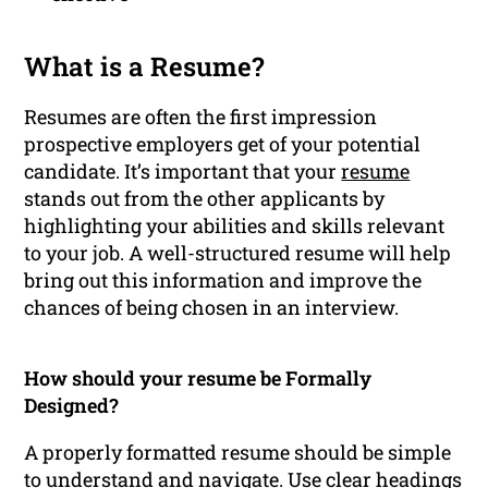
What is a Resume?
Resumes are often the first impression
prospective employers get of your potential
candidate. It’s important that your
resume
stands out from the other applicants by
highlighting your abilities and skills relevant
to your job. A well-structured resume will help
bring out this information and improve the
chances of being chosen in an interview.
How should your resume be Formally
Designed?
A properly formatted resume should be simple
to understand and navigate. Use clear headings