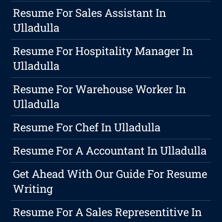
Resume For Sales Assistant In
Ulladulla
Resume For Hospitality Manager In
Ulladulla
Resume For Warehouse Worker In
Ulladulla
Resume For Chef In Ulladulla
Resume For A Accountant In Ulladulla
Get Ahead With Our Guide For Resume
Writing
Resume For A Sales Representitive In