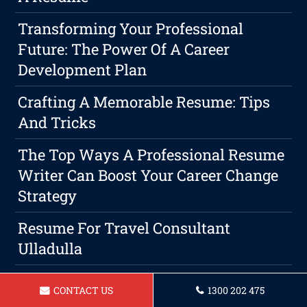
Transforming Your Professional
Future: The Power Of A Career
Development Plan
Crafting A Memorable Resume: Tips
And Tricks
The Top Ways A Professional Resume
Writer Can Boost Your Career Change
Strategy
Resume For Travel Consultant
Ulladulla
Resume For Carpenter Ulladulla
CONTACT US
1300 202 475