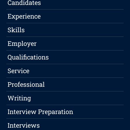
Candidates
Experience
Skills
Employer
Qualifications
Service
Professional
Writing
Interview Preparation
Interviews