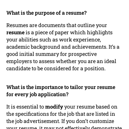
What is the purpose of a resume?
Resumes are documents that outline your
resume
is a piece of paper which highlights
your abilities such as work experience,
academic background and achievements. It’s a
good initial summary for prospective
employers to assess whether you are an ideal
candidate to be considered for a position.
What is the importance to tailor your resume
for every job application?
It is essential to
modify
your resume based on
the specifications for the job that are listed in
the job advertisement. If you don’t customize
your resume, it may not effectively demonstrate