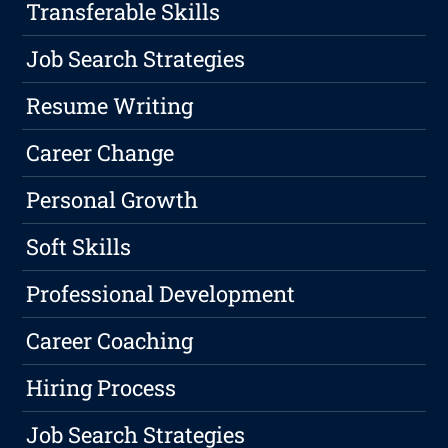
Transferable Skills
Job Search Strategies
Resume Writing
Career Change
Personal Growth
Soft Skills
Professional Development
Career Coaching
Hiring Process
Job Search Strategies