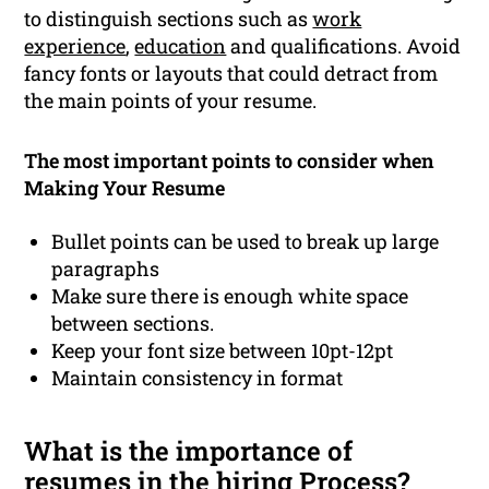
to distinguish sections such as
work
experience
,
education
and qualifications. Avoid
fancy fonts or layouts that could detract from
the main points of your resume.
The most important points to consider when
Making Your Resume
Bullet points can be used to break up large
paragraphs
Make sure there is enough white space
between sections.
Keep your font size between 10pt-12pt
Maintain consistency in format
What is the importance of
resumes in the hiring Process?