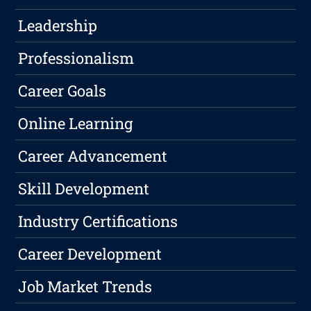
Leadership
Professionalism
Career Goals
Online Learning
Career Advancement
Skill Development
Industry Certifications
Career Development
Job Market Trends