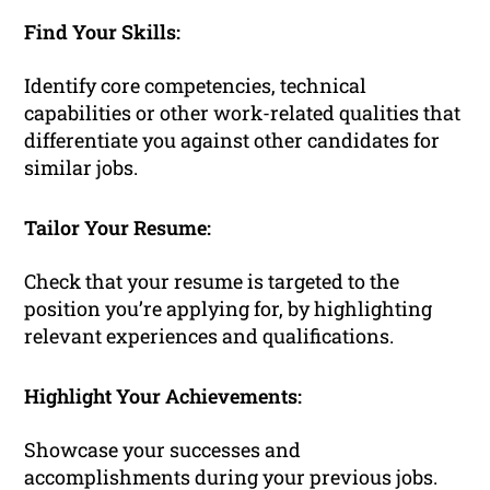
Find Your Skills:
Identify core competencies, technical
capabilities or other work-related qualities that
differentiate you against other candidates for
similar jobs.
Tailor Your Resume:
Check that your resume is targeted to the
position you’re applying for, by highlighting
relevant experiences and qualifications.
Highlight Your Achievements:
Showcase your successes and
accomplishments during your previous jobs.