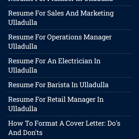
Resume For Sales And Marketing
Ulladulla
Resume For Operations Manager
Ulladulla
Resume For An Electrician In
Ulladulla
Resume For Barista In Ulladulla
Resume For Retail Manager In
Ulladulla
How To Format A Cover Letter: Do's
And Don'ts