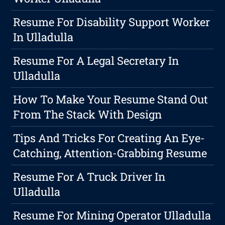
Resume For Disability Support Worker
In Ulladulla
Resume For A Legal Secretary In
Ulladulla
How To Make Your Resume Stand Out
From The Stack With Design
Tips And Tricks For Creating An Eye-
Catching, Attention-Grabbing Resume
Resume For A Truck Driver In
Ulladulla
Resume For Mining Operator Ulladulla