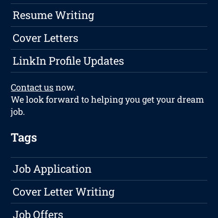
Resume Writing
Cover Letters
LinkIn Profile Updates
Contact us
now.
We look forward to helping you get your dream
job.
Tags
Job Application
Cover Letter Writing
Job Offers