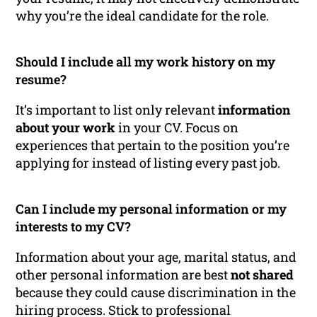
why you’re the ideal candidate for the role.
Should I include all my work history on my
resume?
It’s important to list only relevant
information
about your work
in your CV. Focus on
experiences that pertain to the position you’re
applying for instead of listing every past job.
Can I include my personal information or my
interests to my CV?
Information about your age, marital status, and
other personal information are best
not shared
because they could cause discrimination in the
hiring process. Stick to professional