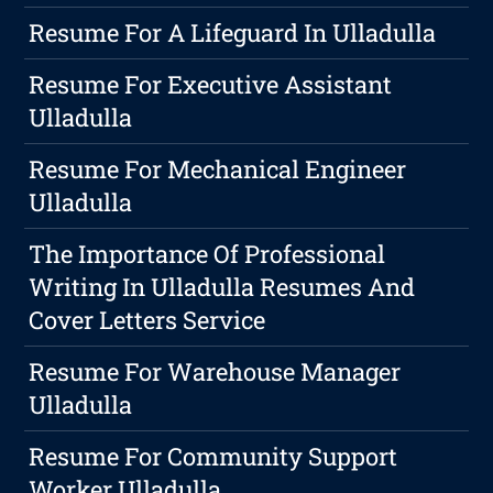
Resume For A Lifeguard In Ulladulla
Resume For Executive Assistant
Ulladulla
Resume For Mechanical Engineer
Ulladulla
The Importance Of Professional
Writing In Ulladulla Resumes And
Cover Letters Service
Resume For Warehouse Manager
Ulladulla
Resume For Community Support
Worker Ulladulla