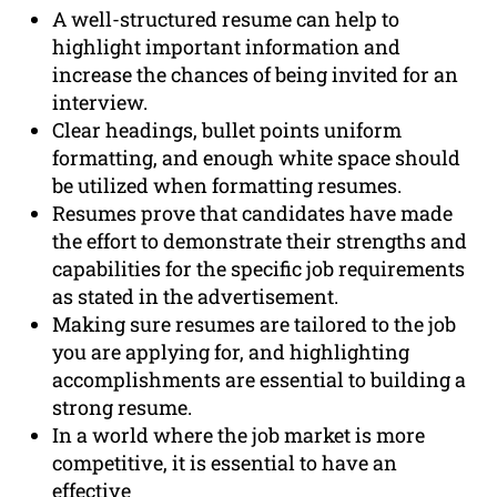
A well-structured resume can help to
highlight important information and
increase the chances of being invited for an
interview.
Clear headings, bullet points uniform
formatting, and enough white space should
be utilized when formatting resumes.
Resumes prove that candidates have made
the effort to demonstrate their strengths and
capabilities for the specific job requirements
as stated in the advertisement.
Making sure resumes are tailored to the job
you are applying for, and highlighting
accomplishments are essential to building a
strong resume.
In a world where the job market is more
competitive, it is essential to have an
effective