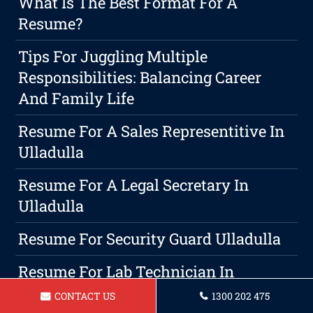
What Is The Best Format For A
Resume?
Tips For Juggling Multiple
Responsibilities: Balancing Career
And Family Life
Resume For A Sales Representitive In
Ulladulla
Resume For A Legal Secretary In
Ulladulla
Resume For Security Guard Ulladulla
Resume For Lab Technician In
Ulladulla
CONTACT US
1300 202 475