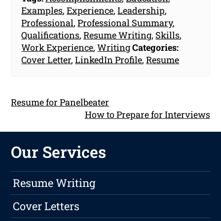
Examples
,
Experience
,
Leadership
,
Professional
,
Professional Summary
,
Qualifications
,
Resume Writing
,
Skills
,
Work Experience
,
Writing
Categories:
Cover Letter
,
LinkedIn Profile
,
Resume
Resume for Panelbeater
How to Prepare for Interviews
Our Services
Resume Writing
Cover Letters