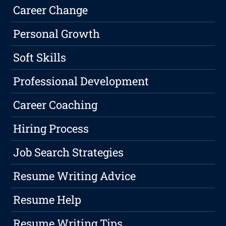
Career Change
Personal Growth
Soft Skills
Professional Development
Career Coaching
Hiring Process
Job Search Strategies
Resume Writing Advice
Resume Help
Resume Writing Tips