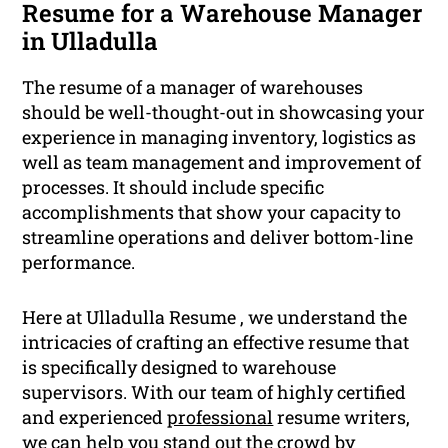
Resume for a Warehouse Manager
in Ulladulla
The resume of a manager of warehouses
should be well-thought-out in showcasing your
experience in managing inventory, logistics as
well as team management and improvement of
processes. It should include specific
accomplishments that show your capacity to
streamline operations and deliver bottom-line
performance.
Here at Ulladulla Resume , we understand the
intricacies of crafting an effective resume that
is specifically designed to warehouse
supervisors. With our team of highly certified
and experienced
professional
resume writers,
we can help you stand out the crowd by