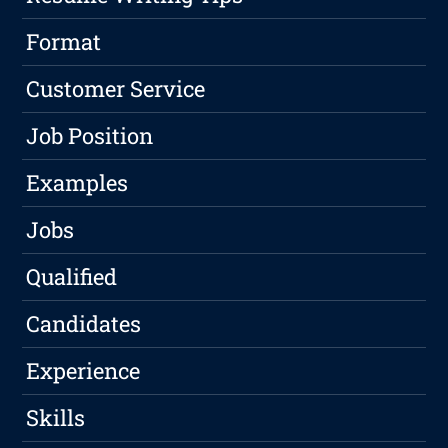
Format
Customer Service
Job Position
Examples
Jobs
Qualified
Candidates
Experience
Skills