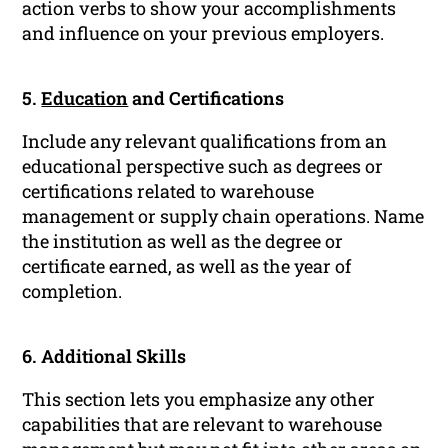
action verbs to show your accomplishments
and influence on your previous employers.
5.
Education
and Certifications
Include any relevant qualifications from an
educational perspective such as degrees or
certifications related to warehouse
management or supply chain operations. Name
the institution as well as the degree or
certificate earned, as well as the year of
completion.
6. Additional Skills
This section lets you emphasize any other
capabilities that are relevant to warehouse