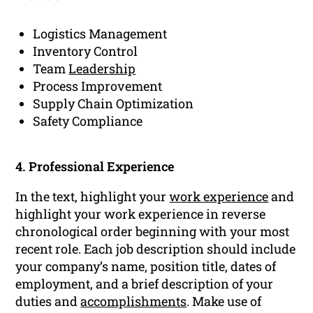
Logistics Management
Inventory Control
Team
Leadership
Process Improvement
Supply Chain Optimization
Safety Compliance
4. Professional Experience
In the text, highlight your
work experience
and
highlight your work experience in reverse
chronological order beginning with your most
recent role. Each job description should include
your company’s name, position title, dates of
employment, and a brief description of your
duties and
accomplishments
. Make use of