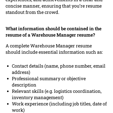
concise manner, ensuring that you’re resume
standout from the crowd.
What information should be contained in the
resume of a Warehouse Manager resume?
A complete Warehouse Manager resume
should include essential information such as:
Contact details (name, phone number, email
address)
Professional summary or objective
description
Relevant skills (e.g. logistics coordination,
inventory management)
Work experience (including job titles, date of
work)