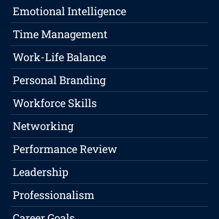
Emotional Intelligence
Time Management
Work-Life Balance
Personal Branding
Workforce Skills
Networking
Performance Review
Leadership
Professionalism
Career Goals