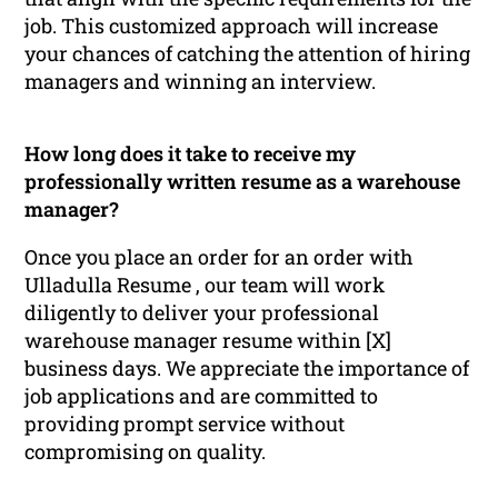
job. This customized approach will increase
your chances of catching the attention of hiring
managers and winning an interview.
How long does it take to receive my
professionally written resume as a warehouse
manager?
Once you place an order for an order with
Ulladulla Resume , our team will work
diligently to deliver your professional
warehouse manager resume within [X]
business days. We appreciate the importance of
job applications and are committed to
providing prompt service without
compromising on quality.