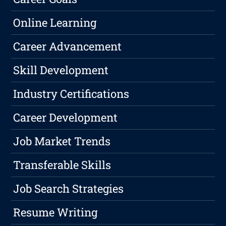
Online Learning
Career Advancement
Skill Development
Industry Certifications
Career Development
Job Market Trends
Transferable Skills
Job Search Strategies
Resume Writing