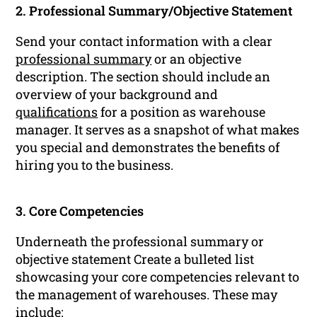
2. Professional Summary/Objective Statement
Send your contact information with a clear
professional summary
or an objective
description. The section should include an
overview of your background and
qualifications
for a position as warehouse
manager. It serves as a snapshot of what makes
you special and demonstrates the benefits of
hiring you to the business.
3. Core Competencies
Underneath the professional summary or
objective statement Create a bulleted list
showcasing your core competencies relevant to
the management of warehouses. These may
include: