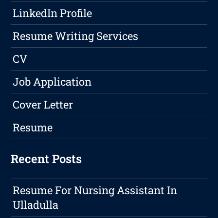
LinkedIn Profile
Resume Writing Services
CV
Job Application
Cover Letter
Resume
Recent Posts
Resume For Nursing Assistant In
Ulladulla