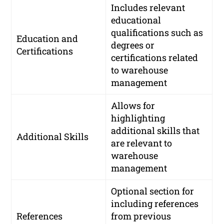
Includes relevant
educational
qualifications such as
Education and
degrees or
Certifications
certifications related
to warehouse
management
Allows for
highlighting
additional skills that
Additional Skills
are relevant to
warehouse
management
Optional section for
including references
References
from previous