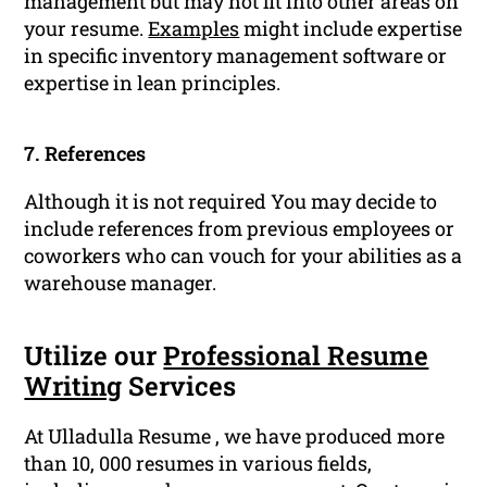
management but may not fit into other areas on
your resume.
Examples
might include expertise
in specific inventory management software or
expertise in lean principles.
7. References
Although it is not required You may decide to
include references from previous employees or
coworkers who can vouch for your abilities as a
warehouse manager.
Utilize our
Professional Resume
Writing
Services
At Ulladulla Resume , we have produced more
than 10, 000 resumes in various fields,