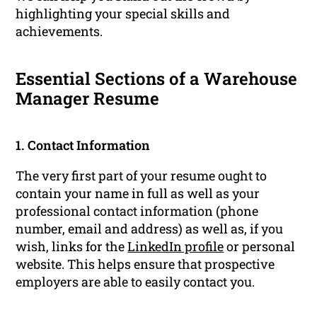
highlighting your special skills and
achievements.
Essential Sections of a Warehouse
Manager Resume
1. Contact Information
The very first part of your resume ought to
contain your name in full as well as your
professional contact information (phone
number, email and address) as well as, if you
wish, links for the
LinkedIn profile
or personal
website. This helps ensure that prospective
employers are able to easily contact you.