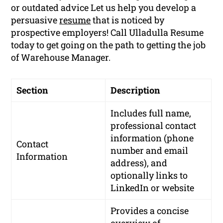
or outdated advice Let us help you develop a
persuasive
resume
that is noticed by
prospective employers! Call Ulladulla Resume
today to get going on the path to getting the job
of Warehouse Manager.
Section
Description
Includes full name,
professional contact
information (phone
Contact
number and email
Information
address), and
optionally links to
LinkedIn or website
Provides a concise
overview of