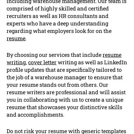
including warehouse management. Our team is
comprised of highly skilled and certified
recruiters as well as HR consultants and
experts who have a deep understanding
regarding what employers look for on the
resume
.
By choosing our services that include
resume
writing
,
cover letter
writing as well as LinkedIn
profile updates that are specifically tailored to
the job of a warehouse manager to ensure that
your resume stands out from others. Our
resume writers are professional and will assist
you in collaborating with us to create a unique
resume that showcases your distinctive skills
and accomplishments.
Do not risk your resume with generic templates