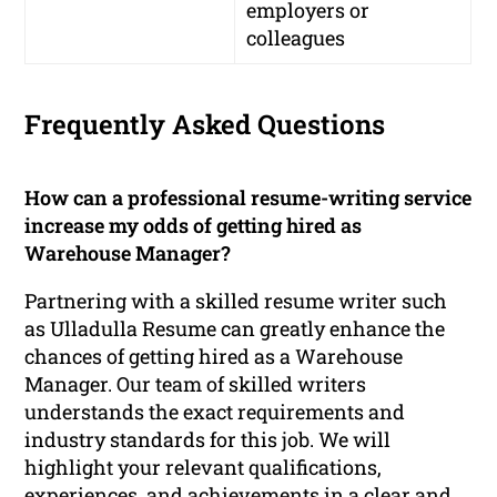
employers or
colleagues
Frequently Asked Questions
How can a professional resume-writing service
increase my odds of getting hired as
Warehouse Manager?
Partnering with a skilled resume writer such
as Ulladulla Resume can greatly enhance the
chances of getting hired as a Warehouse
Manager. Our team of skilled writers
understands the exact requirements and
industry standards for this job. We will
highlight your relevant qualifications,
experiences, and achievements in a clear and