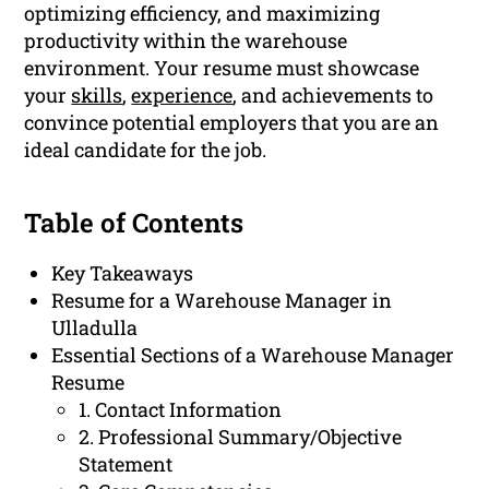
optimizing efficiency, and maximizing
productivity within the warehouse
environment. Your resume must showcase
your
skills
,
experience
, and achievements to
convince potential employers that you are an
ideal candidate for the job.
Table of Contents
Key Takeaways
Resume for a Warehouse Manager in
Ulladulla
Essential Sections of a Warehouse Manager
Resume
1. Contact Information
2. Professional Summary/Objective
Statement