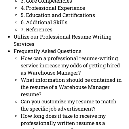
3. Core Competencies
4. Professional Experience
5. Education and Certifications
6. Additional Skills
7. References
Utilize our Professional Resume Writing
Services
Frequently Asked Questions
How can a professional resume-writing
service increase my odds of getting hired
as Warehouse Manager?
What information should be contained in
the resume of a Warehouse Manager
resume?
Can you customize my resume to match
the specific job advertisement?
How long does it take to receive my
professionally written resume as a