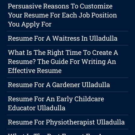
Persuasive Reasons To Customize
Your Resume For Each Job Position
You Apply For
Resume For A Waitress In Ulladulla
What Is The Right Time To Create A
Resume? The Guide For Writing An
Effective Resume
Resume For A Gardener Ulladulla
Resume For An Early Childcare
Educator Ulladulla
Resume For Physiotherapist Ulladulla