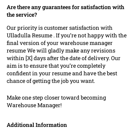
Are there any guarantees for satisfaction with
the service?
Our priority is customer satisfaction with
Ulladulla Resume . If you’re not happy with the
final version of your warehouse manager
resume We will gladly make any revisions
within [X] days after the date of delivery. Our
aim is to ensure that you’re completely
confident in your resume and have the best
chance of getting the job you want.
Make one step closer toward becoming
Warehouse Manager!
Additional Information