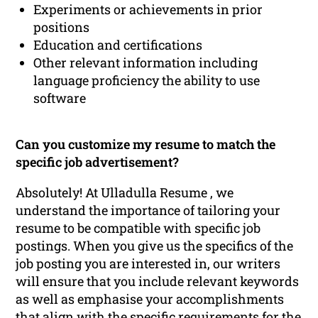
Experiments or achievements in prior
positions
Education and certifications
Other relevant information including
language proficiency the ability to use
software
Can you customize my resume to match the
specific job advertisement?
Absolutely! At Ulladulla Resume , we
understand the importance of tailoring your
resume to be compatible with specific job
postings. When you give us the specifics of the
job posting you are interested in, our writers
will ensure that you include relevant keywords
as well as emphasise your accomplishments
that align with the specific requirements for the