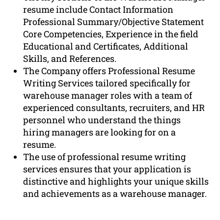
resume include Contact Information
Professional Summary/Objective Statement
Core Competencies, Experience in the field
Educational and Certificates, Additional
Skills, and References.
The Company offers Professional Resume
Writing Services tailored specifically for
warehouse manager roles with a team of
experienced consultants, recruiters, and HR
personnel who understand the things
hiring managers are looking for on a
resume.
The use of professional resume writing
services ensures that your application is
distinctive and highlights your unique skills
and achievements as a warehouse manager.