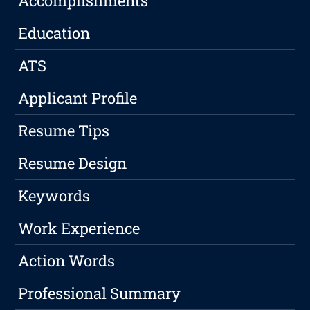
Accomplishments
Education
ATS
Applicant Profile
Resume Tips
Resume Design
Keywords
Work Experience
Action Words
Professional Summary