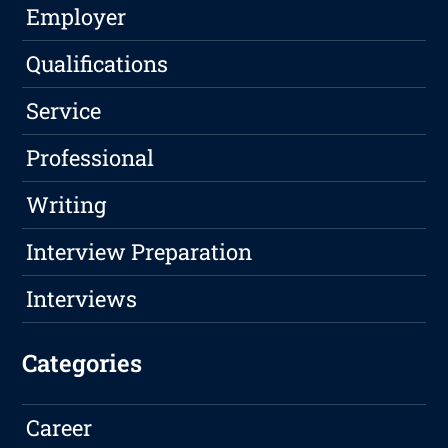
Employer
Qualifications
Service
Professional
Writing
Interview Preparation
Interviews
Categories
Career