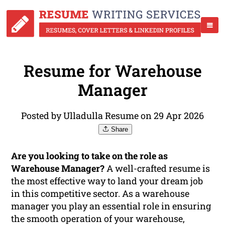
Resume for Warehouse
Manager
Posted by Ulladulla Resume on 29 Apr 2026
Share
Are you looking to take on the role as
Warehouse Manager?
A well-crafted resume is
the most effective way to land your dream job
in this competitive sector. As a warehouse
manager you play an essential role in ensuring
the smooth operation of your warehouse,