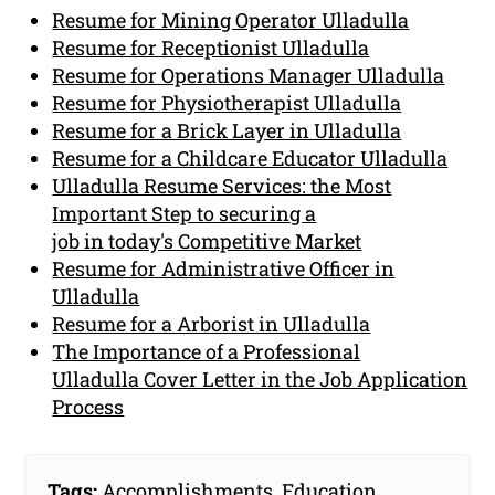
Resume for Mining Operator Ulladulla
Resume for Receptionist Ulladulla
Resume for Operations Manager Ulladulla
Resume for Physiotherapist Ulladulla
Resume for a Brick Layer in Ulladulla
Resume for a Childcare Educator Ulladulla
Ulladulla Resume Services: the Most
Important Step to securing a
job in today's Competitive Market
Resume for Administrative Officer in
Ulladulla
Resume for a Arborist in Ulladulla
The Importance of a Professional
Ulladulla Cover Letter in the Job Application
Process
Tags:
Accomplishments
,
Education
,