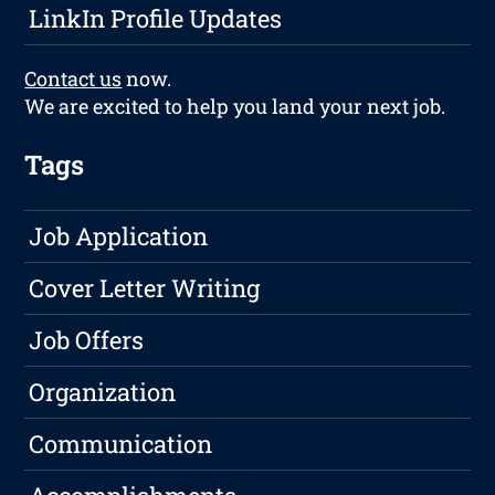
LinkIn Profile Updates
Contact us
now.
We are excited to help you land your next job.
Tags
Job Application
Cover Letter Writing
Job Offers
Organization
Communication