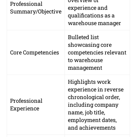
Professional
experience and
Summary/Objective
qualifications as a
warehouse manager
Bulleted list
showcasing core
Core Competencies
competencies relevant
to warehouse
management
Highlights work
experience in reverse
chronological order,
Professional
including company
Experience
name, job title,
employment dates,
and achievements