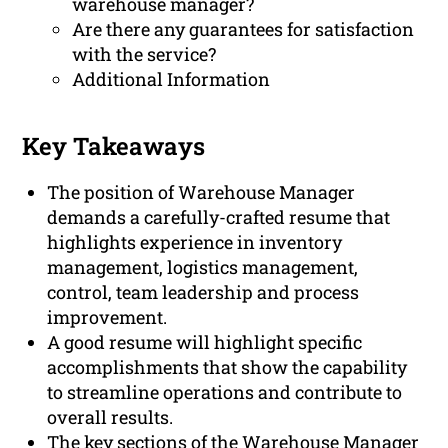
warehouse manager?
Are there any guarantees for satisfaction
with the service?
Additional Information
Key Takeaways
The position of Warehouse Manager
demands a carefully-crafted resume that
highlights experience in inventory
management, logistics management,
control, team leadership and process
improvement.
A good resume will highlight specific
accomplishments that show the capability
to streamline operations and contribute to
overall results.
The key sections of the Warehouse Manager