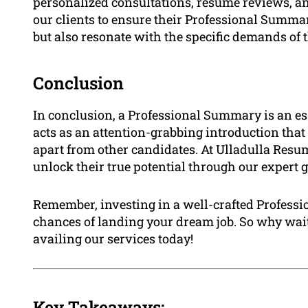
personalized consultations, resume reviews, a
our clients to ensure their Professional Summari
but also resonate with the specific demands of t
Conclusion
In conclusion, a Professional Summary is an ess
acts as an attention-grabbing introduction that
apart from other candidates. At Ulladulla Resu
unlock their true potential through our expert
Remember, investing in a well-crafted Profess
chances of landing your dream job. So why wait
availing our services today!
Key Takeaways: