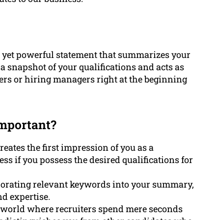
se yet powerful statement that summarizes your
s a snapshot of your qualifications and acts as
iters or hiring managers right at the beginning
mportant?
ates the first impression of you as a
ess if you possess the desired qualifications for
rporating relevant keywords into your summary,
d expertise.
al world where recruiters spend mere seconds