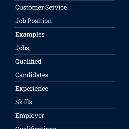
Customer Service
Job Position
Examples
Jobs
Qualified
Candidates
Experience
Skills
Employer
Qualifications