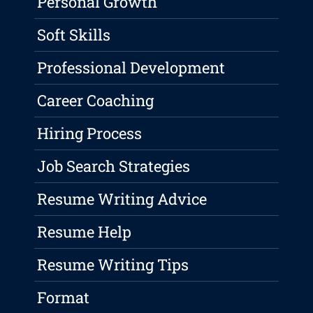
Personal Growth
Soft Skills
Professional Development
Career Coaching
Hiring Process
Job Search Strategies
Resume Writing Advice
Resume Help
Resume Writing Tips
Format