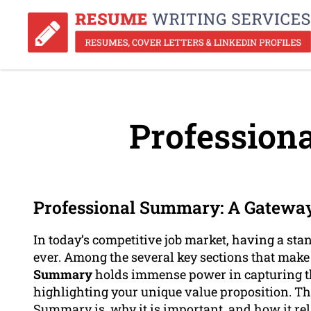
Profession
Professional Summary: A Gateway
In today’s competitive job market, having a st
ever. Among the several key sections that mak
Summary
holds immense power in capturing th
highlighting your unique value proposition. Thi
Summary is, why it is important, and how it rel