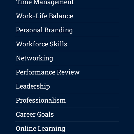
Time Management
Work-Life Balance
Personal Branding
Workforce Skills
Networking
Performance Review
Leadership
Professionalism
Career Goals
Online Learning