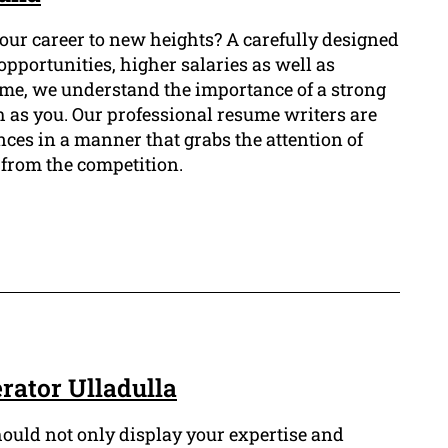
your career to new heights? A carefully designed
opportunities, higher salaries as well as
sume, we understand the importance of a strong
ch as you. Our professional resume writers are
nces in a manner that grabs the attention of
from the competition.
ator Ulladulla
ould not only display your expertise and