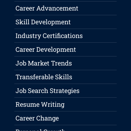
Career Advancement
Skill Development
Industry Certifications
Career Development
Job Market Trends
Transferable Skills
Job Search Strategies
Resume Writing
Career Change