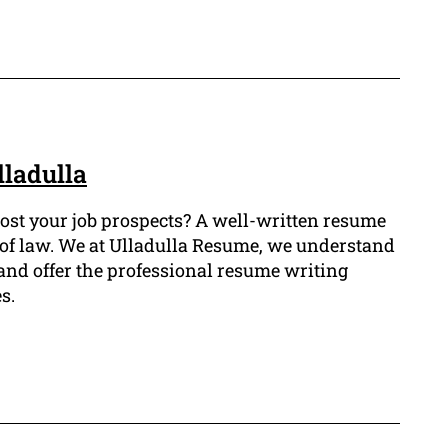
lladulla
 boost your job prospects? A well-written resume
eld of law. We at Ulladulla Resume, we understand
and offer the professional resume writing
s.