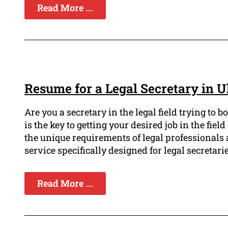
Read More ...
Resume for a Legal Secretary in U
Are you a secretary in the legal field trying to
is the key to getting your desired job in the fi
the unique requirements of legal professionals 
service specifically designed for legal secretarie
Read More ...