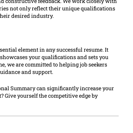
nd constructive feedback. We work closely with
es not only reflect their unique qualifications
heir desired industry.
ential element in any successful resume. It
 showcases your qualifications and sets you
me, we are committed to helping job seekers
 guidance and support.
ional Summary can significantly increase your
? Give yourself the competitive edge by