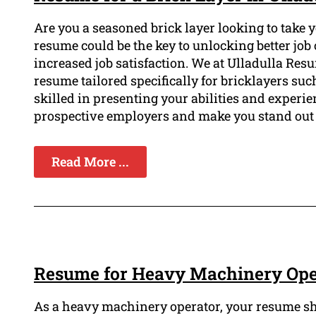
Are you a seasoned brick layer looking to take 
resume could be the key to unlocking better job 
increased job satisfaction. We at Ulladulla Re
resume tailored specifically for bricklayers su
skilled in presenting your abilities and experie
prospective employers and make you stand out 
Read More ...
Resume for Heavy Machinery Oper
As a heavy machinery operator, your resume sh