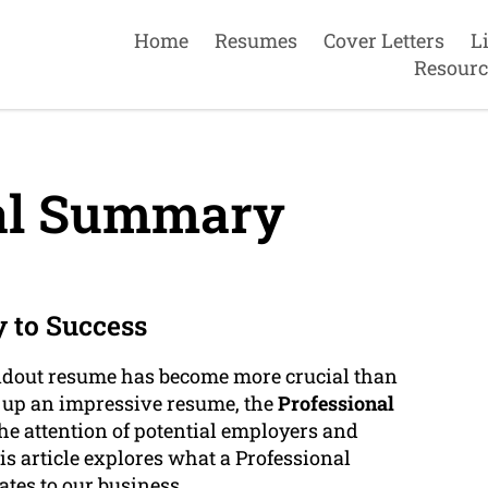
Home
Resumes
Cover Letters
L
Resourc
al Summary
 to Success
andout resume has become more crucial than
e up an impressive resume, the
Professional
e attention of potential employers and
s article explores what a Professional
ates to our business.