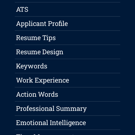
ATS
Applicant Profile
Resume Tips
Resume Design
Keywords
Work Experience
Action Words
Professional Summary
Emotional Intelligence