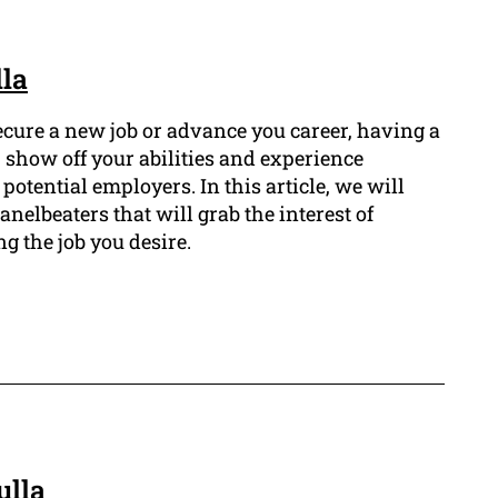
lla
secure a new job or advance you career, having a
 show off your abilities and experience
potential employers. In this article, we will
anelbeaters that will grab the interest of
 the job you desire.
ulla