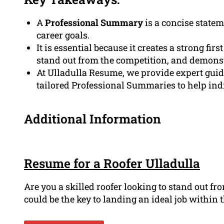
A
Professional Summary
is a concise state
career goals.
It is essential because it creates a strong fir
stand out from the competition, and demonst
At Ulladulla Resume, we provide expert gui
tailored Professional Summaries to help indi
Additional Information
Resume for a Roofer Ulladulla
Are you a skilled roofer looking to stand out f
could be the key to landing an ideal job within th