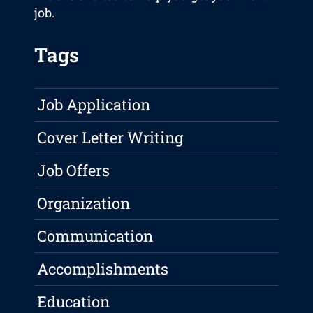
job.
Tags
Job Application
Cover Letter Writing
Job Offers
Organization
Communication
Accomplishments
Education