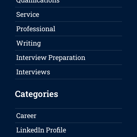
Service
Professional
Writing
Interview Preparation
Interviews
Categories
Career
LinkedIn Profile