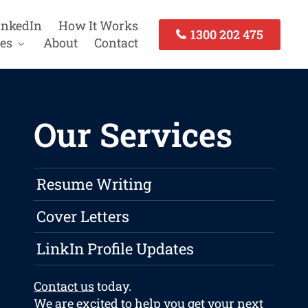
inkedIn
How It Works
1300 202 475
es
About
Contact
Our Services
Resume Writing
Cover Letters
LinkIn Profile Updates
Contact us
today.
We are excited to help you get your next