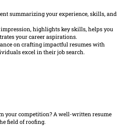
ment summarizing your experience, skills, and
st impression, highlights key skills, helps you
rates your career aspirations.
dance on crafting impactful resumes with
viduals excel in their job search.
rom your competition? A well-written resume
e field of roofing.