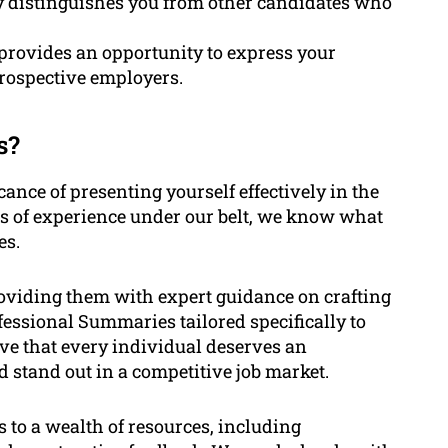
y distinguishes you from other candidates who
rovides an opportunity to express your
prospective employers.
s?
ance of presenting yourself effectively in the
rs of experience under our belt, we know what
es.
oviding them with expert guidance on crafting
essional Summaries tailored specifically to
eve that every individual deserves an
d stand out in a competitive job market.
s to a wealth of resources, including