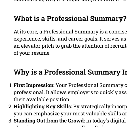
What is a Professional Summary?
At its core, a Professional Summary is a conci
experience, skills, and career goals. It serves a
an elevator pitch to grab the attention of recru
of your resume.
Why is a Professional Summary I
First Impression:
Your Professional Summary cre
professional. It allows employers to quickly ass
their available position.
Highlighting Key Skills:
By strategically inco
you can emphasize your most valuable skills an
Standing Out from the Crowd:
In today’s digit