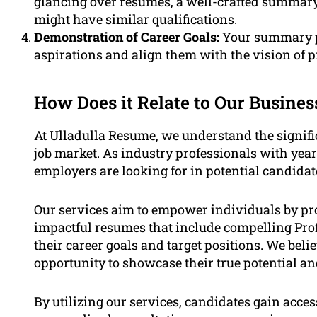
glancing over resumes, a well-crafted summar
might have similar qualifications.
Demonstration of Career Goals:
Your summary p
aspirations and align them with the vision of 
How Does it Relate to Our Busines
At Ulladulla Resume, we understand the signific
job market. As industry professionals with yea
employers are looking for in potential candidat
Our services aim to empower individuals by pr
impactful resumes that include compelling Prof
their career goals and target positions. We beli
opportunity to showcase their true potential an
By utilizing our services, candidates gain acces