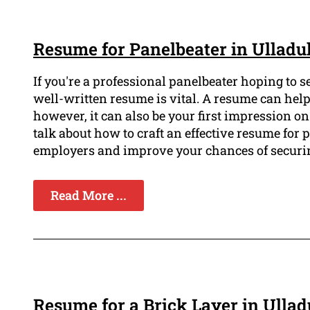
Resume for Panelbeater in Ulladu
If you're a professional panelbeater hoping to 
well-written resume is vital. A resume can help
however, it can also be your first impression on 
talk about how to craft an effective resume for p
employers and improve your chances of securing
Read More ...
Resume for a Brick Layer in Ullad