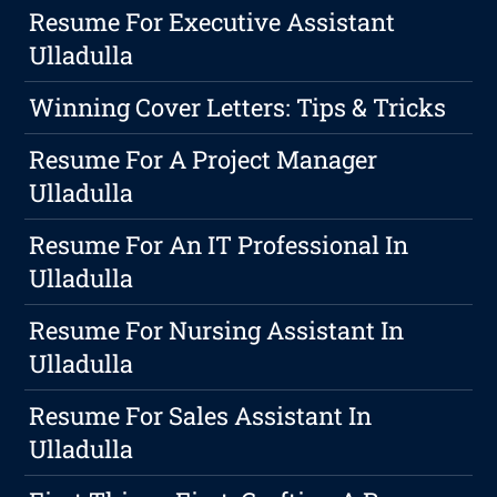
Resume For Executive Assistant
Ulladulla
Winning Cover Letters: Tips & Tricks
Resume For A Project Manager
Ulladulla
Resume For An IT Professional In
Ulladulla
Resume For Nursing Assistant In
Ulladulla
Resume For Sales Assistant In
Ulladulla