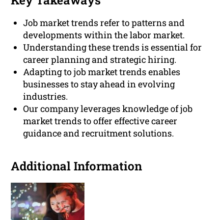
Key Takeaways
Job market trends refer to patterns and
developments within the labor market.
Understanding these trends is essential for
career planning and strategic hiring.
Adapting to job market trends enables
businesses to stay ahead in evolving
industries.
Our company leverages knowledge of job
market trends to offer effective career
guidance and recruitment solutions.
Additional Information