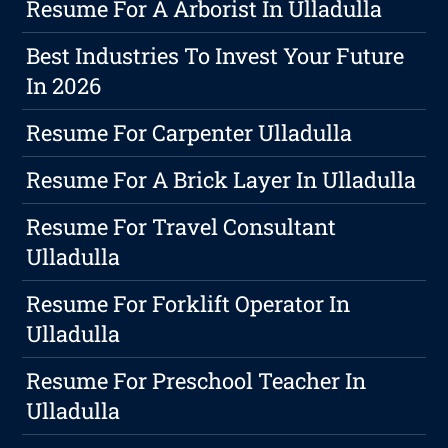
Resume For A Arborist In Ulladulla
Best Industries To Invest Your Future
In 2026
Resume For Carpenter Ulladulla
Resume For A Brick Layer In Ulladulla
Resume For Travel Consultant
Ulladulla
Resume For Forklift Operator In
Ulladulla
Resume For Preschool Teacher In
Ulladulla