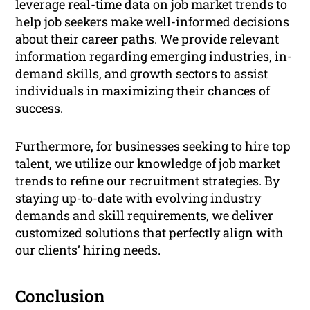
leverage real-time data on job market trends to
help job seekers make well-informed decisions
about their career paths. We provide relevant
information regarding emerging industries, in-
demand skills, and growth sectors to assist
individuals in maximizing their chances of
success.
Furthermore, for businesses seeking to hire top
talent, we utilize our knowledge of job market
trends to refine our recruitment strategies. By
staying up-to-date with evolving industry
demands and skill requirements, we deliver
customized solutions that perfectly align with
our clients’ hiring needs.
Conclusion