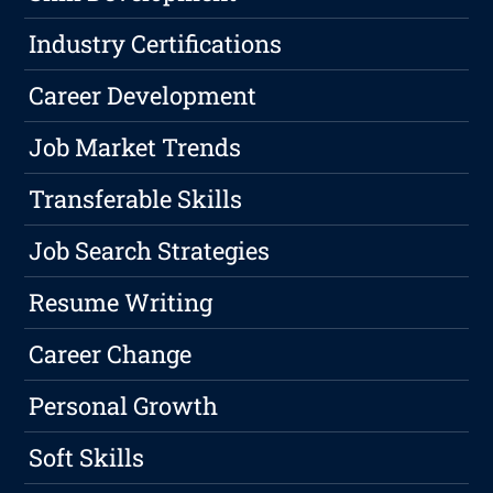
Industry Certifications
Career Development
Job Market Trends
Transferable Skills
Job Search Strategies
Resume Writing
Career Change
Personal Growth
Soft Skills