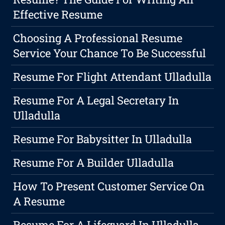
Effective Resume
Choosing A Professional Resume
Service Your Chance To Be Successful
Resume For Flight Attendant Ulladulla
Resume For A Legal Secretary In
Ulladulla
Resume For Babysitter In Ulladulla
Resume For A Builder Ulladulla
How To Present Customer Service On
A Resume
Resume For A Lifeguard In Ulladulla