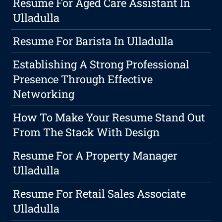
Resume For Aged Care Assistant In
Ulladulla
Resume For Barista In Ulladulla
Establishing A Strong Professional
Presence Through Effective
Networking
How To Make Your Resume Stand Out
From The Stack With Design
Resume For A Property Manager
Ulladulla
Resume For Retail Sales Associate
Ulladulla