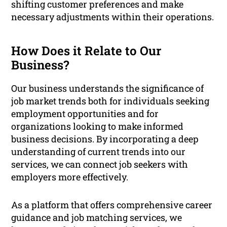
shifting customer preferences and make
necessary adjustments within their operations.
How Does it Relate to Our
Business?
Our business understands the significance of
job market trends both for individuals seeking
employment opportunities and for
organizations looking to make informed
business decisions. By incorporating a deep
understanding of current trends into our
services, we can connect job seekers with
employers more effectively.
As a platform that offers comprehensive career
guidance and job matching services, we