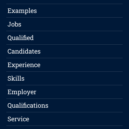
Examples
Jobs
Qualified
Candidates
Experience
Skills
Employer
Qualifications
Service