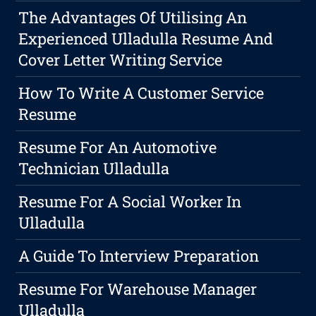
The Advantages Of Utilising An
Experienced Ulladulla Resume And
Cover Letter Writing Service
How To Write A Customer Service
Resume
Resume For An Automotive
Technician Ulladulla
Resume For A Social Worker In
Ulladulla
A Guide To Interview Preparation
Resume For Warehouse Manager
Ulladulla