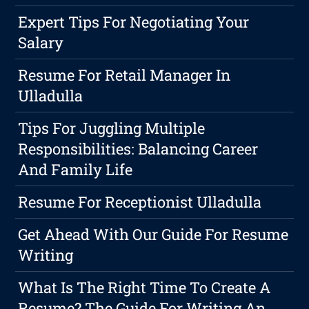
Expert Tips For Negotiating Your
Salary
Resume For Retail Manager In
Ulladulla
Tips For Juggling Multiple
Responsibilities: Balancing Career
And Family Life
Resume For Receptionist Ulladulla
Get Ahead With Our Guide For Resume
Writing
What Is The Right Time To Create A
Resume? The Guide For Writing An