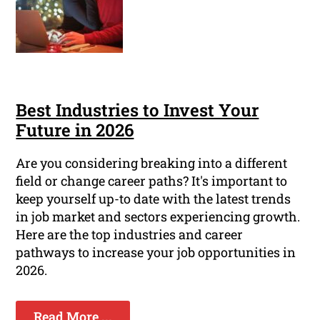
Best Industries to Invest Your
Future in 2026
Are you considering breaking into a different
field or change career paths? It's important to
keep yourself up-to date with the latest trends
in job market and sectors experiencing growth.
Here are the top industries and career
pathways to increase your job opportunities in
2026.
Read More ...