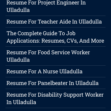
Resume For Project Engineer In
Ulladulla
Resume For Teacher Aide In Ulladulla
The Complete Guide To Job
Applications: Resumes, CVs, And More
Resume For Food Service Worker
Ulladulla
Resume For A Nurse Ulladulla
Resume For Panelbeater In Ulladulla
Resume For Disability Support Worker
In Ulladulla