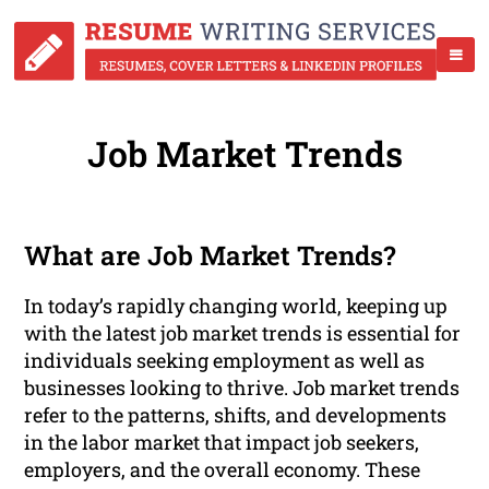
Job Market Trends
What are Job Market Trends?
In today’s rapidly changing world, keeping up
with the latest job market trends is essential for
individuals seeking employment as well as
businesses looking to thrive. Job market trends
refer to the patterns, shifts, and developments
in the labor market that impact job seekers,
employers, and the overall economy. These