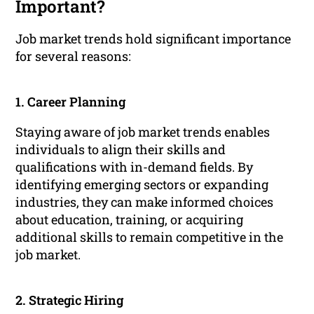
Important?
Job market trends hold significant importance
for several reasons:
1. Career Planning
Staying aware of job market trends enables
individuals to align their skills and
qualifications with in-demand fields. By
identifying emerging sectors or expanding
industries, they can make informed choices
about education, training, or acquiring
additional skills to remain competitive in the
job market.
2. Strategic Hiring