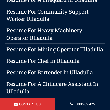
Resume For Community Support
Worker Ulladulla
Resume For Heavy Machinery
Operator Ulladulla
Resume For Mining Operator Ulladulla
Resume For Chef In Ulladulla
Resume For Bartender In Ulladulla
Resume For A Childcare Assistant In
Ulladulla
Transforming Your Professional
CONTACT US
1300 202 475