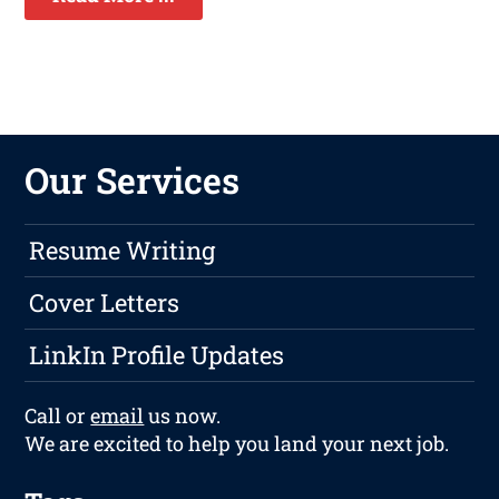
Our Services
Resume Writing
Cover Letters
LinkIn Profile Updates
Call or
email
us now.
We are excited to help you land your next job.