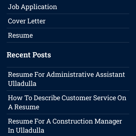
Job Application
Cover Letter
Resume
Recent Posts
Resume For Administrative Assistant
Ulladulla
How To Describe Customer Service On
A Resume
Resume For A Construction Manager
In Ulladulla