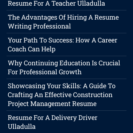
Resume For A Teacher Ulladulla
The Advantages Of Hiring A Resume
Writing Professional
Your Path To Success: How A Career
Coach Can Help
Why Continuing Education Is Crucial
For Professional Growth
Showcasing Your Skills: A Guide To
Crafting An Effective Construction
Project Management Resume
Resume For A Delivery Driver
Ulladulla