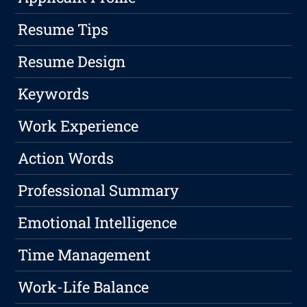
Resume Tips
Resume Design
Keywords
Work Experience
Action Words
Professional Summary
Emotional Intelligence
Time Management
Work-Life Balance