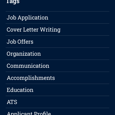
Tags
Job Application
Cover Letter Writing
Job Offers
Organization
Communication
Accomplishments
Education
ATS
Applicant Profile