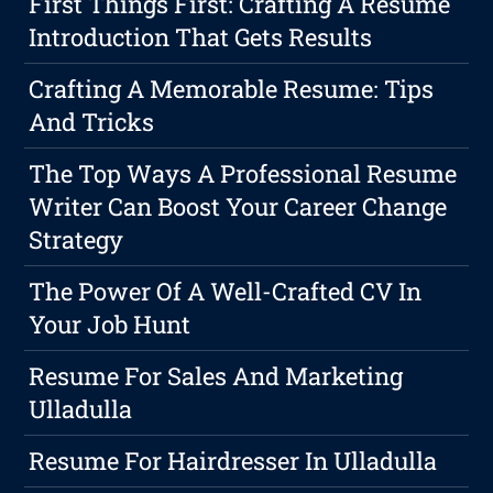
First Things First: Crafting A Resume
Introduction That Gets Results
Crafting A Memorable Resume: Tips
And Tricks
The Top Ways A Professional Resume
Writer Can Boost Your Career Change
Strategy
The Power Of A Well-Crafted CV In
Your Job Hunt
Resume For Sales And Marketing
Ulladulla
Resume For Hairdresser In Ulladulla