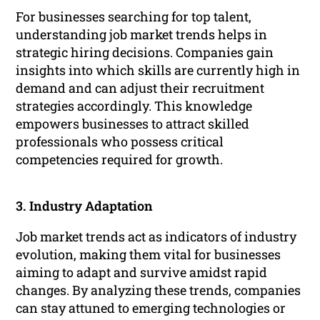
For businesses searching for top talent,
understanding job market trends helps in
strategic hiring decisions. Companies gain
insights into which skills are currently high in
demand and can adjust their recruitment
strategies accordingly. This knowledge
empowers businesses to attract skilled
professionals who possess critical
competencies required for growth.
3. Industry Adaptation
Job market trends act as indicators of industry
evolution, making them vital for businesses
aiming to adapt and survive amidst rapid
changes. By analyzing these trends, companies
can stay attuned to emerging technologies or