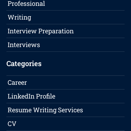
Professional
Writing
Interview Preparation
Interviews
Categories
Career
LinkedIn Profile
Resume Writing Services
CV