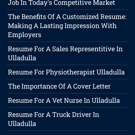
Job In Today's Competitive Market
The Benefits Of A Customized Resume:
Making A Lasting Impression With
Employers
Resume For A Sales Representitive In
Ulladulla
Resume For Physiotherapist Ulladulla
The Importance Of A Cover Letter
Resume For A Vet Nurse In Ulladulla
Resume For A Truck Driver In
Ulladulla