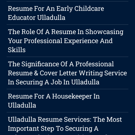
Resume For An Early Childcare
Educator Ulladulla
The Role Of A Resume In Showcasing
Your Professional Experience And
Skills
The Significance Of A Professional
Resume & Cover Letter Writing Service
In Securing A Job In Ulladulla
Resume For A Housekeeper In
Ulladulla
Ulladulla Resume Services: The Most
Important Step To Securing A