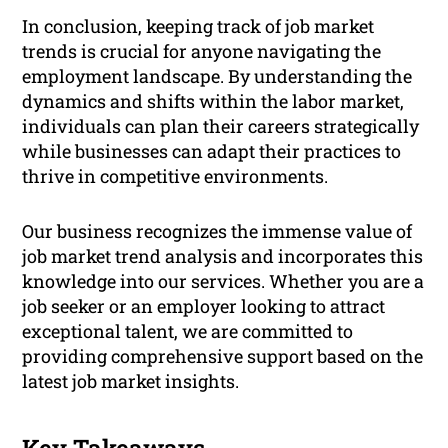
In conclusion, keeping track of job market
trends is crucial for anyone navigating the
employment landscape. By understanding the
dynamics and shifts within the labor market,
individuals can plan their careers strategically
while businesses can adapt their practices to
thrive in competitive environments.
Our business recognizes the immense value of
job market trend analysis and incorporates this
knowledge into our services. Whether you are a
job seeker or an employer looking to attract
exceptional talent, we are committed to
providing comprehensive support based on the
latest job market insights.