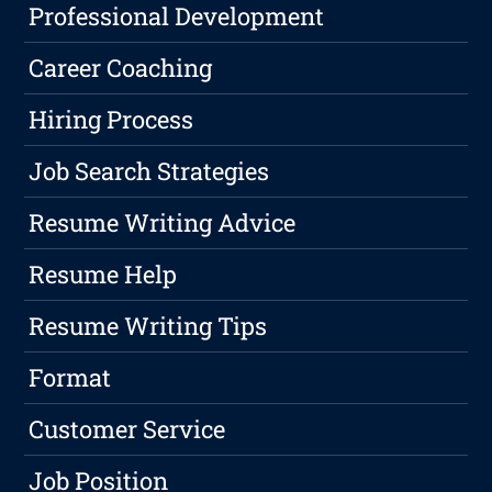
Professional Development
Career Coaching
Hiring Process
Job Search Strategies
Resume Writing Advice
Resume Help
Resume Writing Tips
Format
Customer Service
Job Position