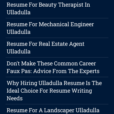
Resume For Beauty Therapist In
Ulladulla
Resume For Mechanical Engineer
Ulladulla
Resume For Real Estate Agent
Ulladulla
Don't Make These Common Career
Faux Pas: Advice From The Experts
Why Hiring Ulladulla Resume Is The
Ideal Choice For Resume Writing
Needs
Resume For A Landscaper Ulladulla