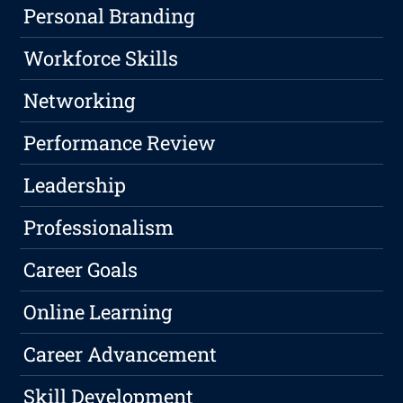
Personal Branding
Workforce Skills
Networking
Performance Review
Leadership
Professionalism
Career Goals
Online Learning
Career Advancement
Skill Development