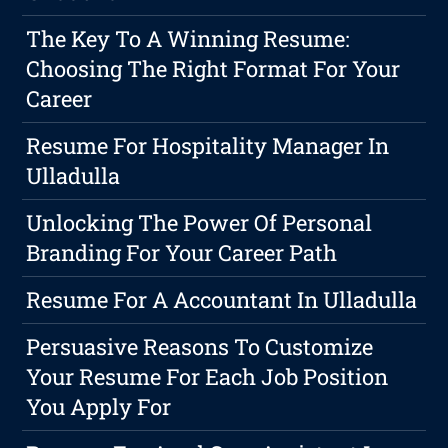
The Key To A Winning Resume:
Choosing The Right Format For Your
Career
Resume For Hospitality Manager In
Ulladulla
Unlocking The Power Of Personal
Branding For Your Career Path
Resume For A Accountant In Ulladulla
Persuasive Reasons To Customize
Your Resume For Each Job Position
You Apply For