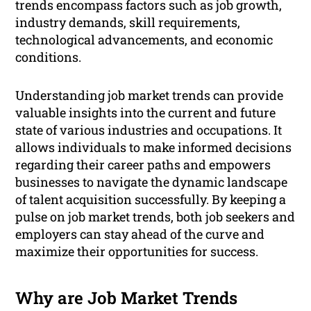
trends encompass factors such as job growth,
industry demands, skill requirements,
technological advancements, and economic
conditions.
Understanding job market trends can provide
valuable insights into the current and future
state of various industries and occupations. It
allows individuals to make informed decisions
regarding their career paths and empowers
businesses to navigate the dynamic landscape
of talent acquisition successfully. By keeping a
pulse on job market trends, both job seekers and
employers can stay ahead of the curve and
maximize their opportunities for success.
Why are Job Market Trends