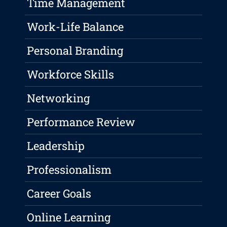
Time Management
Work-Life Balance
Personal Branding
Workforce Skills
Networking
Performance Review
Leadership
Professionalism
Career Goals
Online Learning