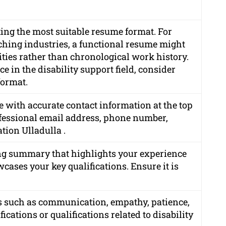
ting the most suitable resume format. For
itching industries, a functional resume might
lities rather than chronological work history.
e in the disability support field, consider
format.
 with accurate contact information at the top
rofessional email address, phone number,
ation Ulladulla .
g summary that highlights your experience
cases your key qualifications. Ensure it is
lls such as communication, empathy, patience,
ications or qualifications related to disability