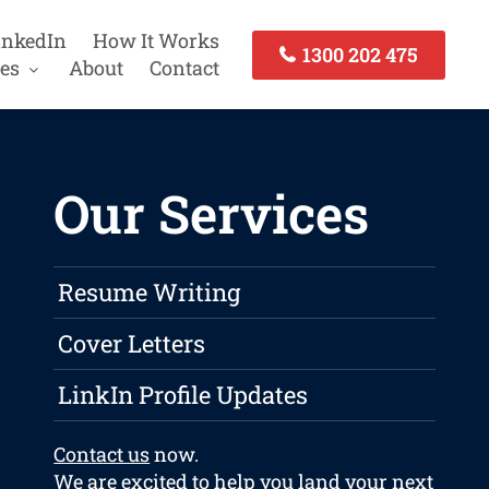
inkedIn
How It Works
1300 202 475
es
About
Contact
Our Services
Resume Writing
Cover Letters
LinkIn Profile Updates
Contact us
now.
We are excited to help you land your next