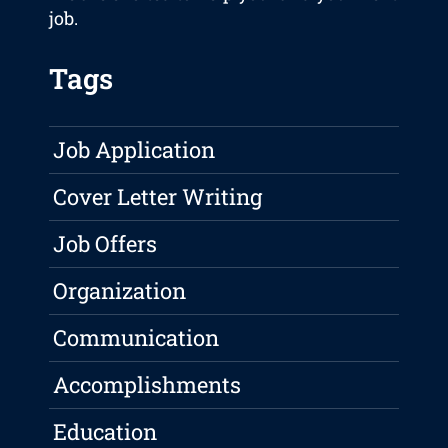
job.
Tags
Job Application
Cover Letter Writing
Job Offers
Organization
Communication
Accomplishments
Education