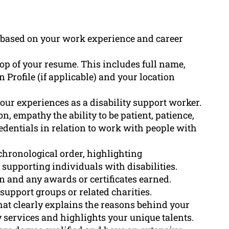
e based on your work experience and career
top of your resume. This includes full name,
Profile (if applicable) and your location
ur experiences as a disability support worker.
, empathy the ability to be patient, patience,
edentials in relation to work with people with
chronological order, highlighting
 supporting individuals with disabilities.
n and any awards or certificates earned.
support groups or related charities.
that clearly explains the reasons behind your
 services and highlights your unique talents.