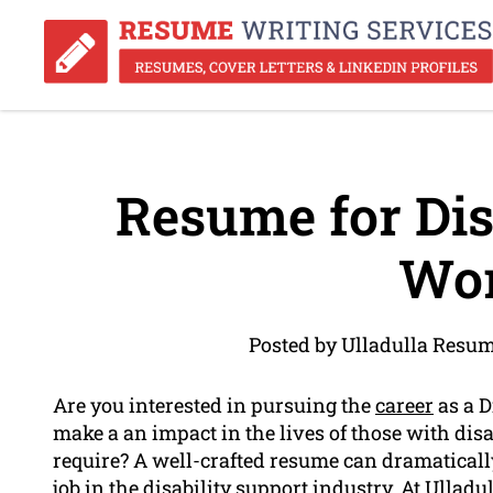
Resume for Dis
Wor
Posted by Ulladulla Resu
Are you interested in pursuing the
career
as a D
make a an impact in the lives of those with disa
require? A well-crafted resume can dramatical
job in the disability support industry. At Ullad