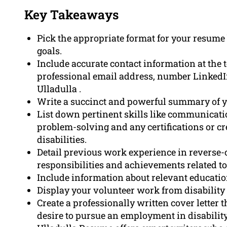
Key Takeaways
Pick the appropriate format for your resum
goals.
Include accurate contact information at the 
professional email address, number LinkedIn 
Ulladulla .
Write a succinct and powerful summary of yo
List down pertinent skills like communication
problem-solving and any certifications or cr
disabilities.
Detail previous work experience in reverse-
responsibilities and achievements related to
Include information about relevant educatio
Display your volunteer work from disability 
Create a professionally written cover letter 
desire to pursue an employment in disability