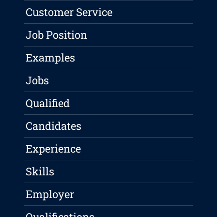
Customer Service
Job Position
Examples
Jobs
Qualified
Candidates
Experience
Skills
Employer
Qualifications