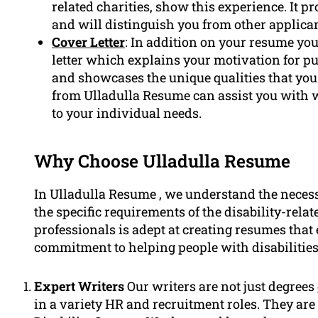
related charities, show this experience. It 
and will distinguish you from other applican
Cover Letter
: In addition on your resume you
letter which explains your motivation for pu
and showcases the unique qualities that you 
from Ulladulla Resume can assist you with wr
to your individual needs.
Why Choose Ulladulla Resume
In Ulladulla Resume , we understand the necess
the specific requirements of the disability-rela
professionals is adept at creating resumes that 
commitment to helping people with disabilities
Expert Writers
Our writers are not just degrees
in a variety HR and recruitment roles. They ar