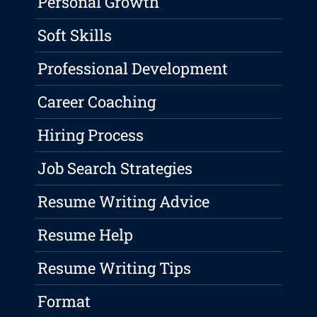
Personal Growth
Soft Skills
Professional Development
Career Coaching
Hiring Process
Job Search Strategies
Resume Writing Advice
Resume Help
Resume Writing Tips
Format