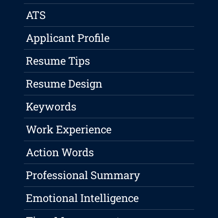
ATS
Applicant Profile
Resume Tips
Resume Design
Keywords
Work Experience
Action Words
Professional Summary
Emotional Intelligence