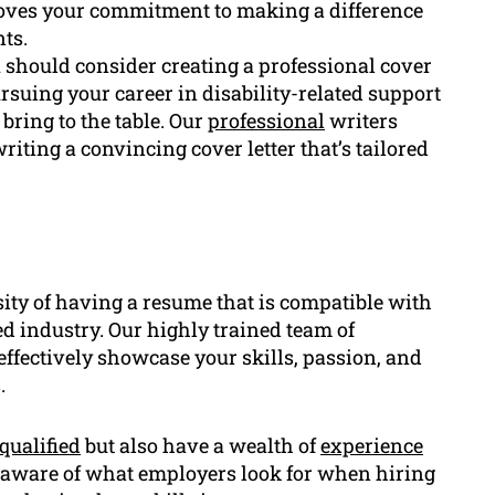
proves your commitment to making a difference
ts.
 should consider creating a professional cover
rsuing your career in disability-related support
bring to the table. Our
professional
writers
iting a convincing cover letter that’s tailored
ity of having a resume that is compatible with
ted industry. Our highly trained team of
effectively showcase your skills, passion, and
.
qualified
but also have a wealth of
experience
e aware of what employers look for when hiring