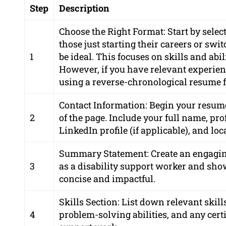
Step
Description
Choose the Right Format: Start by selec
those just starting their careers or sw
1
be ideal. This focuses on skills and abi
However, if you have relevant experienc
using a reverse-chronological resume 
Contact Information: Begin your resume
2
of the page. Include your full name, p
LinkedIn profile (if applicable), and loc
Summary Statement: Create an engagin
3
as a disability support worker and show
concise and impactful.
Skills Section: List down relevant ski
4
problem-solving abilities, and any certif