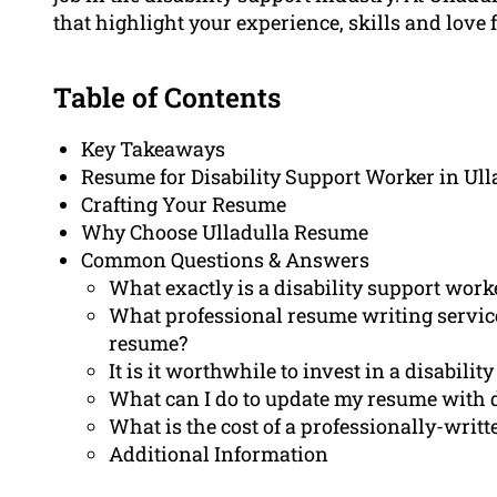
that highlight your experience, skills and love 
Table of Contents
Key Takeaways
Resume for Disability Support Worker in Ull
Crafting Your Resume
Why Choose Ulladulla Resume
Common Questions & Answers
What exactly is a disability support work
What professional resume writing servic
resume?
It is it worthwhile to invest in a disabil
What can I do to update my resume with d
What is the cost of a professionally-writ
Additional Information