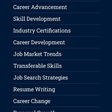
Career Advancement
Skill Development
Industry Certifications
Career Development
Job Market Trends
Transferable Skills
Job Search Strategies
Resume Writing
Career Change