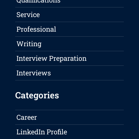
Service
Professional
Writing
Interview Preparation
Interviews
Categories
Career
LinkedIn Profile