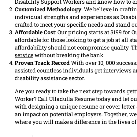
Disability Support Workers and know how to em
Customized Methodology
: We believe in craft
individual strengths and experiences as Disabi
crafted to meet your specific needs and stand 
Affordable Cost
: Our pricing starts at $199 for 
affordable for those looking to get a job at all s
affordability should not compromise quality. Th
service
without breaking the bank.
Proven Track Record
With over 10, 000 success
assisted countless individuals get
interviews
an
disability assistance sector.
Are you ready to take the next step towards gett
Worker? Call Ulladulla Resume today and let ou
with designing a unique
resume
or cover letter
an impact on potential employers. Together, we
where you will make a difference in the lives of