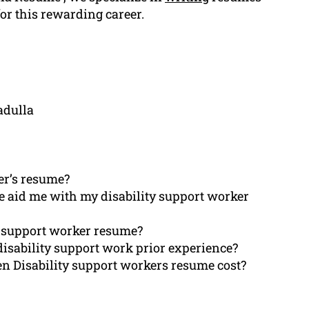
for this rewarding career.
adulla
er’s resume?
e aid me with my disability support worker
ity support worker resume?
isability support work prior experience?
ten Disability support workers resume cost?