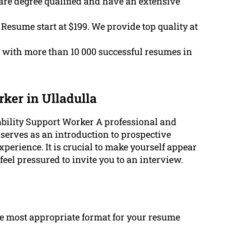
are degree qualified and have an extensive
 Resume start at $199. We provide top quality at
 with more than 10 000 successful resumes in
ker in Ulladulla
sability Support Worker A professional and
serves as an introduction to prospective
xperience. It is crucial to make yourself appear
eel pressured to invite you to an interview.
the most appropriate format for your resume