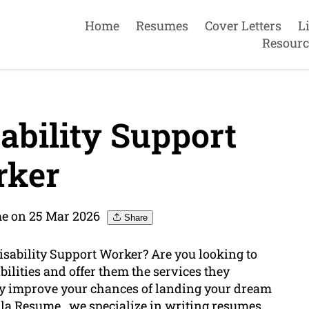
Home
Resumes
Cover Letters
L
Resourc
ability Support
ker
me on 25 Mar 2026
Share
isability Support Worker? Are you looking to
bilities and offer them the services they
ly improve your chances of landing your dream
ulla Resume , we specialize in
writing
resumes