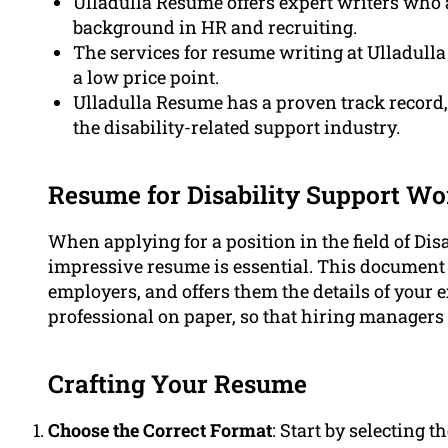
Ulladulla Resume offers expert writers who 
background in HR and recruiting.
The services for resume writing at Ulladulla
a low price point.
Ulladulla Resume has a proven track record,
the disability-related support industry.
Resume for Disability Support Wor
When applying for a position in the field of Di
impressive resume is essential. This document 
employers, and offers them the details of your e
professional on paper, so that hiring managers f
Crafting Your Resume
Choose the Correct Format
: Start by selecting 