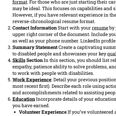
format
. For those who are just starting their c
may be ideal. This focuses on capabilities and 
However, if you have relevant experience in the 
reverse-chronological resume format.
Contact Information
Start with your
resume
by 
upper right corner of the document. Include yo
as well as your phone number. LinkedIn profile (
Summary Statement
Create a captivating summ
to disabled people and showcases your key
qual
Skills
Section
In this section, you should list re
empathy, patience ability to solve problems, and
to work with people with disabilities.
Work Experience
: Detail your previous positio
most recent first). Describe each role using acti
and accomplishments related to assisting people
Education
Incorporate details of your educatio
you have earned.
Volunteer Experience
If you’ve volunteered a