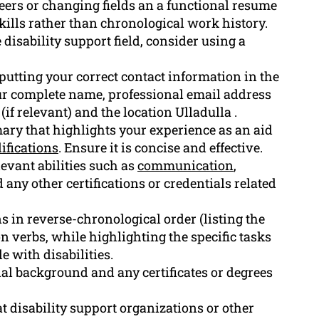
areers or changing fields an a functional resume
skills rather than chronological work history.
disability support field, consider using a
putting your correct contact information in the
ur complete name, professional email address
if relevant) and the location Ulladulla .
ary that highlights your experience as an aid
ifications
. Ensure it is concise and effective.
levant abilities such as
communication
,
 any other certifications or credentials related
ns in reverse-chronological order (listing the
on verbs, while highlighting the specific tasks
 with disabilities.
nal background and any certificates or degrees
t disability support organizations or other