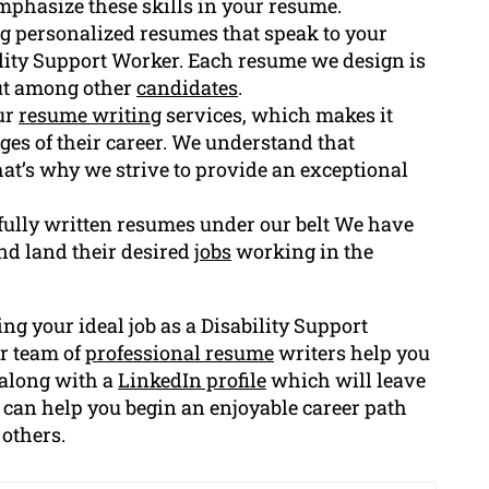
phasize these skills in your resume.
ing personalized resumes that speak to your
lity Support Worker. Each resume we design is
out among other
candidates
.
Our
resume writing
services, which makes it
tages of their career. We understand that
at’s why we strive to provide an exceptional
fully written resumes under our belt We have
d land their desired
jobs
working in the
ing your ideal job as a Disability Support
r team of
professional resume
writers help you
 along with a
LinkedIn profile
which will leave
 can help you begin an enjoyable career path
 others.