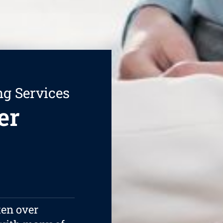
ng Services
er
ten over