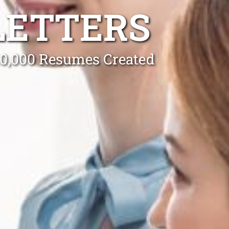
LETTERS
 10,000 Resumes Created