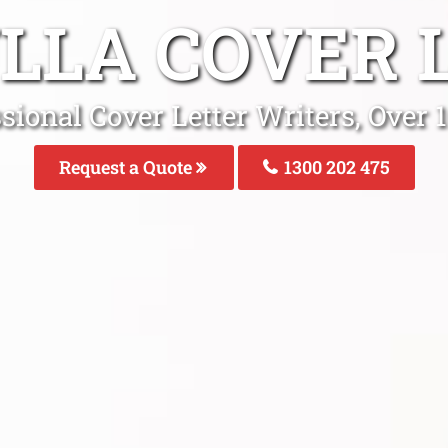
LLA COVER 
ssional Cover Letter Writers, Over
Request a Quote
1300 202 475