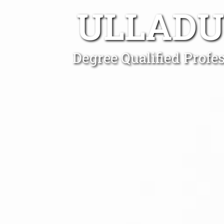
ULLADU
Degree Qualified Profe