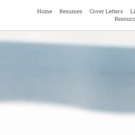
Home
Resumes
Cover Letters
L
Resourc