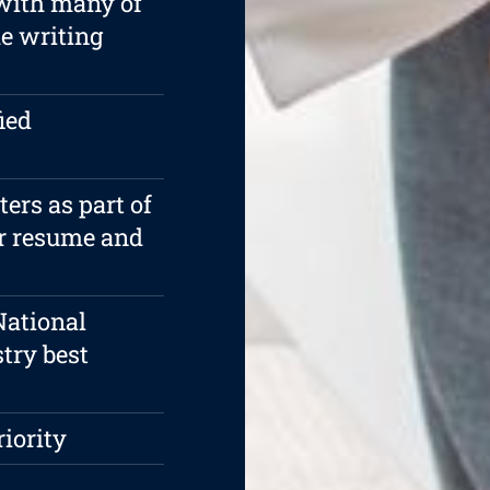
 with many of
e writing
ied
rs as part of
ur resume and
National
try best
riority