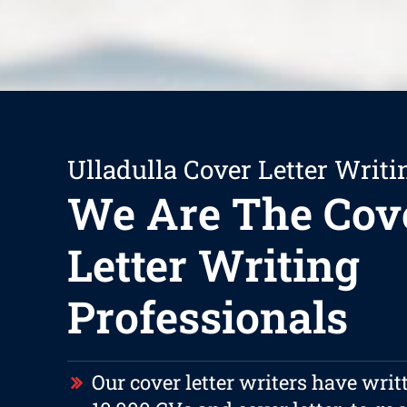
Ulladulla Cover Letter Writi
We Are The Cov
Letter Writing
Professionals
Our cover letter writers have writ