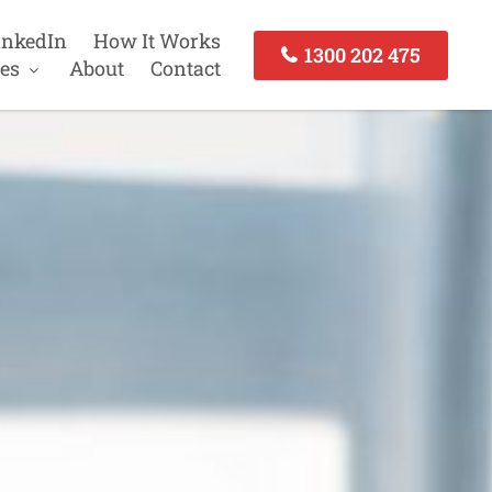
inkedIn
How It Works
1300 202 475
es
About
Contact