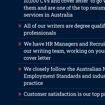
10,000 CVs and cover letter to go
them and are one of the top resum
services in Australia
All of our writers are degree qualif
professionals
We have HR Managers and Recruite
our writing team, working on yo
cover letter
We closely follow the Australian 
Employment Standards and indus
practice
Customer satisfaction is our top p