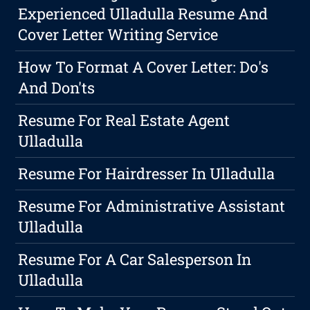
Experienced Ulladulla Resume And
Cover Letter Writing Service
How To Format A Cover Letter: Do's
And Don'ts
Resume For Real Estate Agent
Ulladulla
Resume For Hairdresser In Ulladulla
Resume For Administrative Assistant
Ulladulla
Resume For A Car Salesperson In
Ulladulla