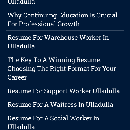
Ulladulla
Why Continuing Education Is Crucial
For Professional Growth
Resume For Warehouse Worker In
Ulladulla
The Key To A Winning Resume:
Choosing The Right Format For Your
Career
Resume For Support Worker Ulladulla
Resume For A Waitress In Ulladulla
Resume For A Social Worker In
Ulladulla