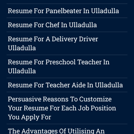
Resume For Panelbeater In Ulladulla
Resume For Chef In Ulladulla
Resume For A Delivery Driver
Ulladulla
Resume For Preschool Teacher In
Ulladulla
Resume For Teacher Aide In Ulladulla
Persuasive Reasons To Customize
Your Resume For Each Job Position
You Apply For
The Advantages Of Utilising An