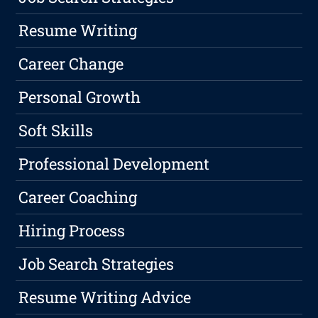
Resume Writing
Career Change
Personal Growth
Soft Skills
Professional Development
Career Coaching
Hiring Process
Job Search Strategies
Resume Writing Advice