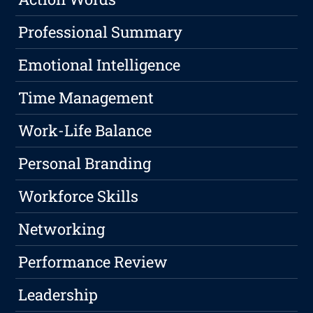
Professional Summary
Emotional Intelligence
Time Management
Work-Life Balance
Personal Branding
Workforce Skills
Networking
Performance Review
Leadership