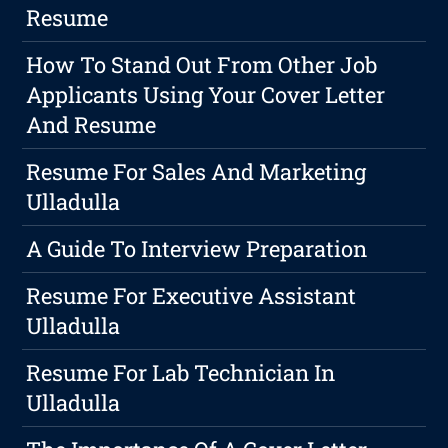
Resume
How To Stand Out From Other Job
Applicants Using Your Cover Letter
And Resume
Resume For Sales And Marketing
Ulladulla
A Guide To Interview Preparation
Resume For Executive Assistant
Ulladulla
Resume For Lab Technician In
Ulladulla