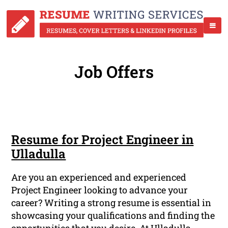
Job Offers
Resume for Project Engineer in
Ulladulla
Are you an experienced and experienced
Project Engineer looking to advance your
career? Writing a strong resume is essential in
showcasing your qualifications and finding the