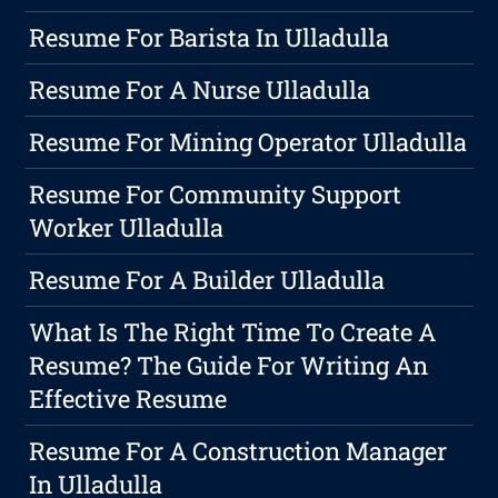
Resume For Barista In Ulladulla
Resume For A Nurse Ulladulla
Resume For Mining Operator Ulladulla
Resume For Community Support
Worker Ulladulla
Resume For A Builder Ulladulla
What Is The Right Time To Create A
Resume? The Guide For Writing An
Effective Resume
Resume For A Construction Manager
In Ulladulla