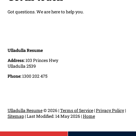
Got questions. We are here to help you.
Ulladulla Resume
Address:
103 Princes Hwy
Ulladulla 2539
Phone:
1300 202 475
Ulladulla Resume
© 2026 |
Terms of Service
|
Privacy Policy
|
Sitemap
|
Last Modified: 14 May 2026
|
Home