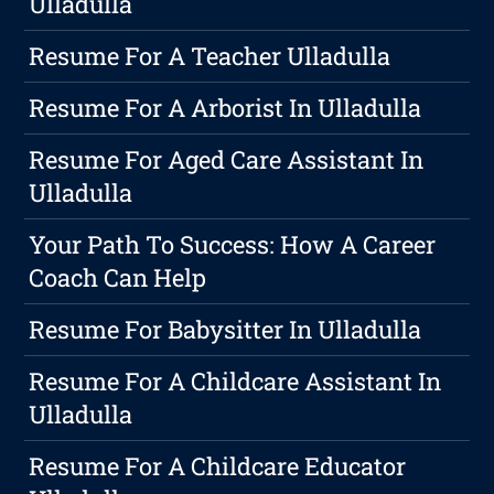
Ulladulla
Resume For A Teacher Ulladulla
Resume For A Arborist In Ulladulla
Resume For Aged Care Assistant In
Ulladulla
Your Path To Success: How A Career
Coach Can Help
Resume For Babysitter In Ulladulla
Resume For A Childcare Assistant In
Ulladulla
Resume For A Childcare Educator