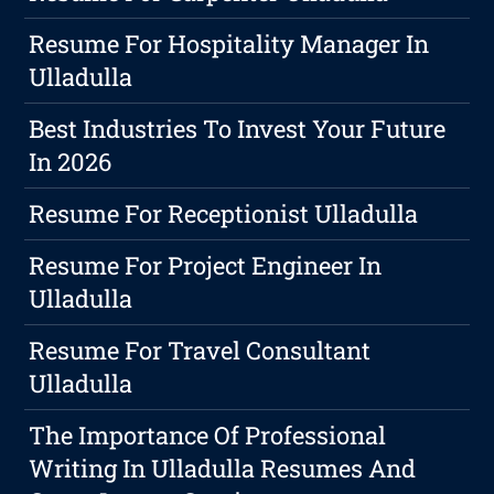
Resume For Hospitality Manager In
Ulladulla
Best Industries To Invest Your Future
In 2026
Resume For Receptionist Ulladulla
Resume For Project Engineer In
Ulladulla
Resume For Travel Consultant
Ulladulla
The Importance Of Professional
Writing In Ulladulla Resumes And