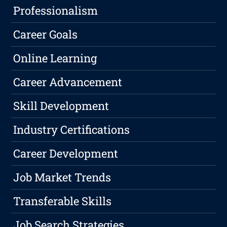
Professionalism
Career Goals
Online Learning
Career Advancement
Skill Development
Industry Certifications
Career Development
Job Market Trends
Transferable Skills
Job Search Strategies