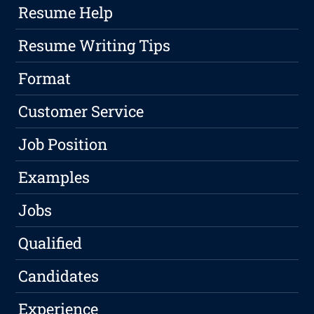
Resume Help
Resume Writing Tips
Format
Customer Service
Job Position
Examples
Jobs
Qualified
Candidates
Experience