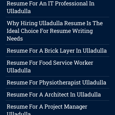
Resume For An IT Professional In
Ulladulla
Why Hiring Ulladulla Resume Is The
Ideal Choice For Resume Writing
Needs
Resume For A Brick Layer In Ulladulla
Resume For Food Service Worker
Ulladulla
Resume For Physiotherapist Ulladulla
Resume For A Architect In Ulladulla
Resume For A Project Manager
Ulladulla