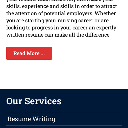
skills, experience and skills in order to attract
the attention of potential employers. Whether
you are starting your nursing career or are
looking to progress in your career an expertly
written resume can make all the difference.
Read More ...
Our Services
Resume Writing