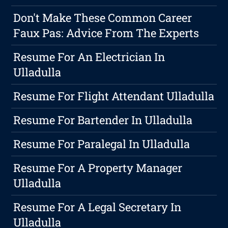
Don't Make These Common Career
Faux Pas: Advice From The Experts
Resume For An Electrician In
Ulladulla
Resume For Flight Attendant Ulladulla
Resume For Bartender In Ulladulla
Resume For Paralegal In Ulladulla
Resume For A Property Manager
Ulladulla
Resume For A Legal Secretary In
Ulladulla