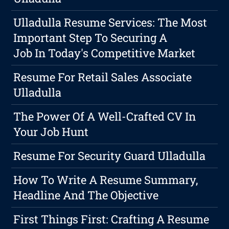
Ulladulla Resume Services: The Most
Important Step To Securing A
Job In Today's Competitive Market
Resume For Retail Sales Associate
Ulladulla
The Power Of A Well-Crafted CV In
Your Job Hunt
Resume For Security Guard Ulladulla
How To Write A Resume Summary,
Headline And The Objective
First Things First: Crafting A Resume