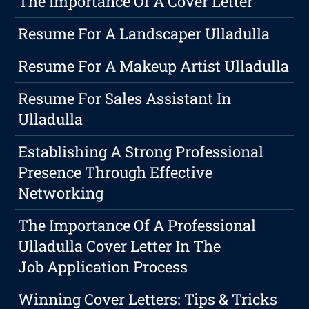
The Importance Of A Cover Letter
Resume For A Landscaper Ulladulla
Resume For A Makeup Artist Ulladulla
Resume For Sales Assistant In
Ulladulla
Establishing A Strong Professional
Presence Through Effective
Networking
The Importance Of A Professional
Ulladulla Cover Letter In The
Job Application Process
Winning Cover Letters: Tips & Tricks