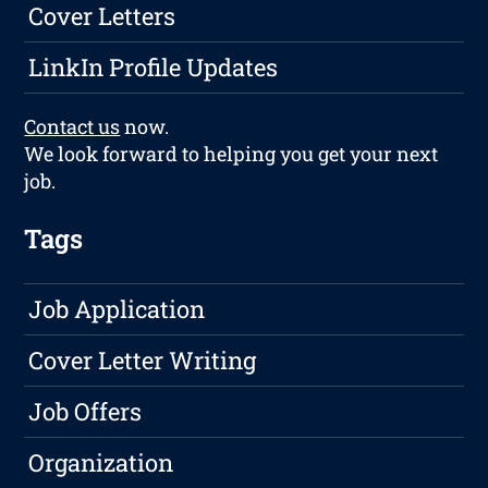
Cover Letters
LinkIn Profile Updates
Contact us
now.
We look forward to helping you get your next
job.
Tags
Job Application
Cover Letter Writing
Job Offers
Organization