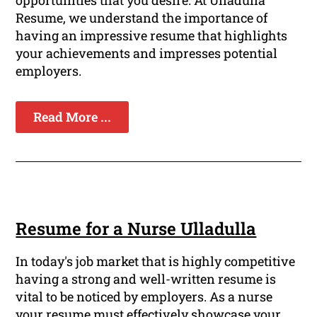
opportunities that you desire. At Ulladulla
Resume, we understand the importance of
having an impressive resume that highlights
your achievements and impresses potential
employers.
Read More ...
Resume for a Nurse Ulladulla
In today's job market that is highly competitive
having a strong and well-written resume is
vital to be noticed by employers. As a nurse
your resume must effectively showcase your