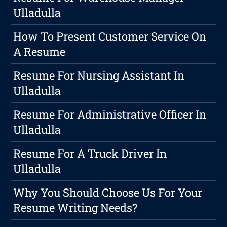
Ulladulla
How To Present Customer Service On
A Resume
Resume For Nursing Assistant In
Ulladulla
Resume For Administrative Officer In
Ulladulla
Resume For A Truck Driver In
Ulladulla
Why You Should Choose Us For Your
Resume Writing Needs?