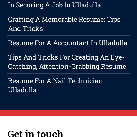
In Securing A Job In Ulladulla
Crafting A Memorable Resume: Tips
And Tricks
Resume For A Accountant In Ulladulla
Tips And Tricks For Creating An Eye-
Catching, Attention-Grabbing Resume
Resume For A Nail Technician
Ulladulla
Get in touch