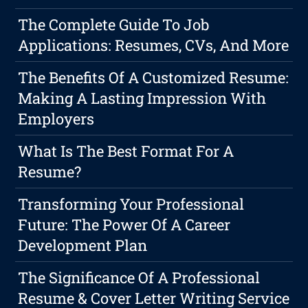
The Complete Guide To Job
Applications: Resumes, CVs, And More
The Benefits Of A Customized Resume:
Making A Lasting Impression With
Employers
What Is The Best Format For A
Resume?
Transforming Your Professional
Future: The Power Of A Career
Development Plan
The Significance Of A Professional
Resume & Cover Letter Writing Service