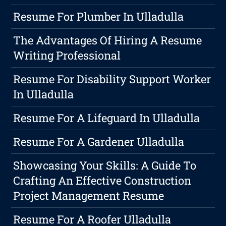
Resume For Plumber In Ulladulla
The Advantages Of Hiring A Resume
Writing Professional
Resume For Disability Support Worker
In Ulladulla
Resume For A Lifeguard In Ulladulla
Resume For A Gardener Ulladulla
Showcasing Your Skills: A Guide To
Crafting An Effective Construction
Project Management Resume
Resume For A Roofer Ulladulla