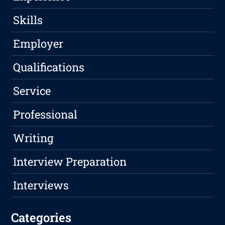
Skills
Employer
Qualifications
Service
Professional
Writing
Interview Preparation
Interviews
Categories