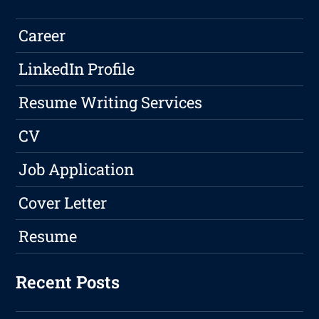
Career
LinkedIn Profile
Resume Writing Services
CV
Job Application
Cover Letter
Resume
Recent Posts