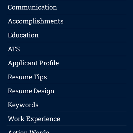
Communication
Accomplishments
Education
ATS
Applicant Profile
Resume Tips
Resume Design
Keywords
Work Experience
Action Words