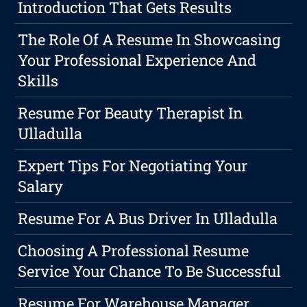
Introduction That Gets Results
The Role Of A Resume In Showcasing
Your Professional Experience And
Skills
Resume For Beauty Therapist In
Ulladulla
Expert Tips For Negotiating Your
Salary
Resume For A Bus Driver In Ulladulla
Choosing A Professional Resume
Service Your Chance To Be Successful
Resume For Warehouse Manager