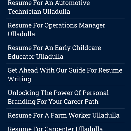
Resume For An Automotive
Technician Ulladulla
Resume For Operations Manager
Ulladulla
Resume For An Early Childcare
Educator Ulladulla
Get Ahead With Our Guide For Resume
Writing
Unlocking The Power Of Personal
Branding For Your Career Path
Resume For A Farm Worker Ulladulla
Resume For Carpenter Ulladulla