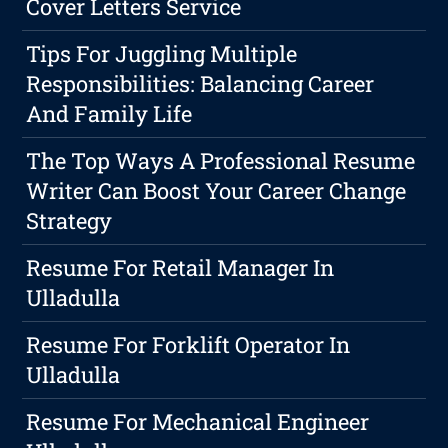
Cover Letters Service
Tips For Juggling Multiple
Responsibilities: Balancing Career
And Family Life
The Top Ways A Professional Resume
Writer Can Boost Your Career Change
Strategy
Resume For Retail Manager In
Ulladulla
Resume For Forklift Operator In
Ulladulla
Resume For Mechanical Engineer