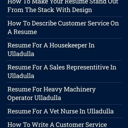
How To Make Your Resume Stand Out
From The Stack With Design
How To Describe Customer Service On
A Resume
Resume For A Housekeeper In
Ulladulla
Resume For A Sales Representitive In
Ulladulla
Resume For Heavy Machinery
Operator Ulladulla
Resume For A Vet Nurse In Ulladulla
How To Write A Customer Service