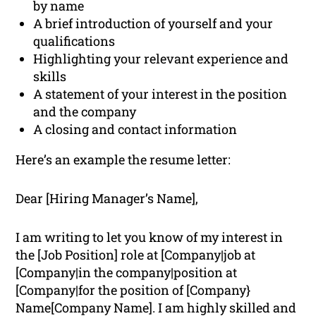
by name
A brief introduction of yourself and your
qualifications
Highlighting your relevant experience and
skills
A statement of your interest in the position
and the company
A closing and contact information
Here’s an example the resume letter:
Dear [Hiring Manager’s Name],
I am writing to let you know of my interest in
the [Job Position] role at [Company|job at
[Company|in the company|position at
[Company|for the position of [Company}
Name[Company Name]. I am highly skilled and