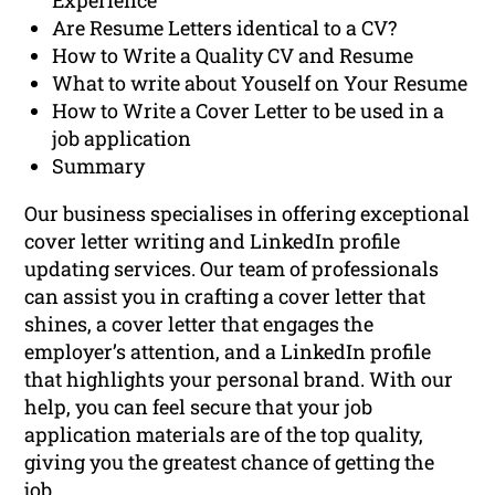
Experience
Are Resume Letters identical to a CV?
How to Write a Quality CV and Resume
What to write about Youself on Your Resume
How to Write a Cover Letter to be used in a
job application
Summary
Our business specialises in offering exceptional
cover letter writing and LinkedIn profile
updating services. Our team of professionals
can assist you in crafting a cover letter that
shines, a cover letter that engages the
employer’s attention, and a LinkedIn profile
that highlights your personal brand. With our
help, you can feel secure that your job
application materials are of the top quality,
giving you the greatest chance of getting the
job.