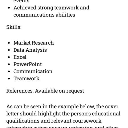
events
Achieved strong teamwork and
communications abilities
Skills:
Market Research
Data Analysis
Excel
PowerPoint
Communication
Teamwork
References: Available on request
As can be seen in the example below, the cover
letter should highlight the person’s educational
qualifications and relevant coursework,
internship experience volunteering, and other