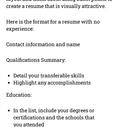
create a resume that is visually attractive.
Here is the format for a resume with no
experience:
Contact information and name
Qualifications Summary:
Detail your transferable skills
Highlight any accomplishments
Education:
In the list, include your degrees or
certifications and the schools that
you attended