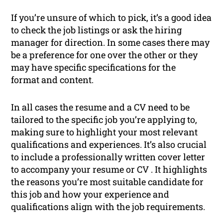
If you’re unsure of which to pick, it’s a good idea
to check the job listings or ask the hiring
manager for direction. In some cases there may
be a preference for one over the other or they
may have specific specifications for the
format and content.
In all cases the resume and a CV need to be
tailored to the specific job you’re applying to,
making sure to highlight your most relevant
qualifications and experiences. It’s also crucial
to include a professionally written cover letter
to accompany your resume or CV . It highlights
the reasons you’re most suitable candidate for
this job and how your experience and
qualifications align with the job requirements.