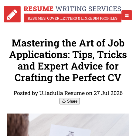
Mastering the Art of Job
Applications: Tips, Tricks
and Expert Advice for
Crafting the Perfect CV
Posted by Ulladulla Resume on 27 Jul 2026
Share