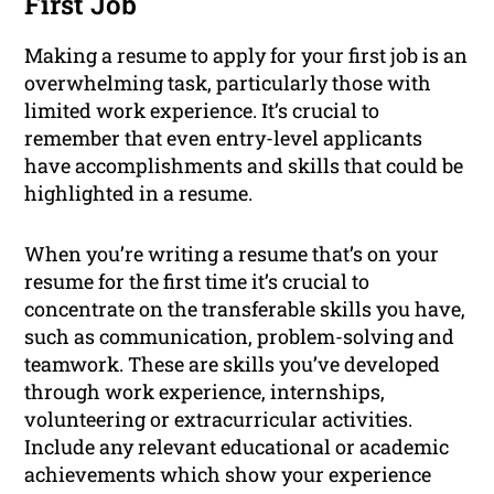
First Job
Making a resume to apply for your first job is an
overwhelming task, particularly those with
limited work experience. It’s crucial to
remember that even entry-level applicants
have accomplishments and skills that could be
highlighted in a resume.
When you’re writing a resume that’s on your
resume for the first time it’s crucial to
concentrate on the transferable skills you have,
such as communication, problem-solving and
teamwork. These are skills you’ve developed
through work experience, internships,
volunteering or extracurricular activities.
Include any relevant educational or academic
achievements which show your experience