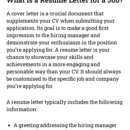
What is a Resume Letter for a Job?
A cover letter is a crucial document that
supplements your CV when submitting your
application. Its goal is to make a good first
impression to the hiring manager and
demonstrate your enthusiasm in the position
you’re applying for. A resume letter is your
chance to showcase your skills and
achievements in a more engaging and
personable way than your CV. It should always
be customised to the specific job and company
you’re applying for.
A resume letter typically includes the following
information:
A greeting addressing the hiring manager