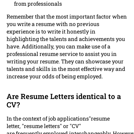
from professionals
Remember that the most important factor when
you write a resume with no previous
experience is to write it honestly in
highlighting the talents and achievements you
have. Additionally, you can make use of a
professional resume service to assist you in
writing your resume. They can showcase your
talents and skills in the most effective way and
increase your odds of being employed.
Are Resume Letters identical to a
CV?
In the context of job applications"resume
letter, "resume letters" or "CV"
are frequently employed interchangeably. Howeve