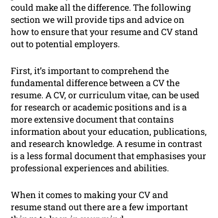
could make all the difference. The following
section we will provide tips and advice on
how to ensure that your resume and CV stand
out to potential employers.
First, it’s important to comprehend the
fundamental difference between a CV the
resume. A CV, or curriculum vitae, can be used
for research or academic positions and is a
more extensive document that contains
information about your education, publications,
and research knowledge. A resume in contrast
is a less formal document that emphasises your
professional experiences and abilities.
When it comes to making your CV and
resume stand out there are a few important