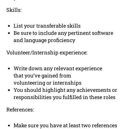
Skills:
List your transferable skills
Be sure to include any pertinent software
and language proficiency
Volunteer/Internship experience:
Write down any relevant experience
that you’ve gained from
volunteering or internships
You should highlight any achievements or
responsibilities you fulfilled in these roles
References:
Make sure you have at least two references