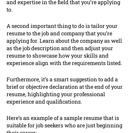
and expertise in the field that you’re applying
to.
A second important thing to do is tailor your
resume to the job and company that you’re
applying for. Learn about the company as well
as the job description and then adjust your
resume to showcase how your skills and
experience align with the requirements listed.
Furthermore, it’s a smart suggestion to add a
brief or objective declaration at the end of your
resume, highlighting your professional
experience and qualifications.
Here’s an example of a sample resume that is
suitable for job seekers who are just beginning
their career: