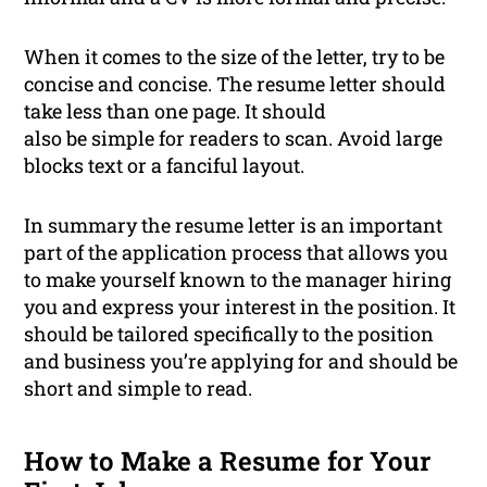
When it comes to the size of the letter, try to be
concise and concise. The resume letter should
take less than one page. It should
also be simple for readers to scan. Avoid large
blocks text or a fanciful layout.
In summary the resume letter is an important
part of the application process that allows you
to make yourself known to the manager hiring
you and express your interest in the position. It
should be tailored specifically to the position
and business you’re applying for and should be
short and simple to read.
How to Make a Resume for Your