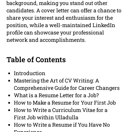
background, making you stand out other
candidates. A cover letter can offer a chance to
share your interest and enthusiasm for the
position, while a well-maintained LinkedIn
profile can showcase your professional
network and accomplishments.
Table of Contents
Introduction
Mastering the Art of CV Writing: A
Comprehensive Guide for Career Changers
What is a Resume Letter for a Job?
How to Make a Resume for Your First Job
How to Write a Curriculum Vitae for a
First Job within Ulladulla
How to Write a Resume if You Have No