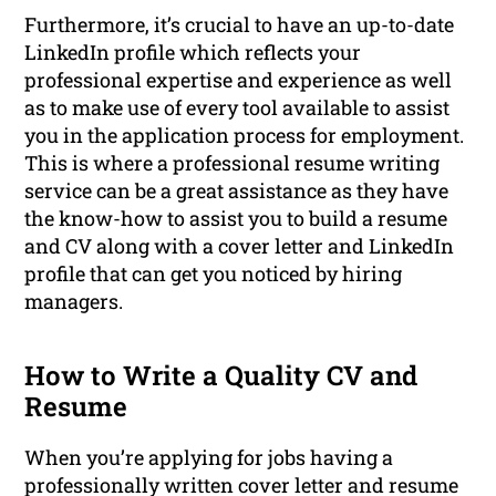
Furthermore, it’s crucial to have an up-to-date
LinkedIn profile which reflects your
professional expertise and experience as well
as to make use of every tool available to assist
you in the application process for employment.
This is where a professional resume writing
service can be a great assistance as they have
the know-how to assist you to build a resume
and CV along with a cover letter and LinkedIn
profile that can get you noticed by hiring
managers.
How to Write a Quality CV and
Resume
When you’re applying for jobs having a
professionally written cover letter and resume