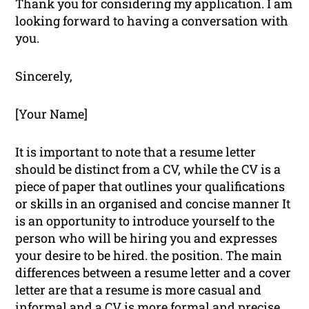
Thank you for considering my application. I am
looking forward to having a conversation with
you.
Sincerely,
[Your Name]
It is important to note that a resume letter
should be distinct from a CV, while the CV is a
piece of paper that outlines your qualifications
or skills in an organised and concise manner It
is an opportunity to introduce yourself to the
person who will be hiring you and expresses
your desire to be hired. the position. The main
differences between a resume letter and a cover
letter are that a resume is more casual and
informal and a CV is more formal and precise.