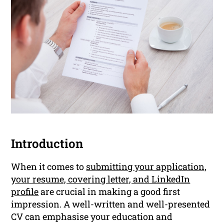
Introduction
When it comes to
submitting your application,
your resume, covering letter, and LinkedIn
profile
are crucial in making a good first
impression. A well-written and well-presented
CV can emphasise your education and