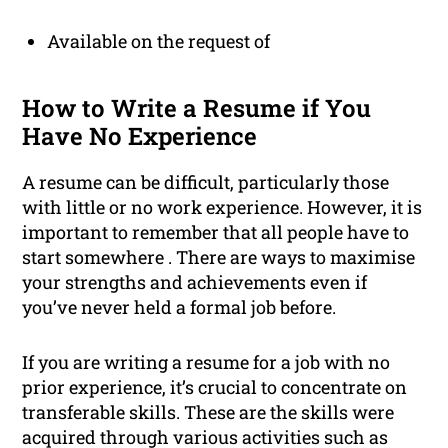
Available on the request of
How to Write a Resume if You
Have No Experience
A resume can be difficult, particularly those
with little or no work experience. However, it is
important to remember that all people have to
start somewhere . There are ways to maximise
your strengths and achievements even if
you’ve never held a formal job before.
If you are writing a resume for a job with no
prior experience, it’s crucial to concentrate on
transferable skills. These are the skills were
acquired through various activities such as