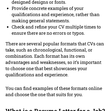
designed designs or fonts.
Provide concrete examples of your
qualifications and experience, rather than
making general statements.
Check and refine your CV multiple times to
ensure there are no errors or typos.
There are several popular formats that CVs can
take, such as chronological, functional, or
combination. Each format has its own
advantages and weaknesses, so it’s important
to choose one that best showcases your
qualifications and experience.
You can find examples of these formats online
and choose the one that suits for you.