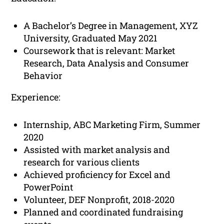
A Bachelor’s Degree in Management, XYZ
University, Graduated May 2021
Coursework that is relevant: Market
Research, Data Analysis and Consumer
Behavior
Experience:
Internship, ABC Marketing Firm, Summer
2020
Assisted with market analysis and
research for various clients
Achieved proficiency for Excel and
PowerPoint
Volunteer, DEF Nonprofit, 2018-2020
Planned and coordinated fundraising