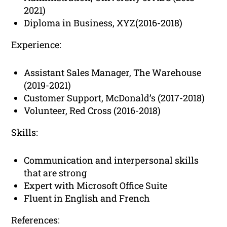
2021)
Diploma in Business, XYZ(2016-2018)
Experience:
Assistant Sales Manager, The Warehouse
(2019-2021)
Customer Support, McDonald’s (2017-2018)
Volunteer, Red Cross (2016-2018)
Skills:
Communication and interpersonal skills
that are strong
Expert with Microsoft Office Suite
Fluent in English and French
References: