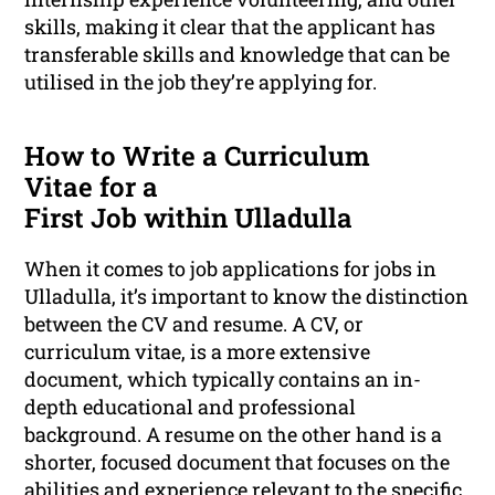
skills, making it clear that the applicant has
transferable skills and knowledge that can be
utilised in the job they’re applying for.
How to Write a Curriculum
Vitae for a
First Job within Ulladulla
When it comes to job applications for jobs in
Ulladulla, it’s important to know the distinction
between the CV and resume. A CV, or
curriculum vitae, is a more extensive
document, which typically contains an in-
depth educational and professional
background. A resume on the other hand is a
shorter, focused document that focuses on the
abilities and experience relevant to the specific