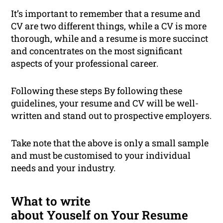
It’s important to remember that a resume and
CV are two different things, while a CV is more
thorough, while and a resume is more succinct
and concentrates on the most significant
aspects of your professional career.
Following these steps By following these
guidelines, your resume and CV will be well-
written and stand out to prospective employers.
Take note that the above is only a small sample
and must be customised to your individual
needs and your industry.
What to write
about Youself on Your Resume