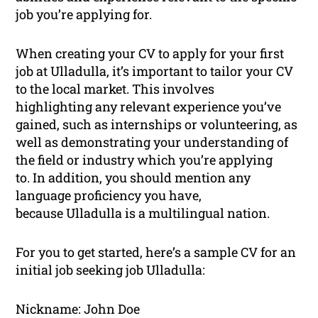
job you’re applying for.
When creating your CV to apply for your first
job at Ulladulla, it’s important to tailor your CV
to the local market. This involves
highlighting any relevant experience you’ve
gained, such as internships or volunteering, as
well as demonstrating your understanding of
the field or industry which you’re applying
to. In addition, you should mention any
language proficiency you have,
because Ulladulla is a multilingual nation.
For you to get started, here’s a sample CV for an
initial job seeking job Ulladulla:
Nickname: John Doe