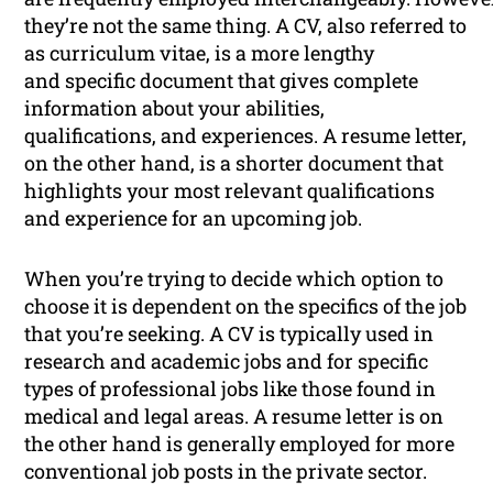
they’re not the same thing. A CV, also referred to
as curriculum vitae, is a more lengthy
and specific document that gives complete
information about your abilities,
qualifications, and experiences. A resume letter,
on the other hand, is a shorter document that
highlights your most relevant qualifications
and experience for an upcoming job.
When you’re trying to decide which option to
choose it is dependent on the specifics of the job
that you’re seeking. A CV is typically used in
research and academic jobs and for specific
types of professional jobs like those found in
medical and legal areas. A resume letter is on
the other hand is generally employed for more
conventional job posts in the private sector.