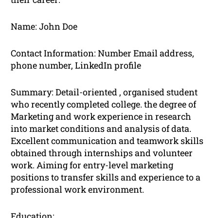
Name: John Doe
Contact Information: Number Email address,
phone number, LinkedIn profile
Summary: Detail-oriented , organised student
who recently completed college. the degree of
Marketing and work experience in research
into market conditions and analysis of data.
Excellent communication and teamwork skills
obtained through internships and volunteer
work. Aiming for entry-level marketing
positions to transfer skills and experience to a
professional work environment.
Education: