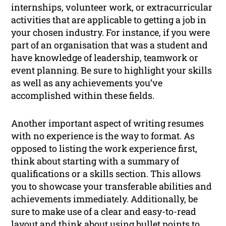
internships, volunteer work, or extracurricular
activities that are applicable to getting a job in
your chosen industry. For instance, if you were
part of an organisation that was a student and
have knowledge of leadership, teamwork or
event planning. Be sure to highlight your skills
as well as any achievements you’ve
accomplished within these fields.
Another important aspect of writing resumes
with no experience is the way to format. As
opposed to listing the work experience first,
think about starting with a summary of
qualifications or a skills section. This allows
you to showcase your transferable abilities and
achievements immediately. Additionally, be
sure to make use of a clear and easy-to-read
layout and think about using bullet points to