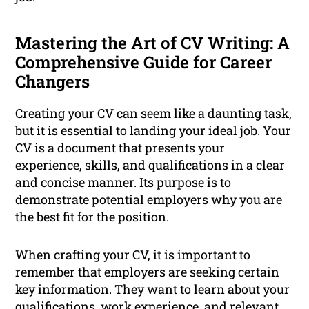
Mastering the Art of CV Writing: A
Comprehensive Guide for Career
Changers
Creating your CV can seem like a daunting task,
but it is essential to landing your ideal job. Your
CV is a document that presents your
experience, skills, and qualifications in a clear
and concise manner. Its purpose is to
demonstrate potential employers why you are
the best fit for the position.
When crafting your CV, it is important to
remember that employers are seeking certain
key information. They want to learn about your
qualifications, work experience, and relevant