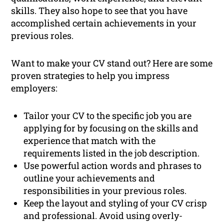
skills. They also hope to see that you have
accomplished certain achievements in your
previous roles.
Want to make your CV stand out? Here are some
proven strategies to help you impress
employers:
Tailor your CV to the specific job you are
applying for by focusing on the skills and
experience that match with the
requirements listed in the job description.
Use powerful action words and phrases to
outline your achievements and
responsibilities in your previous roles.
Keep the layout and styling of your CV crisp
and professional. Avoid using overly-