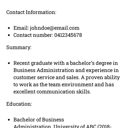
Contact Information:
Email:
johndoe@email.com
Contact number: 0412345678
Summary:
Recent graduate with a bachelor’s degree in
Business Administration and experience in
customer service and sales. A proven ability
to work as the team environment and has
excellent communication skills.
Education:
Bachelor of Business
Administration, University of ABC (2018-