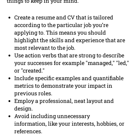
things to keep in your mind.
Create a resume and CV that is tailored
according to the particular job you’re
applying to. This means you should
highlight the skills and experience that are
most relevant to the job.
Use action verbs that are strong to describe
your successes for example "managed," "led,"
or "created."
Include specific examples and quantifiable
metrics to demonstrate your impact in
previous roles.
Employ a professional, neat layout and
design.
Avoid including unnecessary
information, like your interests, hobbies, or
references.