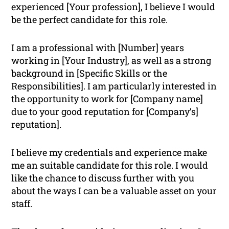
experienced [Your profession], I believe I would
be the perfect candidate for this role.
I am a professional with [Number] years
working in [Your Industry], as well as a strong
background in [Specific Skills or the
Responsibilities]. I am particularly interested in
the opportunity to work for [Company name]
due to your good reputation for [Company’s]
reputation].
I believe my credentials and experience make
me an suitable candidate for this role. I would
like the chance to discuss further with you
about the ways I can be a valuable asset on your
staff.