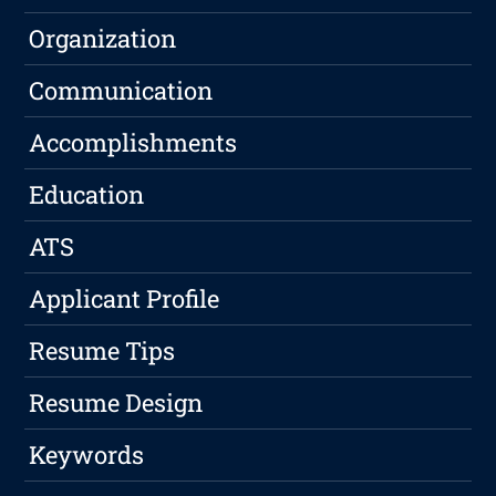
Organization
Communication
Accomplishments
Education
ATS
Applicant Profile
Resume Tips
Resume Design
Keywords