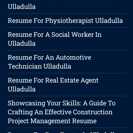
Ulladulla
Resume For Physiotherapist Ulladulla
Resume For A Social Worker In
Ulladulla
Resume For An Automotive
Technician Ulladulla
Resume For Real Estate Agent
Ulladulla
Showcasing Your Skills: A Guide To
Crafting An Effective Construction
Project Management Resume