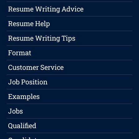
Resume Writing Advice
Resume Help
Resume Writing Tips
Format
Customer Service
Job Position
Examples
Jobs
Qualified