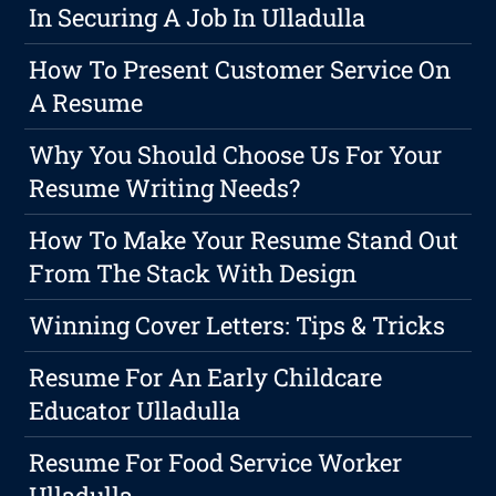
In Securing A Job In Ulladulla
How To Present Customer Service On
A Resume
Why You Should Choose Us For Your
Resume Writing Needs?
How To Make Your Resume Stand Out
From The Stack With Design
Winning Cover Letters: Tips & Tricks
Resume For An Early Childcare
Educator Ulladulla
Resume For Food Service Worker
Ulladulla