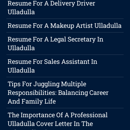
Resume For A Delivery Driver
Ulladulla
Resume For A Makeup Artist Ulladulla
Resume For A Legal Secretary In
Ulladulla
Resume For Sales Assistant In
Ulladulla
Tips For Juggling Multiple
Responsibilities: Balancing Career
And Family Life
The Importance Of A Professional
Ulladulla Cover Letter In The