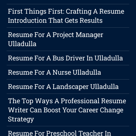
First Things First: Crafting A Resume
Introduction That Gets Results
Resume For A Project Manager
Ulladulla
Resume For A Bus Driver In Ulladulla
Resume For A Nurse Ulladulla
Resume For A Landscaper Ulladulla
The Top Ways A Professional Resume
Writer Can Boost Your Career Change
Strategy
Resume For Preschool Teacher In