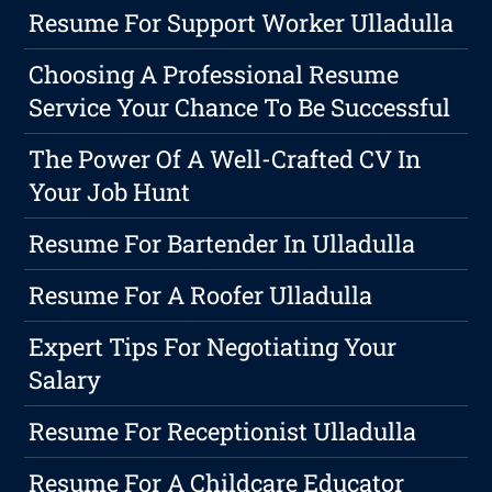
Resume For Support Worker Ulladulla
Choosing A Professional Resume
Service Your Chance To Be Successful
The Power Of A Well-Crafted CV In
Your Job Hunt
Resume For Bartender In Ulladulla
Resume For A Roofer Ulladulla
Expert Tips For Negotiating Your
Salary
Resume For Receptionist Ulladulla
Resume For A Childcare Educator