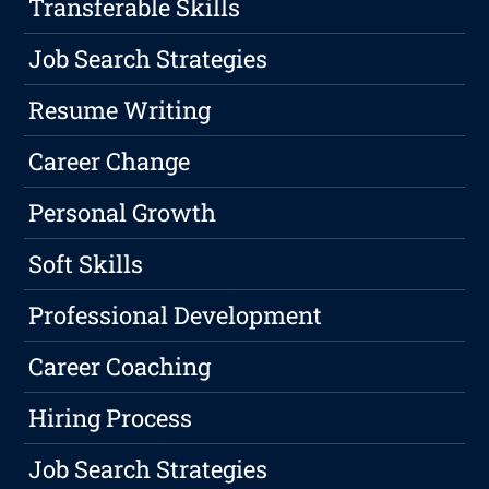
Transferable Skills
Job Search Strategies
Resume Writing
Career Change
Personal Growth
Soft Skills
Professional Development
Career Coaching
Hiring Process
Job Search Strategies