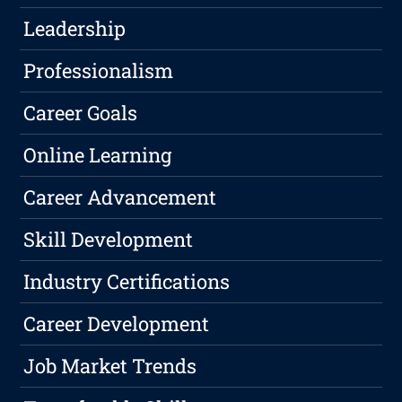
Leadership
Professionalism
Career Goals
Online Learning
Career Advancement
Skill Development
Industry Certifications
Career Development
Job Market Trends