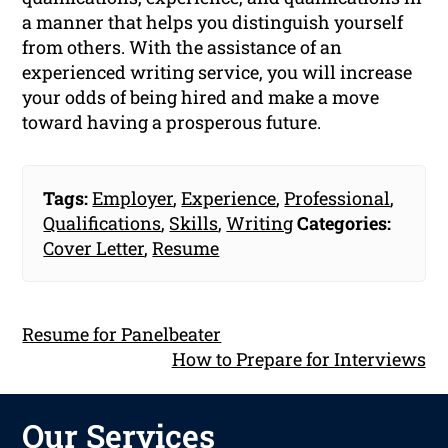
a manner that helps you distinguish yourself
from others. With the assistance of an
experienced writing service, you will increase
your odds of being hired and make a move
toward having a prosperous future.
Tags:
Employer
,
Experience
,
Professional
,
Qualifications
,
Skills
,
Writing
Categories:
Cover Letter
,
Resume
Resume for Panelbeater
How to Prepare for Interviews
Our Services