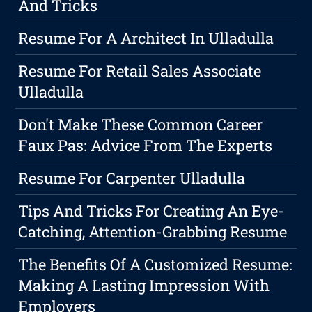
And Tricks
Resume For A Architect In Ulladulla
Resume For Retail Sales Associate
Ulladulla
Don't Make These Common Career
Faux Pas: Advice From The Experts
Resume For Carpenter Ulladulla
Tips And Tricks For Creating An Eye-
Catching, Attention-Grabbing Resume
The Benefits Of A Customized Resume:
Making A Lasting Impression With
Employers