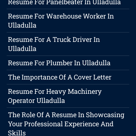
Resume For Panelbeater In Ulladulla
Resume For Warehouse Worker In
Ulladulla
Resume For A Truck Driver In
Ulladulla
Resume For Plumber In Ulladulla
The Importance Of A Cover Letter
Resume For Heavy Machinery
Operator Ulladulla
The Role Of A Resume In Showcasing
Your Professional Experience And
Skills