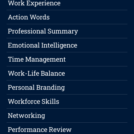
Work Experience
Action Words
Professional Summary
Emotional Intelligence
Time Management
Work-Life Balance
Personal Branding
Workforce Skills
Networking
Performance Review