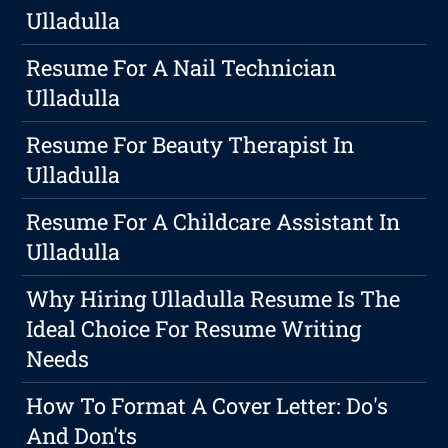
Ulladulla
Resume For A Nail Technician
Ulladulla
Resume For Beauty Therapist In
Ulladulla
Resume For A Childcare Assistant In
Ulladulla
Why Hiring Ulladulla Resume Is The
Ideal Choice For Resume Writing
Needs
How To Format A Cover Letter: Do's
And Don'ts