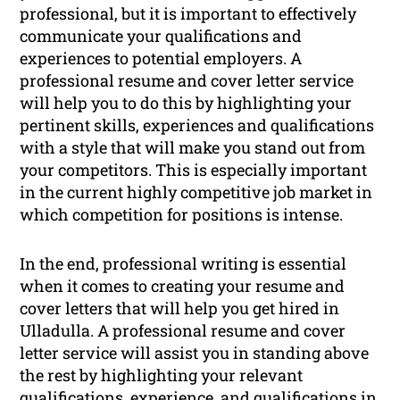
professional, but it is important to effectively
communicate your qualifications and
experiences to potential employers. A
professional resume and cover letter service
will help you to do this by highlighting your
pertinent skills, experiences and qualifications
with a style that will make you stand out from
your competitors. This is especially important
in the current highly competitive job market in
which competition for positions is intense.
In the end, professional writing is essential
when it comes to creating your resume and
cover letters that will help you get hired in
Ulladulla. A professional resume and cover
letter service will assist you in standing above
the rest by highlighting your relevant
qualifications, experience, and qualifications in