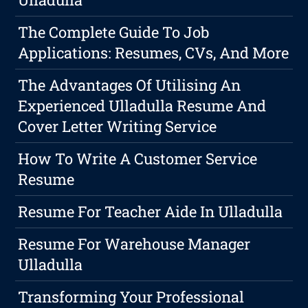
The Complete Guide To Job
Applications: Resumes, CVs, And More
The Advantages Of Utilising An
Experienced Ulladulla Resume And
Cover Letter Writing Service
How To Write A Customer Service
Resume
Resume For Teacher Aide In Ulladulla
Resume For Warehouse Manager
Ulladulla
Transforming Your Professional