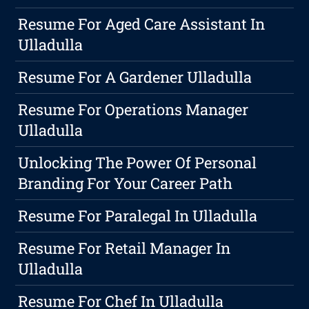
Resume For Aged Care Assistant In
Ulladulla
Resume For A Gardener Ulladulla
Resume For Operations Manager
Ulladulla
Unlocking The Power Of Personal
Branding For Your Career Path
Resume For Paralegal In Ulladulla
Resume For Retail Manager In
Ulladulla
Resume For Chef In Ulladulla