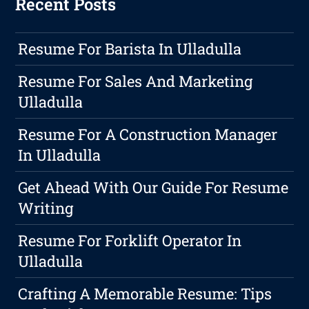
Recent Posts
Resume For Barista In Ulladulla
Resume For Sales And Marketing
Ulladulla
Resume For A Construction Manager
In Ulladulla
Get Ahead With Our Guide For Resume
Writing
Resume For Forklift Operator In
Ulladulla
Crafting A Memorable Resume: Tips