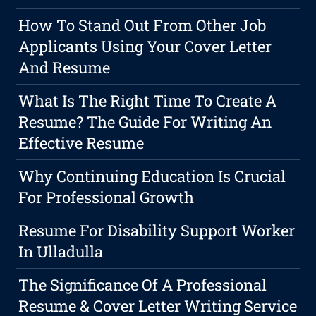
How To Stand Out From Other Job
Applicants Using Your Cover Letter
And Resume
What Is The Right Time To Create A
Resume? The Guide For Writing An
Effective Resume
Why Continuing Education Is Crucial
For Professional Growth
Resume For Disability Support Worker
In Ulladulla
The Significance Of A Professional
Resume & Cover Letter Writing Service