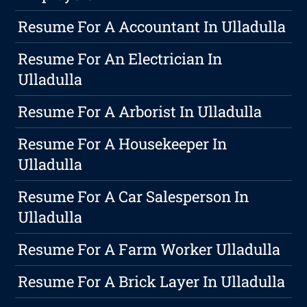
Resume For A Accountant In Ulladulla
Resume For An Electrician In
Ulladulla
Resume For A Arborist In Ulladulla
Resume For A Housekeeper In
Ulladulla
Resume For A Car Salesperson In
Ulladulla
Resume For A Farm Worker Ulladulla
Resume For A Brick Layer In Ulladulla