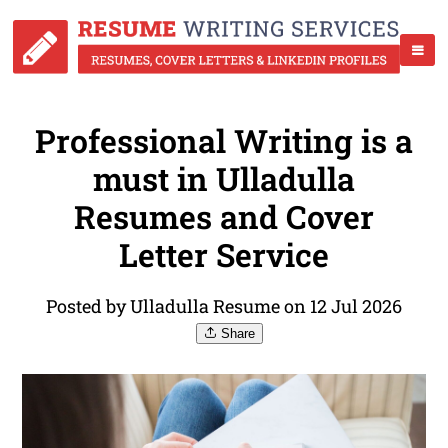
Professional Writing is a
must in Ulladulla
Resumes and Cover
Letter Service
Posted by Ulladulla Resume on 12 Jul 2026
Share