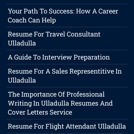
Your Path To Success: How A Career
Coach Can Help
Resume For Travel Consultant
Ulladulla
A Guide To Interview Preparation
Resume For A Sales Representitive In
Ulladulla
The Importance Of Professional
Writing In Ulladulla Resumes And
Cover Letters Service
Resume For Flight Attendant Ulladulla