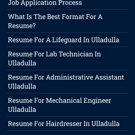
Job Application Process
What Is The Best Format For A
Resume?
Resume For A Lifeguard In Ulladulla
Resume For Lab Technician In
Ulladulla
Resume For Administrative Assistant
Ulladulla
Resume For Mechanical Engineer
Ulladulla
Resume For Hairdresser In Ulladulla