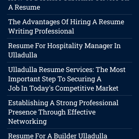
A Resume
The Advantages Of Hiring A Resume
Writing Professional
Resume For Hospitality Manager In
Ulladulla
Ulladulla Resume Services: The Most
Important Step To Securing A
Job In Today's Competitive Market
Establishing A Strong Professional
Presence Through Effective
Networking
Resume For A Builder Ulladulla