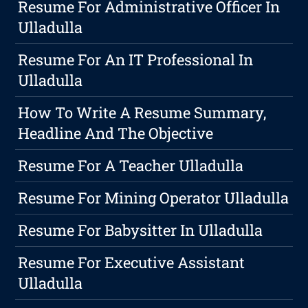
Resume For Administrative Officer In
Ulladulla
Resume For An IT Professional In
Ulladulla
How To Write A Resume Summary,
Headline And The Objective
Resume For A Teacher Ulladulla
Resume For Mining Operator Ulladulla
Resume For Babysitter In Ulladulla
Resume For Executive Assistant
Ulladulla