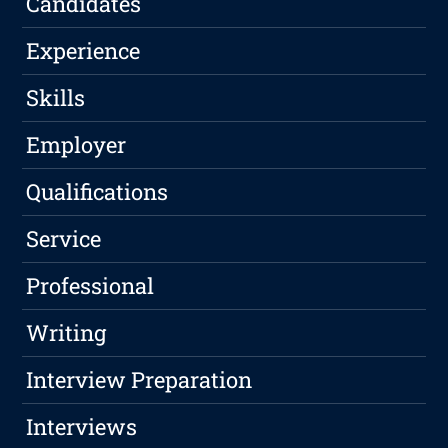
Candidates
Experience
Skills
Employer
Qualifications
Service
Professional
Writing
Interview Preparation
Interviews