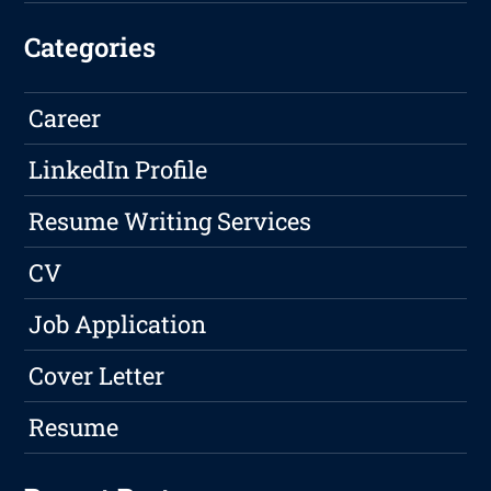
Categories
Career
LinkedIn Profile
Resume Writing Services
CV
Job Application
Cover Letter
Resume