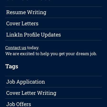
Resume Writing
Cover Letters
LinkIn Profile Updates
Contact us
today.
We are excited to help you get your dream job.
Tags
Job Application
Cover Letter Writing
Job Offers