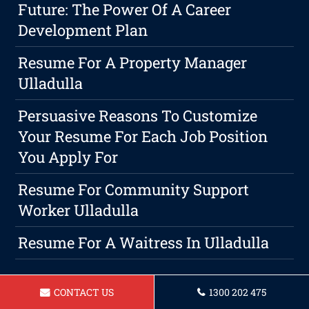
Future: The Power Of A Career
Development Plan
Resume For A Property Manager
Ulladulla
Persuasive Reasons To Customize
Your Resume For Each Job Position
You Apply For
Resume For Community Support
Worker Ulladulla
Resume For A Waitress In Ulladulla
CONTACT US
1300 202 475