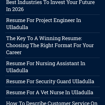
Best Industries To Invest Your Future
In 2026
Resume For Project Engineer In
Ulladulla
The Key To A Winning Resume:
Choosing The Right Format For Your
Career
Resume For Nursing Assistant In
Ulladulla
Resume For Security Guard Ulladulla
Resume For A Vet Nurse In Ulladulla
How To Describe Customer Service On