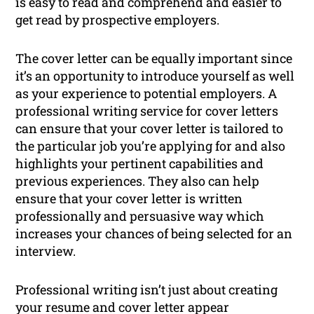
is easy to read and comprehend and easier to
get read by prospective employers.
The cover letter can be equally important since
it’s an opportunity to introduce yourself as well
as your experience to potential employers. A
professional writing service for cover letters
can ensure that your cover letter is tailored to
the particular job you’re applying for and also
highlights your pertinent capabilities and
previous experiences. They also can help
ensure that your cover letter is written
professionally and persuasive way which
increases your chances of being selected for an
interview.
Professional writing isn’t just about creating
your resume and cover letter appear