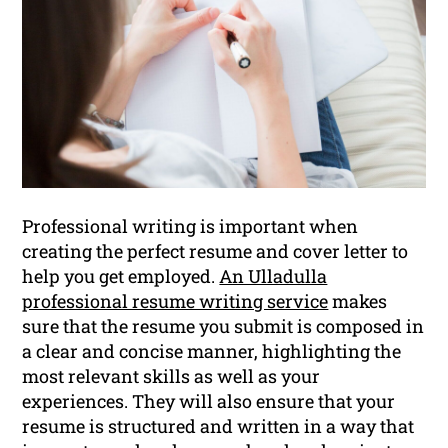
Professional writing is important when
creating the perfect resume and cover letter to
help you get employed.
An Ulladulla
professional resume writing service
makes
sure that the resume you submit is composed in
a clear and concise manner, highlighting the
most relevant skills as well as your
experiences. They will also ensure that your
resume is structured and written in a way that