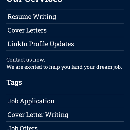
Resume Writing
Cover Letters
LinkIn Profile Updates
Contact us
now.
We are excited to help you land your dream job.
Tags
Job Application
Cover Letter Writing
Job Offers