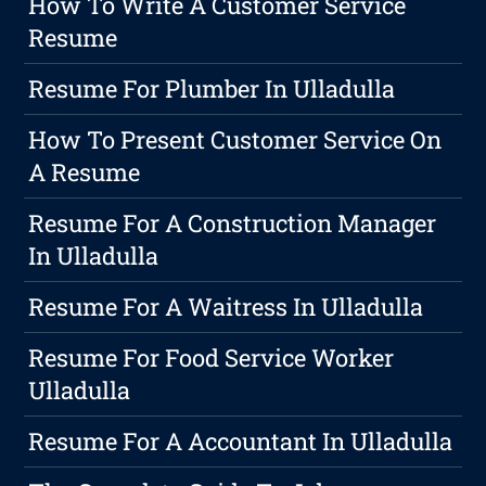
How To Write A Customer Service
Resume
Resume For Plumber In Ulladulla
How To Present Customer Service On
A Resume
Resume For A Construction Manager
In Ulladulla
Resume For A Waitress In Ulladulla
Resume For Food Service Worker
Ulladulla
Resume For A Accountant In Ulladulla