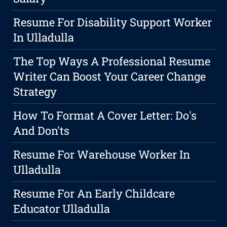
Resume For Disability Support Worker
In Ulladulla
The Top Ways A Professional Resume
Writer Can Boost Your Career Change
Strategy
How To Format A Cover Letter: Do's
And Don'ts
Resume For Warehouse Worker In
Ulladulla
Resume For An Early Childcare
Educator Ulladulla