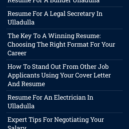
Resume For A Legal Secretary In
Ulladulla
The Key To A Winning Resume:
Choosing The Right Format For Your
Career
How To Stand Out From Other Job
Applicants Using Your Cover Letter
And Resume
Resume For An Electrician In
Ulladulla
Expert Tips For Negotiating Your
Salary