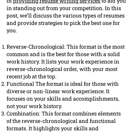
in
providing resume writing services
to aid you
in standing out from your competition. In this
post, we’ll discuss the various types of resumes
and provide strategies to pick the best one for
you.
Reverse-Chronological: This format is the most
common and is the best for those with a solid
work history. It lists your work experience in
reverse-chronological order, with your most
recent job at the top.
Functional The format is ideal for those with
diverse or non-linear work experience. It
focuses on your skills and accomplishments,
not your work history.
Combination: This format combines elements
of the reverse-chronological and functional
formats. It highlights your skills and