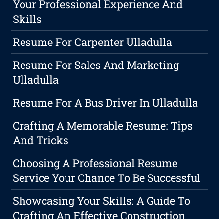
Your Professional Experience And
Skills
Resume For Carpenter Ulladulla
Resume For Sales And Marketing
Ulladulla
Resume For A Bus Driver In Ulladulla
Crafting A Memorable Resume: Tips
And Tricks
Choosing A Professional Resume
Service Your Chance To Be Successful
Showcasing Your Skills: A Guide To
Crafting An Effective Construction