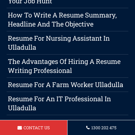
Your Job Hunt
How To Write A Resume Summary,
Headline And The Objective
Resume For Nursing Assistant In
Ulladulla
The Advantages Of Hiring A Resume
Writing Professional
Resume For A Farm Worker Ulladulla
Resume For An IT Professional In
Ulladulla
CONTACT US
1300 202 475