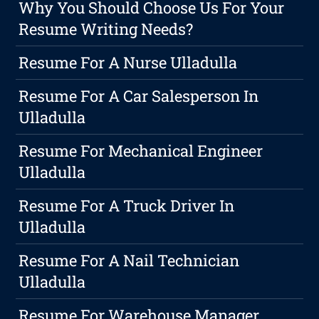
Why You Should Choose Us For Your
Resume Writing Needs?
Resume For A Nurse Ulladulla
Resume For A Car Salesperson In
Ulladulla
Resume For Mechanical Engineer
Ulladulla
Resume For A Truck Driver In
Ulladulla
Resume For A Nail Technician
Ulladulla
Resume For Warehouse Manager