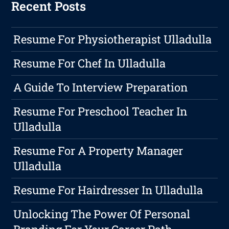
Recent Posts
Resume For Physiotherapist Ulladulla
Resume For Chef In Ulladulla
A Guide To Interview Preparation
Resume For Preschool Teacher In
Ulladulla
Resume For A Property Manager
Ulladulla
Resume For Hairdresser In Ulladulla
Unlocking The Power Of Personal