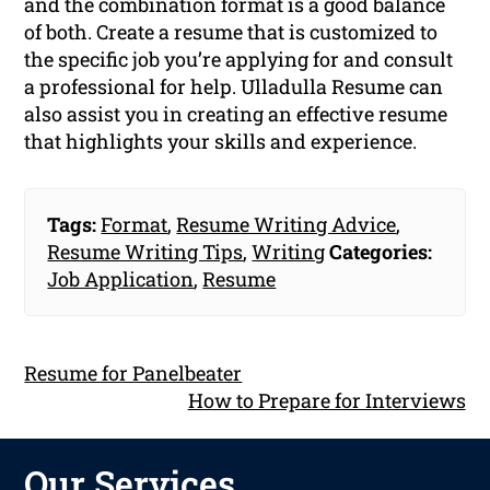
and the combination format is a good balance
of both. Create a resume that is customized to
the specific job you’re applying for and consult
a professional for help. Ulladulla Resume can
also assist you in creating an effective resume
that highlights your skills and experience.
Tags:
Format
,
Resume Writing Advice
,
Resume Writing Tips
,
Writing
Categories:
Job Application
,
Resume
Resume for Panelbeater
How to Prepare for Interviews
Our Services