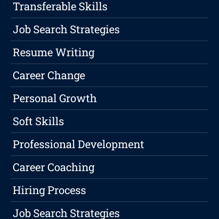
Transferable Skills
Job Search Strategies
Resume Writing
Career Change
Personal Growth
Soft Skills
Professional Development
Career Coaching
Hiring Process
Job Search Strategies