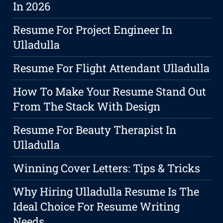
In 2026
Resume For Project Engineer In
Ulladulla
Resume For Flight Attendant Ulladulla
How To Make Your Resume Stand Out
From The Stack With Design
Resume For Beauty Therapist In
Ulladulla
Winning Cover Letters: Tips & Tricks
Why Hiring Ulladulla Resume Is The
Ideal Choice For Resume Writing
Needs