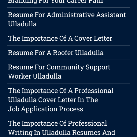
Branding For Your Career Path
Resume For Administrative Assistant
Ulladulla
The Importance Of A Cover Letter
Resume For A Roofer Ulladulla
Resume For Community Support
Worker Ulladulla
The Importance Of A Professional
Ulladulla Cover Letter In The
Job Application Process
The Importance Of Professional
Writing In Ulladulla Resumes And