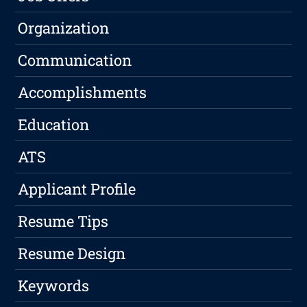
Organization
Communication
Accomplishments
Education
ATS
Applicant Profile
Resume Tips
Resume Design
Keywords