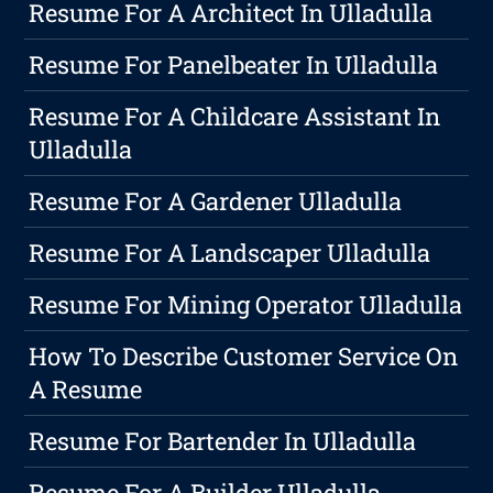
Resume For A Architect In Ulladulla
Resume For Panelbeater In Ulladulla
Resume For A Childcare Assistant In
Ulladulla
Resume For A Gardener Ulladulla
Resume For A Landscaper Ulladulla
Resume For Mining Operator Ulladulla
How To Describe Customer Service On
A Resume
Resume For Bartender In Ulladulla
Resume For A Builder Ulladulla