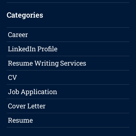
Categories
Career
LinkedIn Profile
Resume Writing Services
CV
Job Application
Cover Letter
Resume