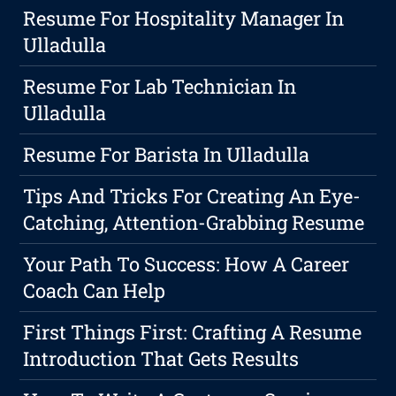
Resume For Hospitality Manager In
Ulladulla
Resume For Lab Technician In
Ulladulla
Resume For Barista In Ulladulla
Tips And Tricks For Creating An Eye-
Catching, Attention-Grabbing Resume
Your Path To Success: How A Career
Coach Can Help
First Things First: Crafting A Resume
Introduction That Gets Results