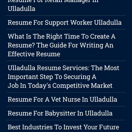
Ulladulla
Resume For Support Worker Ulladulla
What Is The Right Time To Create A
Resume? The Guide For Writing An
Effective Resume
Ulladulla Resume Services: The Most
Important Step To Securing A
Job In Today's Competitive Market
Resume For A Vet Nurse In Ulladulla
Resume For Babysitter In Ulladulla
Best Industries To Invest Your Future