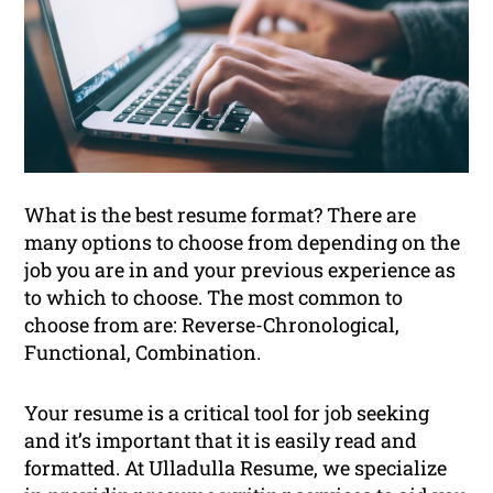
What is the best resume format? There are
many options to choose from depending on the
job you are in and your previous experience as
to which to choose. The most common to
choose from are: Reverse-Chronological,
Functional, Combination.
Your resume is a critical tool for job seeking
and it’s important that it is easily read and
formatted. At Ulladulla Resume, we specialize