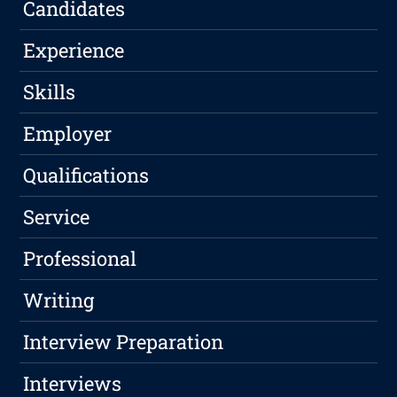
Candidates
Experience
Skills
Employer
Qualifications
Service
Professional
Writing
Interview Preparation
Interviews