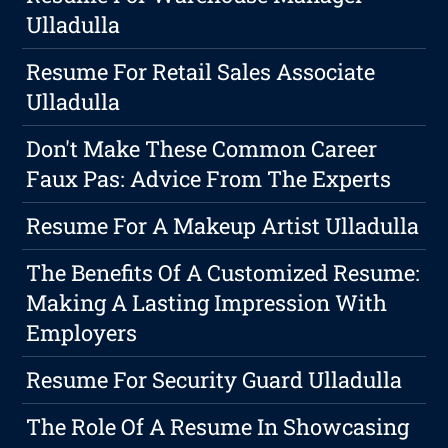
Ulladulla
Resume For Retail Sales Associate
Ulladulla
Don't Make These Common Career
Faux Pas: Advice From The Experts
Resume For A Makeup Artist Ulladulla
The Benefits Of A Customized Resume:
Making A Lasting Impression With
Employers
Resume For Security Guard Ulladulla
The Role Of A Resume In Showcasing