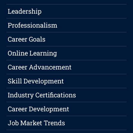
Leadership
Professionalism
Career Goals
Online Learning
Career Advancement
Skill Development
Industry Certifications
Career Development
Job Market Trends