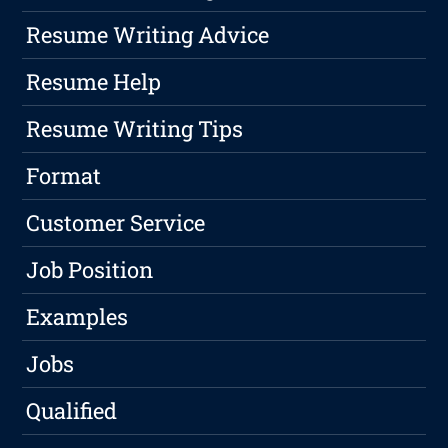
Resume Writing Advice
Resume Help
Resume Writing Tips
Format
Customer Service
Job Position
Examples
Jobs
Qualified