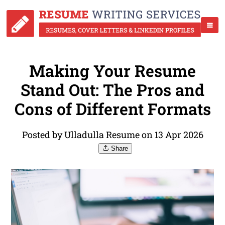
Making Your Resume
Stand Out: The Pros and
Cons of Different Formats
Posted by Ulladulla Resume on 13 Apr 2026
Share