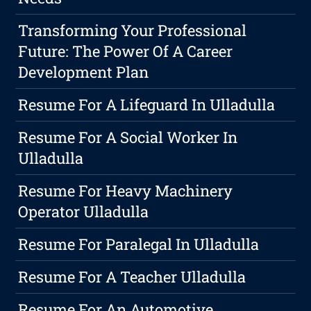
Transforming Your Professional
Future: The Power Of A Career
Development Plan
Resume For A Lifeguard In Ulladulla
Resume For A Social Worker In
Ulladulla
Resume For Heavy Machinery
Operator Ulladulla
Resume For Paralegal In Ulladulla
Resume For A Teacher Ulladulla
Resume For An Automotive