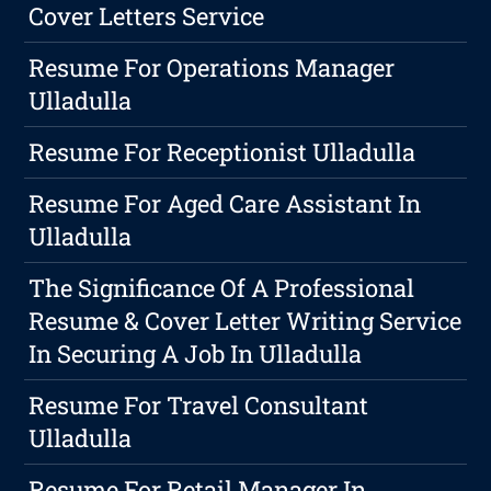
Cover Letters Service
Resume For Operations Manager
Ulladulla
Resume For Receptionist Ulladulla
Resume For Aged Care Assistant In
Ulladulla
The Significance Of A Professional
Resume & Cover Letter Writing Service
In Securing A Job In Ulladulla
Resume For Travel Consultant
Ulladulla
Resume For Retail Manager In