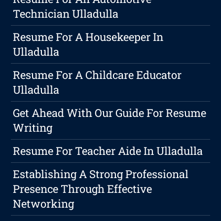
Technician Ulladulla
Resume For A Housekeeper In
Ulladulla
Resume For A Childcare Educator
Ulladulla
Get Ahead With Our Guide For Resume
Writing
Resume For Teacher Aide In Ulladulla
Establishing A Strong Professional
Presence Through Effective
Networking