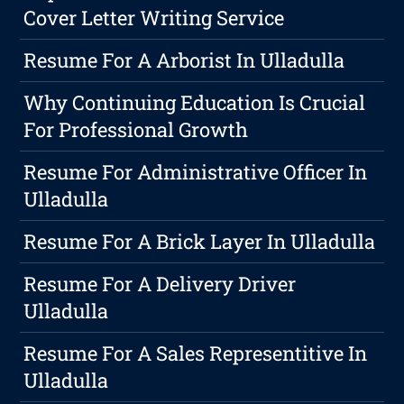
Cover Letter Writing Service
Resume For A Arborist In Ulladulla
Why Continuing Education Is Crucial
For Professional Growth
Resume For Administrative Officer In
Ulladulla
Resume For A Brick Layer In Ulladulla
Resume For A Delivery Driver
Ulladulla
Resume For A Sales Representitive In
Ulladulla