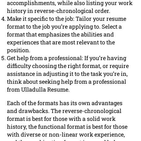
accomplishments, while also listing your work
history in reverse-chronological order.
Make it specific to the job: Tailor your resume
format to the job you’re applying to. Select a
format that emphasizes the abilities and
experiences that are most relevant to the
position.
Get help from a professional: If you’re having
difficulty choosing the right format, or require
assistance in adjusting it to the task you’re in,
think about seeking help from a professional
from Ulladulla Resume.
Each of the formats has its own advantages
and drawbacks. The reverse-chronological
format is best for those with a solid work
history, the functional format is best for those
with diverse or non-linear work experience,