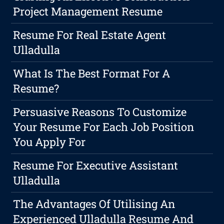
Project Management Resume
Resume For Real Estate Agent
Ulladulla
What Is The Best Format For A
Resume?
Persuasive Reasons To Customize
Your Resume For Each Job Position
You Apply For
Resume For Executive Assistant
Ulladulla
The Advantages Of Utilising An
Experienced Ulladulla Resume And