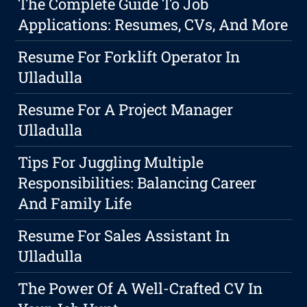
The Complete Guide To Job
Applications: Resumes, CVs, And More
Resume For Forklift Operator In
Ulladulla
Resume For A Project Manager
Ulladulla
Tips For Juggling Multiple
Responsibilities: Balancing Career
And Family Life
Resume For Sales Assistant In
Ulladulla
The Power Of A Well-Crafted CV In