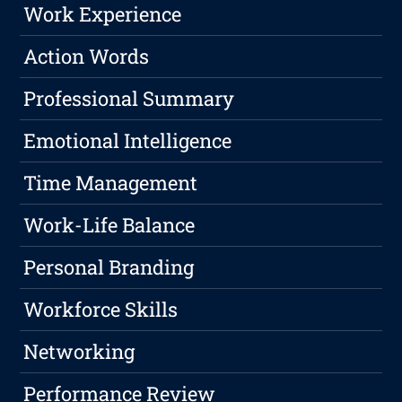
Work Experience
Action Words
Professional Summary
Emotional Intelligence
Time Management
Work-Life Balance
Personal Branding
Workforce Skills
Networking
Performance Review